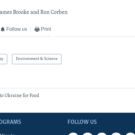
 James Brooke and Ron Corben
Follow us
Print
ay
Environment & Science
to Ukraine for Food
ROGRAMS
FOLLOW US