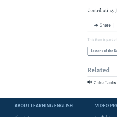
Contributing:
Share
This item is part of
Lessons of the D
Related
China Looks 
ABOUT LEARNING ENGLISH
VIDEO P