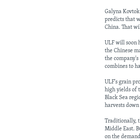
Galyna Kovtok i
predicts that 
China. That wi
ULF will soon h
the Chinese ma
the company's 
combines to h
ULF's grain pr
high yields of
Black Sea regi
harvests down 
Traditionally,
Middle East. B
on the demand 