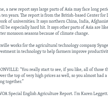
me, a new report says large parts of Asia may face long peri
 ten years. The report is from the British-based Center fo
work of universities. It says northern China, India, Afghani
ll be especially hard hit. It says other parts of Asia are like
ter monsoon seasons because of climate change.
lle works for the agricultural technology company Synge
vestment in technology to help farmers improve productivi
LLE: "You really start to see, if you like, all of those 
over the top of very high prices as well, so you almost had a
ing together.”
 VOA Special English Agriculture Report. I'm Karen Leggett