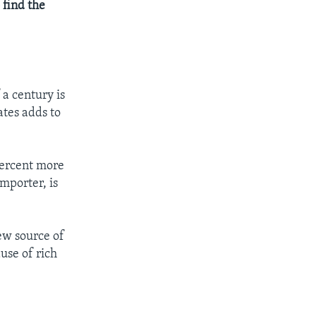
 find the
 a century is
ates adds to
 percent more
mporter, is
ew source of
use of rich