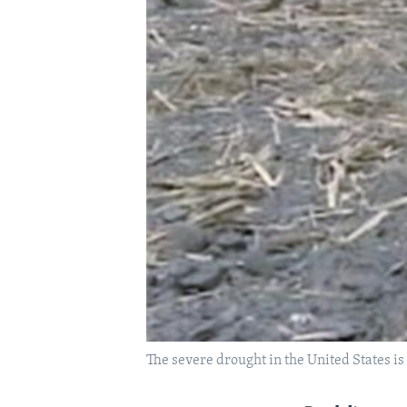
The severe drought in the United States is