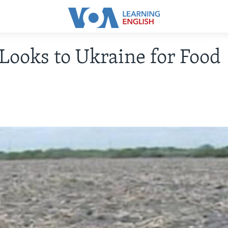
Looks to Ukraine for Food