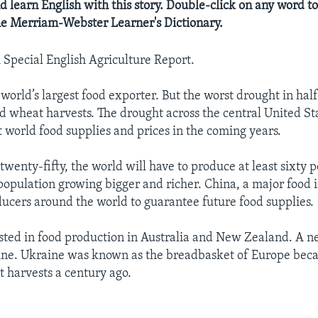
d learn English with this story. Double-click on any word to
the Merriam-Webster Learner's Dictionary.
A Special English Agriculture Report.
world’s largest food exporter. But the worst drought in half
nd wheat harvests. The drought across the central United St
 world food supplies and prices in the coming years.
twenty-fifty, the world will have to produce at least sixty
 population growing bigger and richer. China, a major food i
ducers around the world to guarantee future food supplies.
sted in food production in Australia and New Zealand. A n
ine. Ukraine was known as the breadbasket of Europe beca
 harvests a century ago.