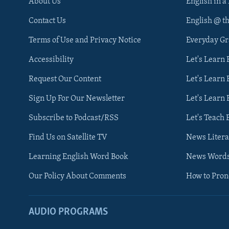
About Us
English in a
Contact Us
English @ t
Terms of Use and Privacy Notice
Everyday G
Accessibility
Let's Learn
Request Our Content
Let's Learn 
Sign Up For Our Newsletter
Let's Learn 
Subscribe to Podcast/RSS
Let's Teach 
Find Us on Satellite TV
News Litera
Learning English Word Book
News Word
Our Policy About Comments
How to Pro
AUDIO PROGRAMS