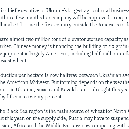
s chief executive of Ukraine’s largest agricultural busines
within a few months her company will be approved to expor
ll make Ukraine the first country outside the Americas to d
ave almost two million tons of elevator storage capacity as 
rket. Chinese money is financing the building of six grain 
equipment is largely American, including half-million-dol
arvest wheat.
oduction per hectare is now halfway between Ukrainian av
 the American Midwest. But farming depends on the weathe
on -- in Ukraine, Russia and Kazakhstan -- drought this yea
by fifteen to twenty percent.
 the Black Sea region is the main source of wheat for North 
ut this year, on the supply side, Russia may have to suspen
side, Africa and the Middle East are now competing with 