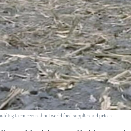
 adding to concerns about world food supplies and prices