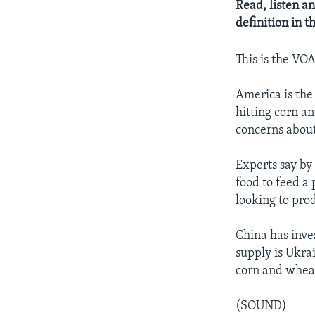
Read, listen an
definition in 
This is the VO
America is the 
hitting corn a
concerns about
Experts say by 
food to feed a
looking to pro
China has inve
supply is Ukra
corn and wheat
(SOUND)