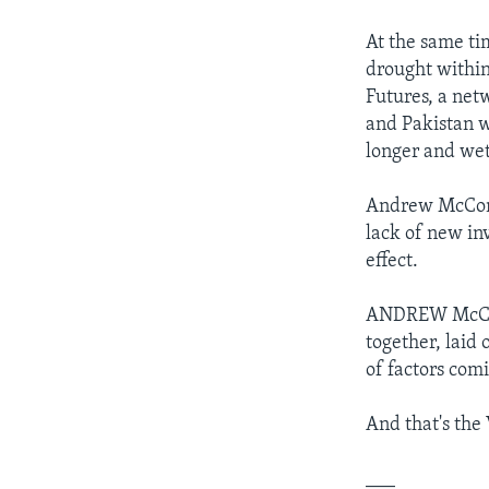
At the same ti
drought within
Futures, a net
and Pakistan wi
longer and wet
Andrew McConvi
lack of new in
effect.
ANDREW McCONVI
together, laid 
of factors com
And that's the
___