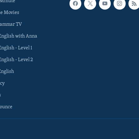
 Minute
he Movies
rammar TV
 English with Anna
English - Level 1
English - Level 2
English
cy
s
nounce