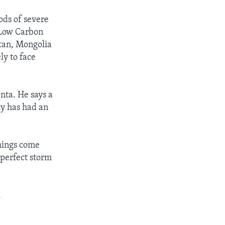
ods of severe
r Low Carbon
stan, Mongolia
ly to face
nta. He says a
ty has had an
things come
 perfect storm
.