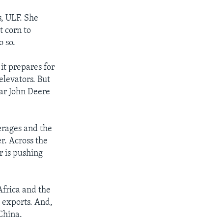
s, ULF. She
t corn to
o so.
it prepares for
elevators. But
lar John Deere
erages and the
r. Across the
r is pushing
Africa and the
d exports. And,
China.