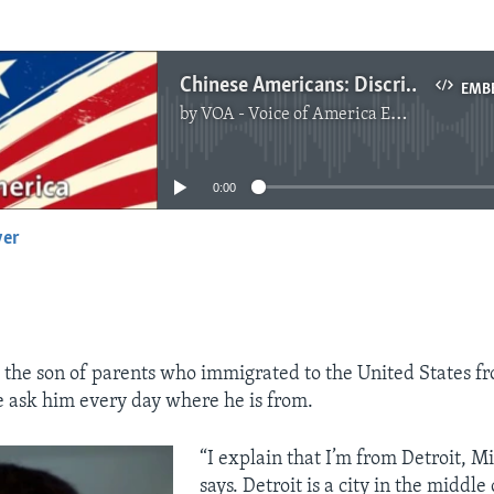
Chinese Americans: Discrimination Still a Problem but Improving
EMB
by
VOA - Voice of America English News
No media source currently available
0:00
yer
EMBED
 the son of parents who immigrated to the United States f
 ask him every day where he is from.
“I explain that I’m from Detroit, M
says. Detroit is a city in the middle