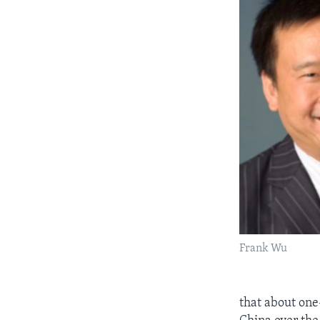
Frank Wu
that about one