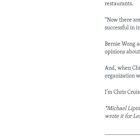
restaurants.
“Now there ar
successful in i
Bernie Wong a
opinions about
And, when Chin
organization wo
I’m Chris Cruis
*Michael Lipin
wrote it for L
____________