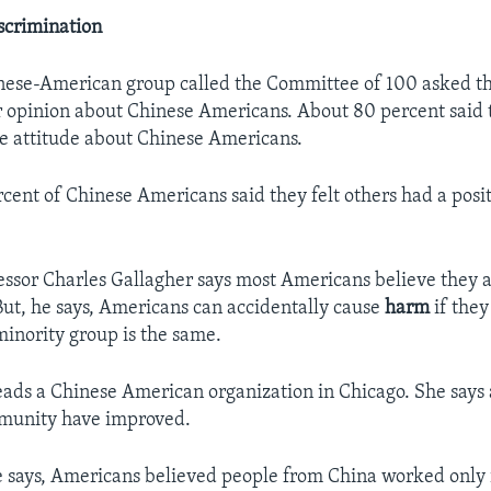
scrimination
inese-American group called the Committee of 100 asked 
ir opinion about Chinese Americans. About 80 percent said 
ve attitude about Chinese Americans.
rcent of Chinese Americans said they felt others had a posit
essor Charles Gallagher says most Americans believe they 
 But, he says, Americans can accidentally cause
harm
if they
minority group is the same.
ads a Chinese American organization in Chicago. She says 
munity have improved.
he says, Americans believed people from China worked only 