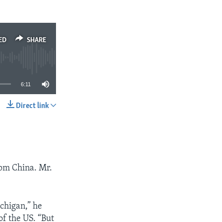
ED
SHARE
6:11
Direct link
SHARE
rom China. Mr.
ichigan,” he
 of the US. “But