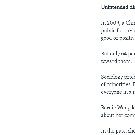
Unintended di
In 2009, a Ch
public for the
good or positi
But only 64 pe
toward them.
Sociology prof
of minorities.
everyone in a 
Bernie Wong le
about her com
In the past, s