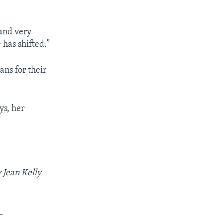
and very
 has shifted.”
ns for their
ys, her
 Jean Kelly
_