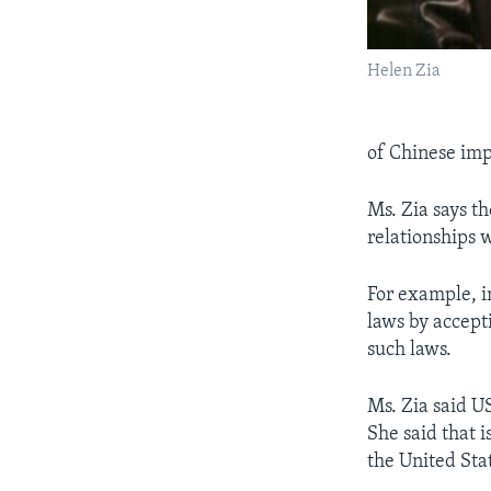
Helen Zia
of Chinese impo
Ms. Zia says th
relationships 
For example, i
laws by accept
such laws.
Ms. Zia said U
She said that i
the United Sta