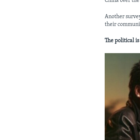
China over the
Another survey
their communi
The political i