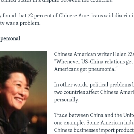
 United States in a dispute between the countries.
 found that 72 percent of Chinese Americans said discrimi
ty was a problem.
s personal
Chinese American writer Helen Zia
“Whenever US-China relations get 
Americans get pneumonia.”
In other words, political problems
two countries affect Chinese Amer
personally.
Trade between China and the Unite
one example. Some American indus
Chinese businesses import products