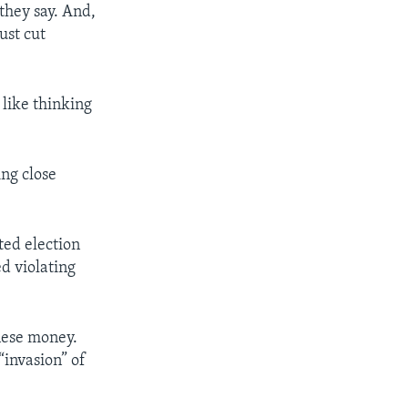
 they say. And,
ust cut
 like thinking
ing close
ted election
d violating
inese money.
“invasion” of