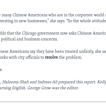
e many Chinese Americans who are in the corporate world 
nvesting in new businesses,” she says. “So the whole attitude
dds that the Chicago government now asks Chinese America
 political and business concerns.
ese Americans say they have been treated unfairly, she sa
rks with city officials to
resolve
the problem.
e.
, Haleema Shah and Indrees Ali prepared this report. Kelly
earning English. George Grow was the editor.
__________________________________________________