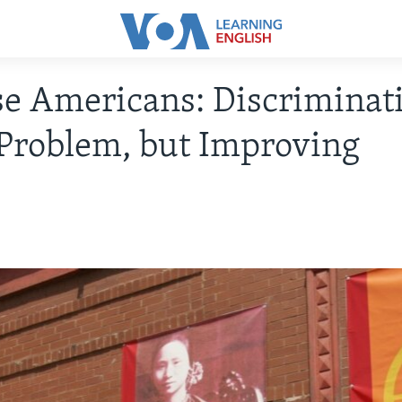
e Americans: Discriminat
a Problem, but Improving