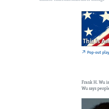
Pop-out pla
Frank H. Wu is
Wu says people