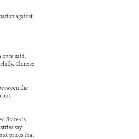
nation against
 once said,
chilly, Chinese
 between the
icans
d States is
tries say
 at prices that