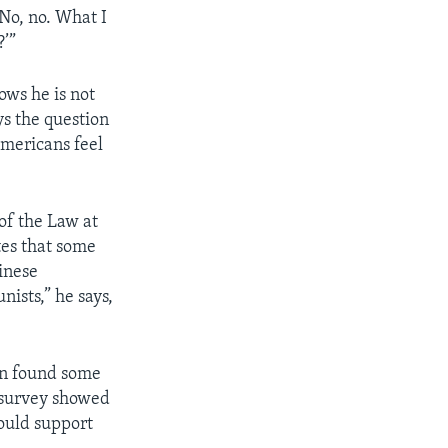
No, no. What I
?’”
ows he is not
s the question
mericans feel
of the Law at
tes that some
inese
ists,” he says,
on found some
 survey showed
ould support