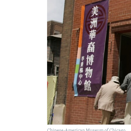
Chinese-American Museum of Chicago