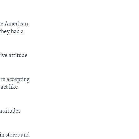
the American
they had a
ive attitude
are accepting
 act like
attitudes
in stores and