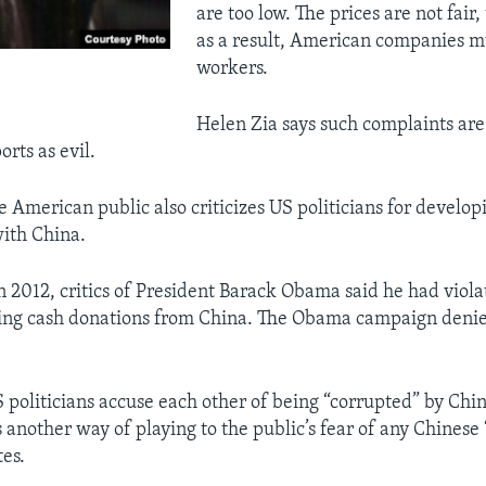
are too low. The prices are not fair,
as a result, American companies m
workers.
Helen Zia says such complaints are
rts as evil.
e American public also criticizes US politicians for develop
with China.
n 2012, critics of President Barack Obama said he had viola
ing cash donations from China. The Obama campaign denie
S politicians accuse each other of being “corrupted” by Ch
s another way of playing to the public’s fear of any Chinese 
tes.