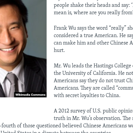
people shake their heads and say: ‘
mean is, where are you really from
Frank Wu says the word “really” sh
considered a true American. He say
can make him and other Chinese A
hurt.
Mr. Wu leads the Hastings College 
the University of California. He no
Americans say they do not trust Ch
Americans. They are called “commun
with secret loyalties to China.
A 2012 survey of U.S. public opini
truth in Mr. Wu’s observation. The
-fourth of those questioned believed Chinese Americans w