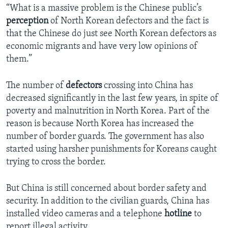
“What is a massive problem is the Chinese public’s
perception
of North Korean defectors and the fact is
that the Chinese do just see North Korean defectors as
economic migrants and have very low opinions of
them.”
The number of
defectors
crossing into China has
decreased significantly in the last few years, in spite of
poverty and malnutrition in North Korea. Part of the
reason is because North Korea has increased the
number of border guards. The government has also
started using harsher punishments for Koreans caught
trying to cross the border.
But China is still concerned about border safety and
security. In addition to the civilian guards, China has
installed video cameras and a telephone
hotline
to
report illegal activity.