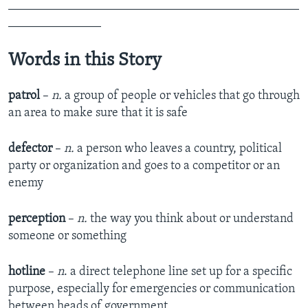
_______________________________________________
_______________
Words in this Story
patrol
–
n.
a group of people or vehicles that go through
an area to make sure that it is safe
defector
–
n.
a person who leaves a country, political
party or organization and goes to a competitor or an
enemy
perception
–
n.
the way you think about or understand
someone or something
hotline
–
n
. a direct telephone line set up for a specific
purpose, especially for emergencies or communication
between heads of government