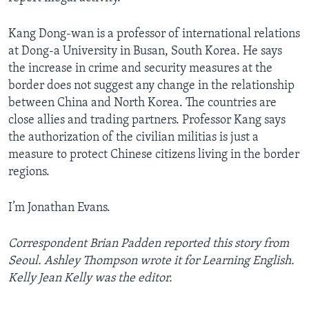
Kang Dong-wan is a professor of international relations
at Dong-a University in Busan, South Korea. He says
the increase in crime and security measures at the
border does not suggest any change in the relationship
between China and North Korea. The countries are
close allies and trading partners. Professor Kang says
the authorization of the civilian militias is just a
measure to protect Chinese citizens living in the border
regions.
I’m Jonathan Evans.
Correspondent Brian Padden reported this story from
Seoul. Ashley Thompson wrote it for Learning English.
Kelly Jean Kelly was the editor.