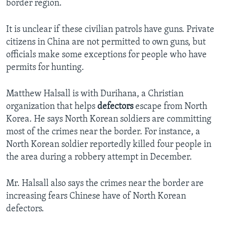
border region.
It is unclear if these civilian patrols have guns. Private
citizens in China are not permitted to own guns, but
officials make some exceptions for people who have
permits for hunting.
Matthew Halsall is with Durihana, a Christian
organization that helps
defectors
escape from North
Korea. He says North Korean soldiers are committing
most of the crimes near the border. For instance, a
North Korean soldier reportedly killed four people in
the area during a robbery attempt in December.
Mr. Halsall also says the crimes near the border are
increasing fears Chinese have of North Korean
defectors.