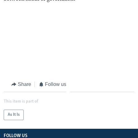
Share
Follow us
This item is part of
As It Is
FOLLOW US