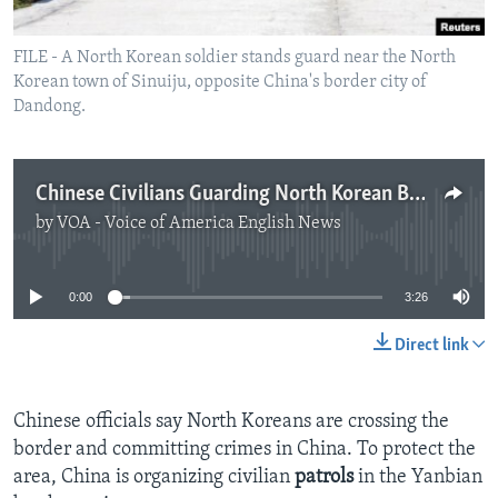
FILE - A North Korean soldier stands guard near the North
Korean town of Sinuiju, opposite China's border city of
Dandong.
Chinese Civilians Guarding North Korean Border Area
by
VOA - Voice of America English News
No media source currently available
0:00
3:26
Direct link
Chinese officials say North Koreans are crossing the
border and committing crimes in China. To protect the
area, China is organizing civilian
patrols
in the Yanbian