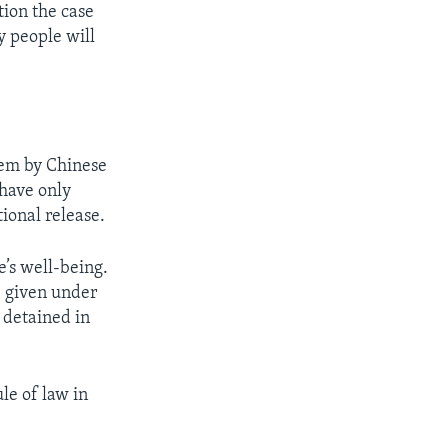
tion the case
y people will
stem by Chinese
 have only
tional release.
e’s well-being.
e given under
g detained in
le of law in