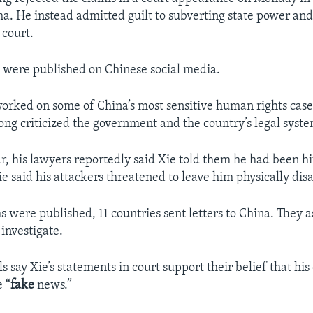
ha. He instead admitted guilt to subverting state power and
 court.
 were published on Chinese social media.
orked on some of China’s most sensitive human rights case
long criticized the government and the country’s legal syste
ear, his lawyers reportedly said Xie told them he had been h
Xie said his attackers threatened to leave him physically dis
s were published, 11 countries sent letters to China. They 
investigate.
ls say Xie’s statements in court support their belief that his
e “
fake
news.”