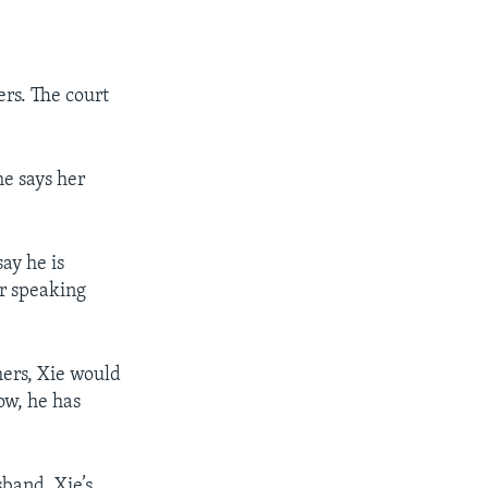
ers. The court
he says her
ay he is
or speaking
hers, Xie would
ow, he has
sband. Xie’s