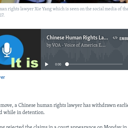
man rights lawyer Xie Yang which is seen on the social media of th
17.
Chinese Human Rights Lawyer Now Denies He Was Tortured
EMB
by
VOA - Voice of America English News
No media source currently available
0:00
yer
EMBED
g move, a Chinese human rights lawyer has withdrawn earlie
d while in detention.
g rejected the claims in a court appearance on Monday in