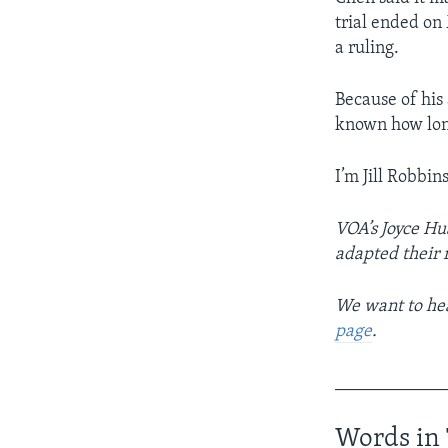
trial ended on
a ruling.
Because of his a
known how long
I’m Jill Robbins
VOA’s Joyce Hu
adapted their 
We want to hea
page
.
____________
Words in 