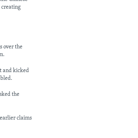
 creating
s over the
m.
it and kicked
abled.
asked the
 earlier claims