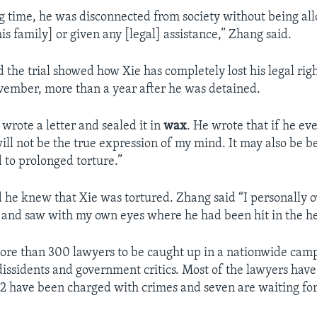
ng time, he was disconnected from society without being al
s family] or given any [legal] assistance,” Zhang said.
d the trial showed how Xie has completely lost his legal ri
vember, more than a year after he was detained.
 wrote a letter and sealed it in
wax
. He wrote that if he ev
ill not be the true expression of my mind. It may also be b
 to prolonged torture.”
d he knew that Xie was tortured. Zhang said “I personally
 and saw with my own eyes where he had been hit in the h
more than 300 lawyers to be caught up in a nationwide cam
dissidents and government critics. Most of the lawyers hav
32 have been charged with crimes and seven are waiting for t