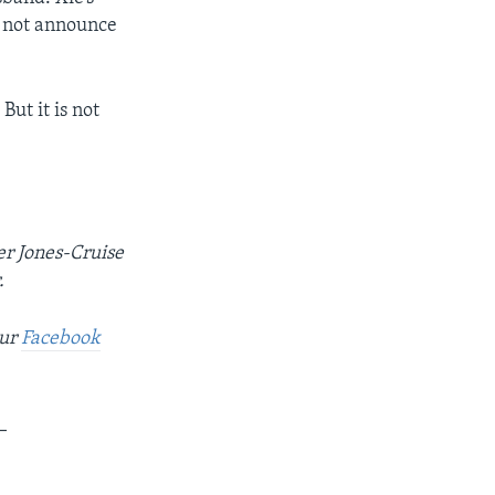
d not announce
But it is not
er Jones-Cruise
.
our
Facebook
_