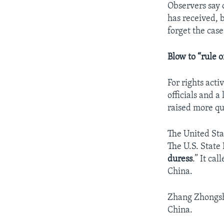
Observers say o
has received, b
forget the case
Blow to “rule o
For rights acti
officials and a
raised more que
The United Sta
The U.S. State
duress
.” It ca
China.
Zhang Zhongshi
China.