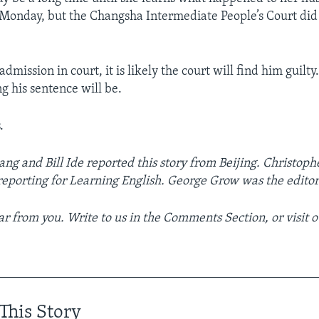
 Monday, but the Changsha Intermediate People’s Court di
dmission in court, it is likely the court will find him guilty. 
 his sentence will be.
.
ang and Bill Ide reported this story from Beijing. Christoph
reporting for Learning English. George Grow was the editor
r from you. Write to us in the Comments Section, or visit 
__________________________________________________
This Story