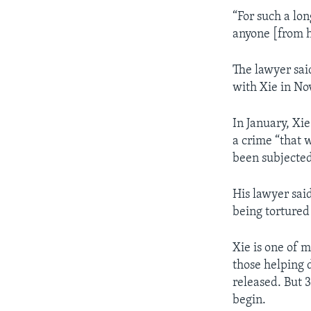
“For such a lo
anyone [from hi
The lawyer sai
with Xie in No
In January, Xie
a crime “that w
been subjected
His lawyer sai
being tortured
Xie is one of 
those helping 
released. But 
begin.