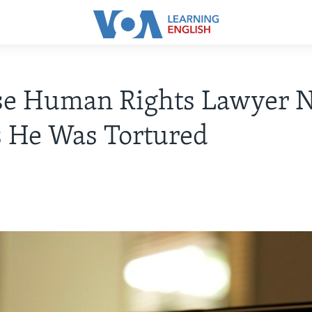
se Human Rights Lawyer 
 He Was Tortured