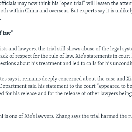
fficials may now think his “open trial” will lessen the atten
oth within China and overseas. But experts say it is unlikel
.
f law”
vists and lawyers, the trial still shows abuse of the legal sy
 lack of respect for the rule of law. Xie’s statements in court
stions about his treatment and led to calls for his uncondi
tes says it remains deeply concerned about the case and Xi
 Department said his statement to the court “appeared to b
lled for his release and for the release of other lawyers bein
 is one of Xie’s lawyers. Zhang says the trial harmed the ru