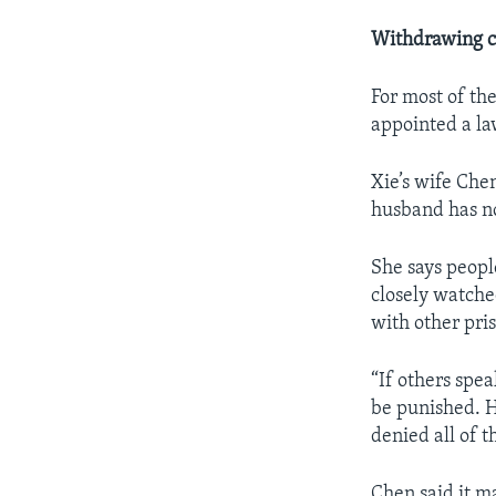
Withdrawing c
For most of the
appointed a la
Xie’s wife Chen
husband has no
She says peopl
closely watche
with other pri
“If others spe
be punished. H
denied all of t
Chen said it m