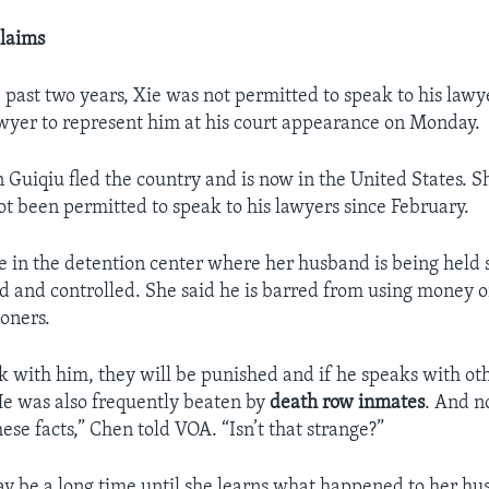
laims
 past two years, Xie was not permitted to speak to his lawy
wyer to represent him at his court appearance on Monday.
 Guiqiu fled the country and is now in the United States. S
t been permitted to speak to his lawyers since February.
e in the detention center where her husband is being held s
d and controlled. She said he is barred from using money 
soners.
ak with him, they will be punished and if he speaks with ot
e was also frequently beaten by
death row inmates
. And n
hese facts,” Chen told VOA. “Isn’t that strange?”
ay be a long time until she learns what happened to her hu