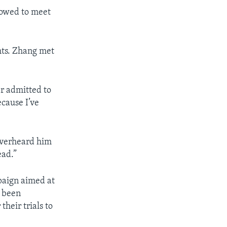
lowed to meet
ghts. Zhang met
er admitted to
ecause I’ve
 overheard him
ead.”
paign aimed at
e been
heir trials to