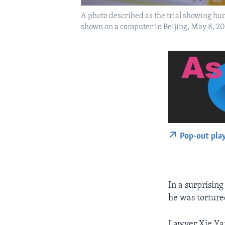
A photo described as the trial showing hu
shown on a computer in Beijing, May 8, 20
Pop-out pla
In a surprisin
he was torture
Lawyer Xie Yan