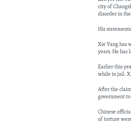
city of Changs
disorder in the
His statements
Xie Yang has w
years. He has 
Earlier this y
while in jail. 
After the claim
government to 
Chinese officia
of torture wer