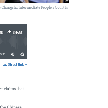
e Changsha Intermediate People's Court is
ED
SHARE
5:33
Direct link
SHARE
r claims that
 the Chinese