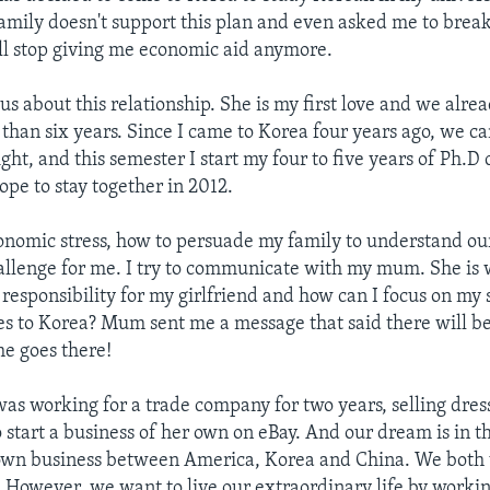
mily doesn't support this plan and even asked me to brea
ill stop giving me economic aid anymore.
ous about this relationship. She is my first love and we alr
 than six years. Since I came to Korea four years ago, we ca
ht, and this semester I start my four to five years of Ph.D 
ope to stay together in 2012.
onomic stress, how to persuade my family to understand our
challenge for me. I try to communicate with my mum. She is
responsibility for my girlfriend and how can I focus on my 
es to Korea? Mum sent me a message that said there will
she goes there!
was working for a trade company for two years, selling dress
o start a business of her own on eBay. And our dream is in t
 own business between America, Korea and China. We both
sy. However, we want to live our extraordinary life by worki