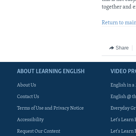
together and e
Return to mai
Share
ABOUT LEARNING ENGLISH
VIDEO P
About Us
English in a
Contact Us
English @ t
Terms of Use and Privacy Notice
Everyday G
Accessibility
Let's Learn
Request Our Content
Let's Learn 