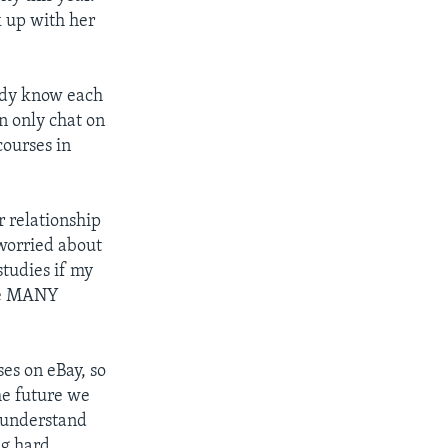
k up with her
eady know each
n only chat on
courses in
 relationship
 worried about
studies if my
 be MANY
es on eBay, so
he future we
 understand
ng hard