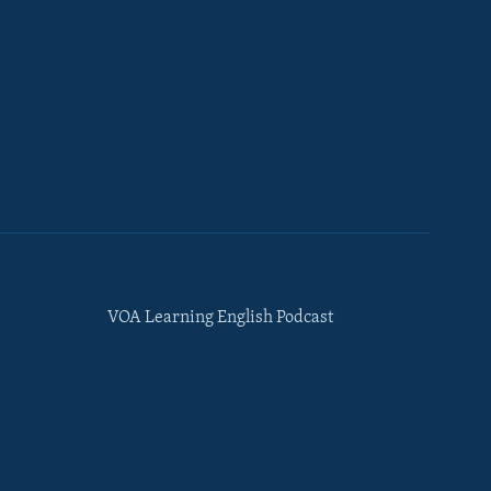
VOA Learning English Podcast