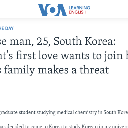
HE DAY
e man, 25, South Korea:
t's first love wants to join
s family makes a threat
2
graduate student studying medical chemistry in South Kore
has decided to come to Korea to study Korean in my universi