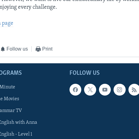
njoying every challenge.
n page
Follow us
Print
ROGRAMS
FOLLOW US
 Minute
he Movies
rammar TV
 English with Anna
English - Level 1