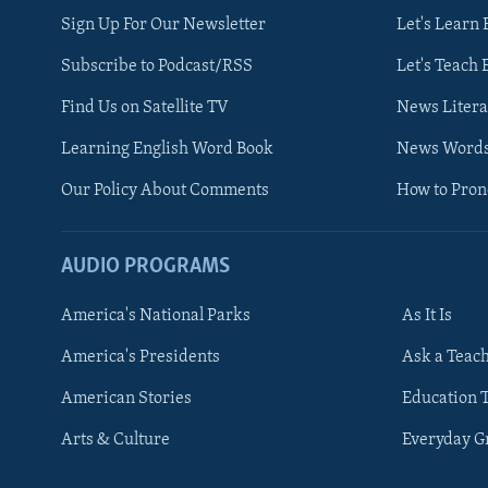
Sign Up For Our Newsletter
Let's Learn 
Subscribe to Podcast/RSS
Let's Teach 
Find Us on Satellite TV
News Litera
Learning English Word Book
News Word
Our Policy About Comments
How to Pro
AUDIO PROGRAMS
America's National Parks
As It Is
FOLLOW US
America's Presidents
Ask a Teac
American Stories
Education 
Arts & Culture
Everyday 
Languages