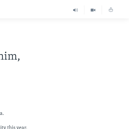
 him,
a.
ty this year.