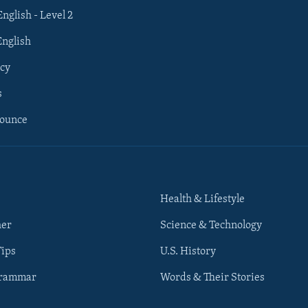
English - Level 2
English
cy
s
nounce
Health & Lifestyle
her
Science & Technology
Tips
U.S. History
Grammar
Words & Their Stories