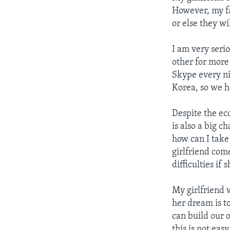
However, my fa
or else they w
I am very seri
other for more
Skype every nig
Korea, so we h
Despite the ec
is also a big 
how can I take 
girlfriend com
difficulties if 
My girlfriend 
her dream is t
can build our
this is not ea