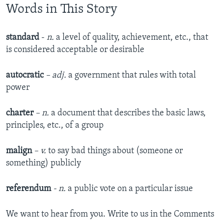
Words in This Story
standard
-
n.
a level of quality, achievement, etc., that
is considered acceptable or desirable
autocratic
– adj.
a government that rules with total
power
charter
– n.
a document that describes the basic laws,
principles, etc., of a group
malign
– v.
to say bad things about (someone or
something) publicly
referendum
- n.
a public vote on a particular issue
We want to hear from you. Write to us in the Comments