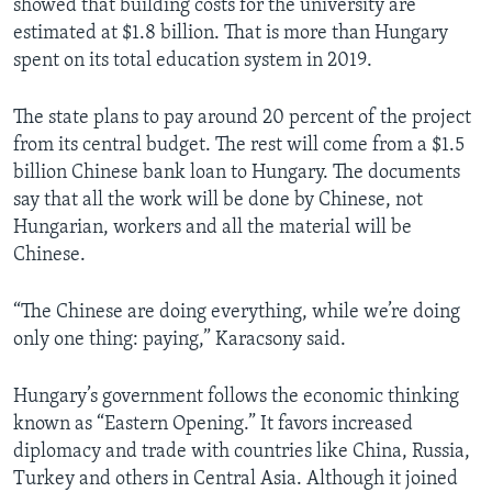
showed that building costs for the university are
estimated at $1.8 billion. That is more than Hungary
spent on its total education system in 2019.
The state plans to pay around 20 percent of the project
from its central budget. The rest will come from a $1.5
billion Chinese bank loan to Hungary. The documents
say that all the work will be done by Chinese, not
Hungarian, workers and all the material will be
Chinese.
“The Chinese are doing everything, while we’re doing
only one thing: paying,” Karacsony said.
Hungary’s government follows the economic thinking
known as “Eastern Opening.” It favors increased
diplomacy and trade with countries like China, Russia,
Turkey and others in Central Asia. Although it joined