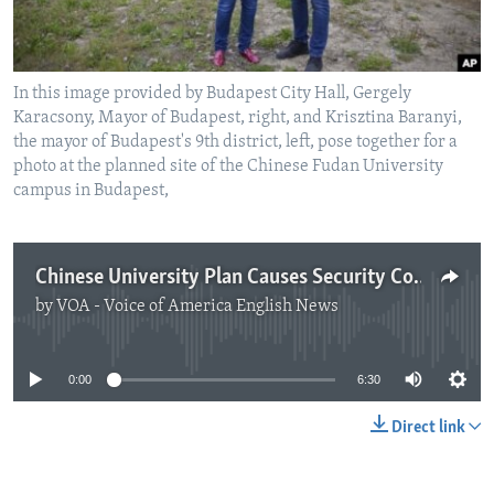
In this image provided by Budapest City Hall, Gergely
Karacsony, Mayor of Budapest, right, and Krisztina Baranyi,
the mayor of Budapest's 9th district, left, pose together for a
photo at the planned site of the Chinese Fudan University
campus in Budapest,
Chinese University Plan Causes Security Concerns in Hungary
by
VOA - Voice of America English News
No media source currently available
0:00
6:30
Direct link