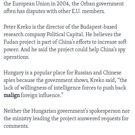
the European Union in 2004, the Orban government
often has disputes with other E.U. members.
Peter Kreko is the director of the Budapest-based
research company Political Capital. He believes the
Fudan project is part of China’s efforts to increase soft
power. And he said the project could help China’s spy
operations.
Hungary is a popular place for Russian and Chinese
spies because the government shows, Kreko said, “the
lack of willingness of intelligence forces to push back
malign
foreign influence.”
Neither the Hungarian government’s spokesperson nor
the ministry leading the project answered requests for
comments.