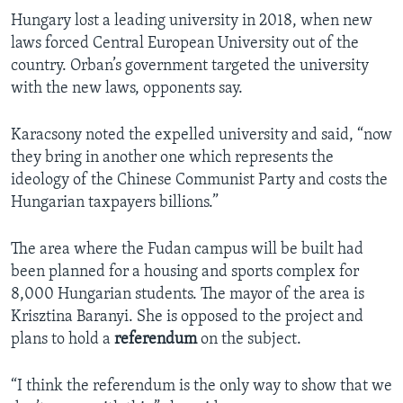
Hungary lost a leading university in 2018, when new
laws forced Central European University out of the
country. Orban’s government targeted the university
with the new laws, opponents say.
Karacsony noted the expelled university and said, “now
they bring in another one which represents the
ideology of the Chinese Communist Party and costs the
Hungarian taxpayers billions.”
The area where the Fudan campus will be built had
been planned for a housing and sports complex for
8,000 Hungarian students. The mayor of the area is
Krisztina Baranyi. She is opposed to the project and
plans to hold a
referendum
on the subject.
“I think the referendum is the only way to show that we