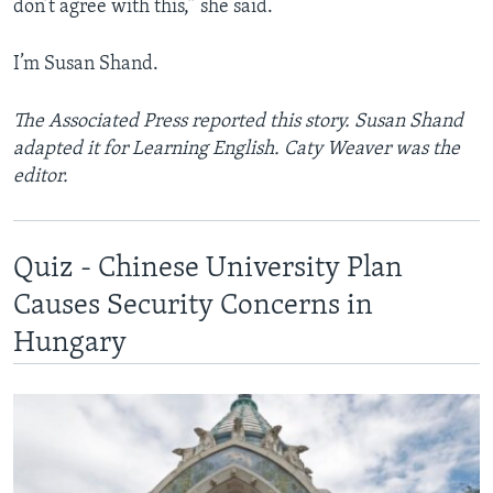
don’t agree with this,” she said.
I’m Susan Shand.
The Associated Press reported this story. Susan Shand
adapted it for Learning English. Caty Weaver was the
editor.
Quiz - Chinese University Plan
Causes Security Concerns in
Hungary