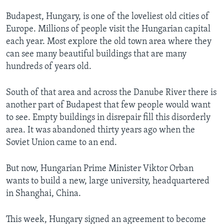
Budapest, Hungary, is one of the loveliest old cities of
Europe. Millions of people visit the Hungarian capital
each year. Most explore the old town area where they
can see many beautiful buildings that are many
hundreds of years old.
South of that area and across the Danube River there is
another part of Budapest that few people would want
to see. Empty buildings in disrepair fill this disorderly
area. It was abandoned thirty years ago when the
Soviet Union came to an end.
But now, Hungarian Prime Minister Viktor Orban
wants to build a new, large university, headquartered
in Shanghai, China.
This week, Hungary signed an agreement to become