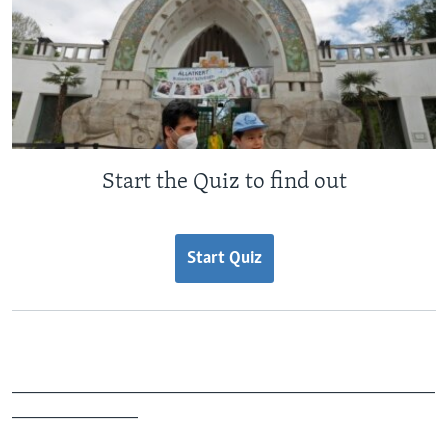
Start the Quiz to find out
Start Quiz
_______________________________________________
______________