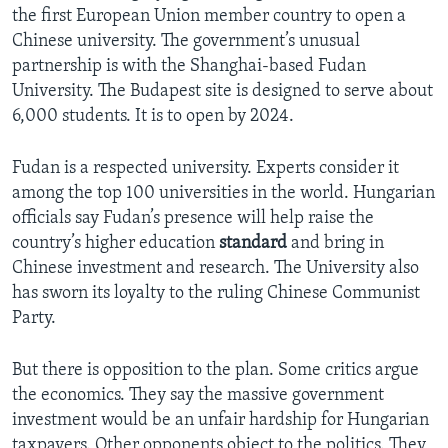
the first European Union member country to open a
Chinese university. The government’s unusual
partnership is with the Shanghai-based Fudan
University. The Budapest site is designed to serve about
6,000 students. It is to open by 2024.
Fudan is a respected university. Experts consider it
among the top 100 universities in the world. Hungarian
officials say Fudan’s presence will help raise the
country’s higher education
standard
and bring in
Chinese investment and research. The University also
has sworn its loyalty to the ruling Chinese Communist
Party.
But there is opposition to the plan. Some critics argue
the economics. They say the massive government
investment would be an unfair hardship for Hungarian
taxpayers. Other opponents object to the politics. They