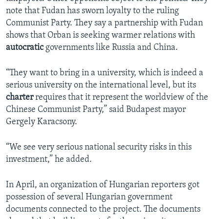
note that Fudan has sworn loyalty to the ruling
Communist Party. They say a partnership with Fudan
shows that Orban is seeking warmer relations with
autocratic
governments like Russia and China.
“They want to bring in a university, which is indeed a
serious university on the international level, but its
charter
requires that it represent the worldview of the
Chinese Communist Party,” said Budapest mayor
Gergely Karacsony.
“We see very serious national security risks in this
investment,” he added.
In April, an organization of Hungarian reporters got
possession of several Hungarian government
documents connected to the project. The documents