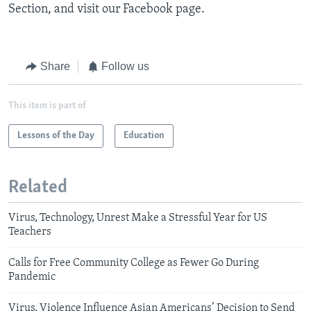
Section, and visit our Facebook page.
Share
Follow us
This item is part of
Lessons of the Day
Education
Related
Virus, Technology, Unrest Make a Stressful Year for US
Teachers
Calls for Free Community College as Fewer Go During
Pandemic
Virus, Violence Influence Asian Americans’ Decision to Send