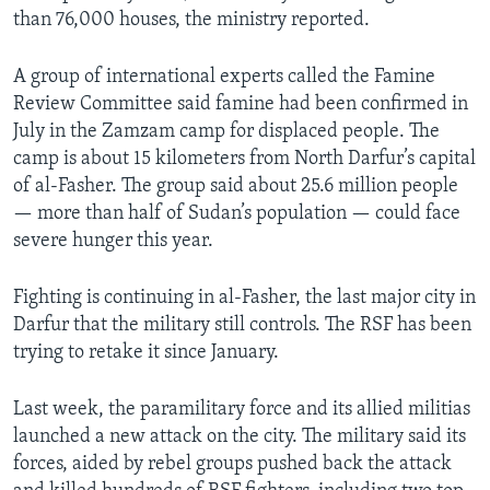
than 76,000 houses, the ministry reported.
A group of international experts called the Famine
Review Committee said famine had been confirmed in
July in the Zamzam camp for displaced people. The
camp is about 15 kilometers from North Darfur’s capital
of al-Fasher. The group said about 25.6 million people
— more than half of Sudan’s population — could face
severe hunger this year.
Fighting is continuing in al-Fasher, the last major city in
Darfur that the military still controls. The RSF has been
trying to retake it since January.
Last week, the paramilitary force and its allied militias
launched a new attack on the city. The military said its
forces, aided by rebel groups pushed back the attack