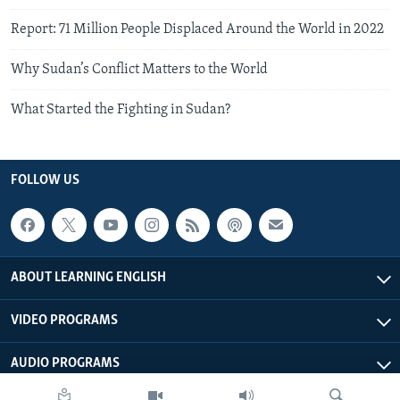
Report: 71 Million People Displaced Around the World in 2022
Why Sudan’s Conflict Matters to the World
What Started the Fighting in Sudan?
FOLLOW US
ABOUT LEARNING ENGLISH
VIDEO PROGRAMS
AUDIO PROGRAMS