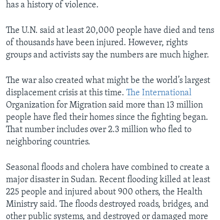
has a history of violence.
The U.N. said at least 20,000 people have died and tens
of thousands have been injured. However, rights
groups and activists say the numbers are much higher.
The war also created what might be the world’s largest
displacement crisis at this time.
The International
Organization for Migration said more than 13 million
people have fled their homes since the fighting began.
That number includes over 2.3 million who fled to
neighboring countries.
Seasonal floods and cholera have combined to create a
major disaster in Sudan. Recent flooding killed at least
225 people and injured about 900 others, the Health
Ministry said. The floods destroyed roads, bridges, and
other public systems, and destroyed or damaged more