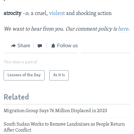
atrocity
–n.
a cruel,
violent
and shocking action
We want to hear from you. Our comment policy is
here
.
Share
Follow us
This item is part of
Lessons of the Day
As It Is
Related
Migration Group Says 76 Million Displaced in 2023
South Sudan Works to Remove Landmines as People Return
After Conflict