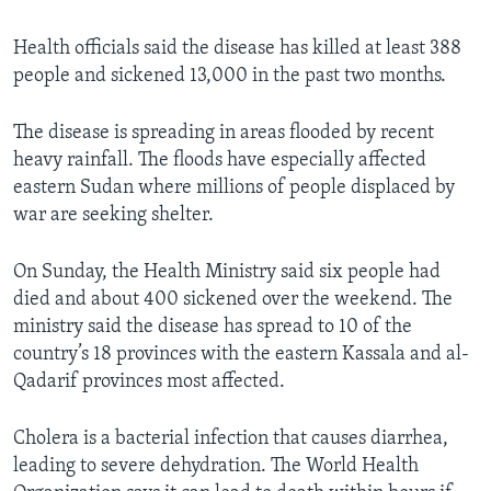
Health officials said the disease has killed at least 388
people and sickened 13,000 in the past two months.
The disease is spreading in areas flooded by recent
heavy rainfall. The floods have especially affected
eastern Sudan where millions of people displaced by
war are seeking shelter.
On Sunday, the Health Ministry said six people had
died and about 400 sickened over the weekend. The
ministry said the disease has spread to 10 of the
country’s 18 provinces with the eastern Kassala and al-
Qadarif provinces most affected.
Cholera is a bacterial infection that causes diarrhea,
leading to severe dehydration. The World Health