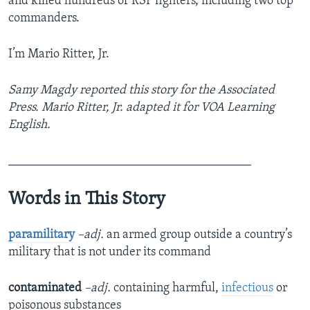
and killed hundreds of RSF fighters, including two top
commanders.
I’m Mario Ritter, Jr.
Samy Magdy reported this story for the Associated
Press. Mario Ritter, Jr. adapted it for VOA Learning
English.
_______________________________________
Words in This Story
paramilitary
–adj.
an armed group outside a country’s
military that is not under its command
contaminated
–adj.
containing harmful,
infectious
or
poisonous substances