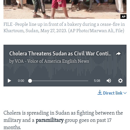
FILE -People line up in front of a bakery during a cease-fire in
Khartoum, Sudan, May 27, 2023. (AP Photo/Marwan Ali, File)
Cholera Threatens Sudan as Civil War Continues
by
VOA - Voice of America English News
No media source currently available
0:00
5:08
Direct link
Cholera is spreading in Sudan as fighting between the
military and a
paramilitary
group goes on past 17
months.