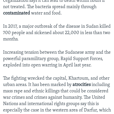
Organization says it can lead to death within hours if
not treated. The bacteria spread mainly through
contaminated
water and food.
In 2017, a major outbreak of the disease in Sudan killed
700 people and sickened about 22,000 in less than two
months.
Increasing tension between the Sudanese army and the
powerful paramilitary group, Rapid Support Forces,
exploded into open warring in April last year.
The fighting wrecked the capital, Khartoum, and other
urban areas. It has been marked by
atrocities
including
mass rape and ethnic killings that could be considered
war crimes and crimes against humanity. The United
Nations and international rights groups say this is
especially the case in the western area of Darfur, which