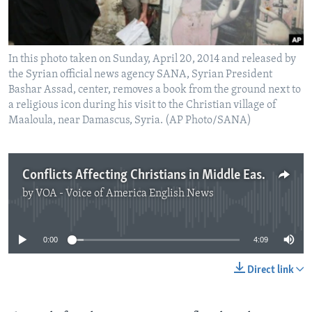
In this photo taken on Sunday, April 20, 2014 and released by
the Syrian official news agency SANA, Syrian President
Bashar Assad, center, removes a book from the ground next to
a religious icon during his visit to the Christian village of
Maaloula, near Damascus, Syria. (AP Photo/SANA)
Conflicts Affecting Christians in Middle East
by
VOA - Voice of America English News
No media source currently available
0:00
4:09
Direct link