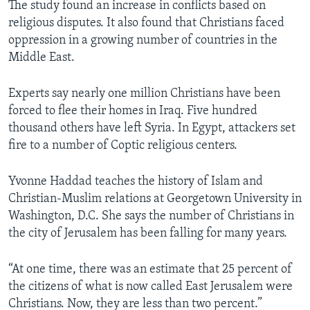
The study found an increase in conflicts based on
religious disputes. It also found that Christians faced
oppression in a growing number of countries in the
Middle East.
Experts say nearly one million Christians have been
forced to flee their homes in Iraq. Five hundred
thousand others have left Syria. In Egypt, attackers set
fire to a number of Coptic religious centers.
Yvonne Haddad teaches the history of Islam and
Christian-Muslim relations at Georgetown University in
Washington, D.C. She says the number of Christians in
the city of Jerusalem has been falling for many years.
“At one time, there was an estimate that 25 percent of
the citizens of what is now called East Jerusalem were
Christians. Now, they are less than two percent.”