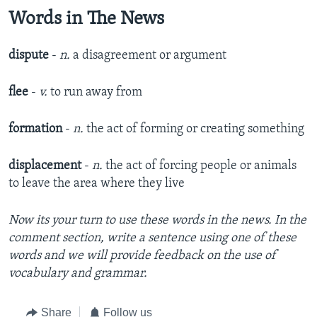
Words in The News
dispute
-
n.
a disagreement or argument
flee
-
v.
to run away from
formation
-
n.
the act of forming or creating something
displacement
-
n.
the act of forcing people or animals
to leave the area where they live
Now its your turn to use these words in the news. In the
comment section, write a sentence using one of these
words and we will provide feedback on the use of
vocabulary and grammar.
Share
Follow us