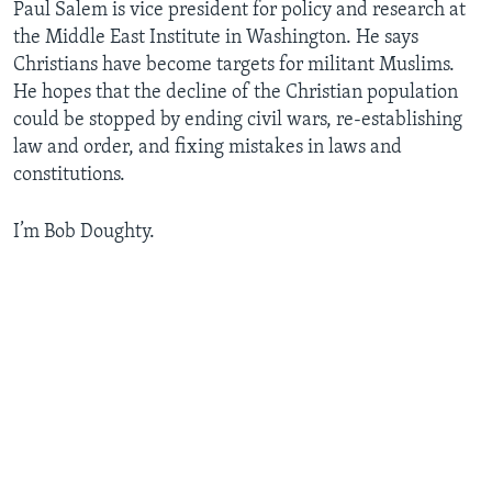
Paul Salem is vice president for policy and research at
the Middle East Institute in Washington. He says
Christians have become targets for militant Muslims.
He hopes that the decline of the Christian population
could be stopped by ending civil wars, re-establishing
law and order, and fixing mistakes in laws and
constitutions.
I’m Bob Doughty.