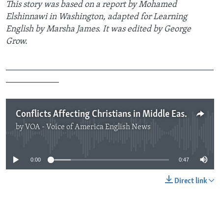
This story was based on a report by Mohamed
Elshinnawi in Washington, adapted for Learning
English by Marsha James. It was edited by George
Grow.
_______________________________________________
____________
Conflicts Affecting Christians in Middle East
by
VOA - Voice of America English News
No media source currently available
0:00
0:47
Direct link