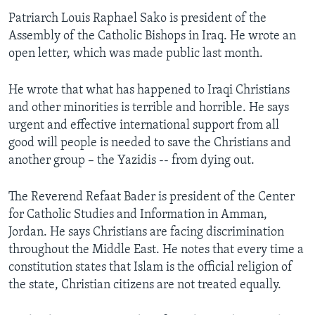
Patriarch Louis Raphael Sako is president of the
Assembly of the Catholic Bishops in Iraq. He wrote an
open letter, which was made public last month.
He wrote that what has happened to Iraqi Christians
and other minorities is terrible and horrible. He says
urgent and effective international support from all
good will people is needed to save the Christians and
another group – the Yazidis -- from dying out.
The Reverend Refaat Bader is president of the Center
for Catholic Studies and Information in Amman,
Jordan. He says Christians are facing discrimination
throughout the Middle East. He notes that every time a
constitution states that Islam is the official religion of
the state, Christian citizens are not treated equally.