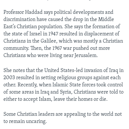
Professor Haddad says political developments and
discrimination have caused the drop in the Middle
East’s Christian population. She says the formation of
the state of Israel in 1947 resulted in displacement of
Christians in the Galilee, which was mostly a Christian
community. Then, the 1967 war pushed out more
Christians who were living near Jerusalem.
She notes that the United States-led invasion of Iraq in
2003 resulted in setting religious groups against each
other. Recently, when Islamic State forces took control
of some areas in Iraq and Syria, Christians were told to
either to accept Islam, leave their homes or die.
Some Christian leaders are appealing to the world not
to remain uncaring.