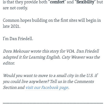
is that they provide both “
comfort
” and “
flexibility
” but
are not costly.
Common hopes building on the first sites will begin in
late 2021.
I’m Dan Friedell.
Dora Mekouar wrote this story for VOA. Dan Friedell
adapted it for Learning English. Caty Weaver was the
editor.
Would you want to move to a small city in the U.S. if
you could live anywhere? Tell us in the Comments
Section and
visit our Facebook page
.
______________________________