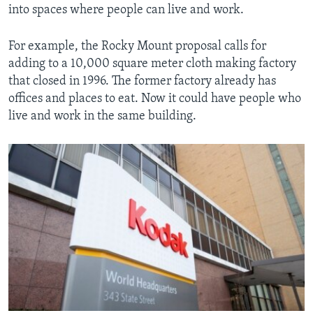
into spaces where people can live and work.
For example, the Rocky Mount proposal calls for
adding to a 10,000 square meter cloth making factory
that closed in 1996. The former factory already has
offices and places to eat. Now it could have people who
live and work in the same building.