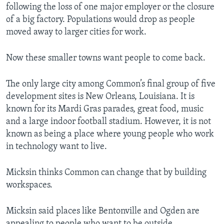
following the loss of one major employer or the closure
of a big factory. Populations would drop as people
moved away to larger cities for work.
Now these smaller towns want people to come back.
The only large city among Common’s final group of five
development sites is New Orleans, Louisiana. It is
known for its Mardi Gras parades, great food, music
and a large indoor football stadium. However, it is not
known as being a place where young people who work
in technology want to live.
Micksin thinks Common can change that by building
workspaces.
Micksin said places like Bentonville and Ogden are
appealing to people who want to be outside.