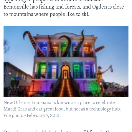
Bentonville has fishing and forests, and Ogden is close
to mountains where people like to ski.
New Orleans, Louisiana is known as a place to celebrate
Mardi Gras and eat great food, but not as a technology hub.
File photo - February 7, 2021.