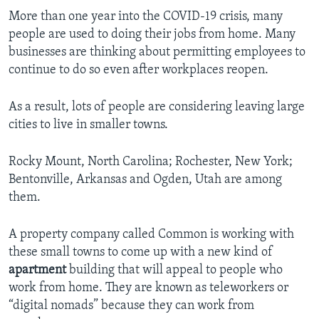
More than one year into the COVID-19 crisis, many
people are used to doing their jobs from home. Many
businesses are thinking about permitting employees to
continue to do so even after workplaces reopen.
As a result, lots of people are considering leaving large
cities to live in smaller towns.
Rocky Mount, North Carolina; Rochester, New York;
Bentonville, Arkansas and Ogden, Utah are among
them.
A property company called Common is working with
these small towns to come up with a new kind of
apartment
building that will appeal to people who
work from home. They are known as teleworkers or
“digital nomads” because they can work from