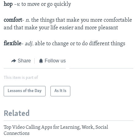
hop
–v.
to move or go quickly
comfort
-
n.
the things that make you more comfortable
and that make your life easier and more pleasant
flexible
-
adj.
able to change or to do different things
Share
Follow us
This item is part of
Lessons of the Day
As It Is
Related
Top Video Calling Apps for Learning, Work, Social
Connections