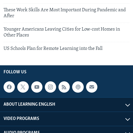
These Work Skills Are Most Important During Pandemic and
After
Younger Americans Leaving Cities for Low-cost Homes in
Other Places
US Schools Plan for Remote Learning into the Fall
FOLLOW US
ABOUT LEARNING ENGLISH
VIDEO PROGRAMS