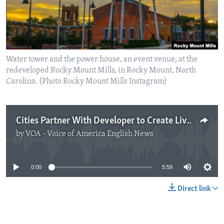
Water tower and the power house, an event venue, at the
redeveloped Rocky Mount Mills, in Rocky Mount, North
Carolina. (Photo Rocky Mount Mills Instagram)
Cities Partner With Developer to Create Living Spaces for 'Digital Nomads'
by
VOA - Voice of America English News
No media source currently available
0:00
5:59
Direct link