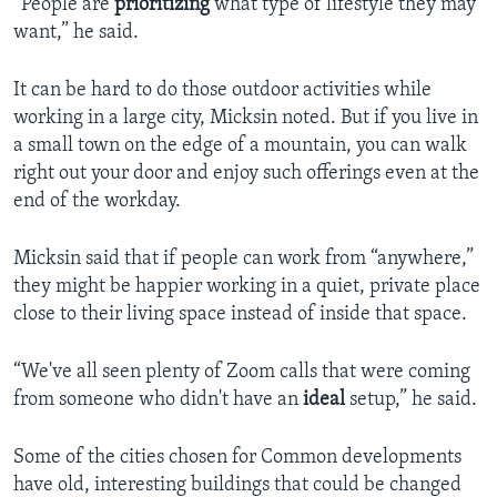
“People are
prioritizing
what type of lifestyle they may
want,” he said.
It can be hard to do those outdoor activities while
working in a large city, Micksin noted. But if you live in
a small town on the edge of a mountain, you can walk
right out your door and enjoy such offerings even at the
end of the workday.
Micksin said that if people can work from “anywhere,”
they might be happier working in a quiet, private place
close to their living space instead of inside that space.
“We've all seen plenty of Zoom calls that were coming
from someone who didn't have an
ideal
setup,” he said.
Some of the cities chosen for Common developments
have old, interesting buildings that could be changed