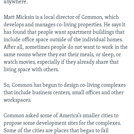
anywhere.
Matt Micksin is a local director of Common, which
develops and manages co-living properties. He says it
has found that people want apartment buildings that
include office space outside of the individual homes.
After all, sometimes people do not want to work in the
same rooms where they eat their meals, or sleep, or
watch movies, especially if they already share that
living space with others.
So, Common has begun to design co-living complexes
that include business centers, small offices and other
workspaces.
Common asked some of America’s smaller cities to
propose some development sites for the complexes.
Some of the cities are places that began to fail