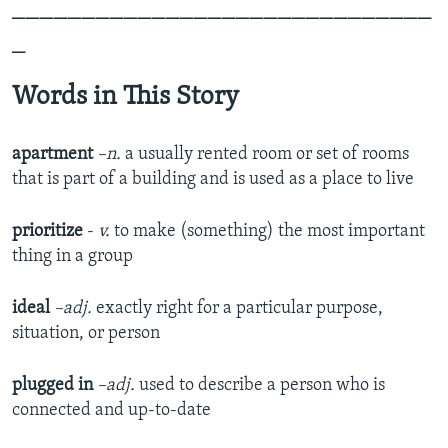
______________________________
_
Words in This Story
apartment
–n.
a usually rented room or set of rooms
that is part of a building and is used as a place to live
prioritize
-
v.
to make (something) the most important
thing in a group
ideal
–adj.
exactly right for a particular purpose,
situation, or person
plugged in
–adj.
used to describe a person who is
connected and up-to-date