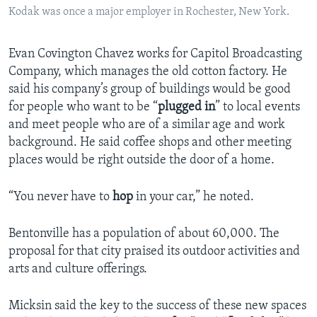
Kodak was once a major employer in Rochester, New York.
Evan Covington Chavez works for Capitol Broadcasting
Company, which manages the old cotton factory. He
said his company’s group of buildings would be good
for people who want to be “
plugged in
” to local events
and meet people who are of a similar age and work
background. He said coffee shops and other meeting
places would be right outside the door of a home.
“You never have to
hop
in your car,” he noted.
Bentonville has a population of about 60,000. The
proposal for that city praised its outdoor activities and
arts and culture offerings.
Micksin said the key to the success of these new spaces