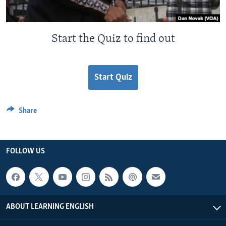
Start the Quiz to find out
Start Quiz
Share
FOLLOW US
ABOUT LEARNING ENGLISH