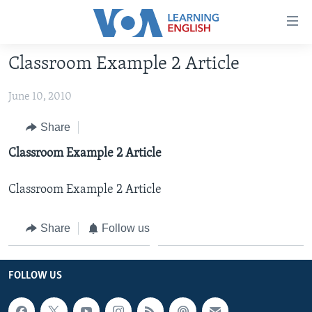
Accessibility
links
Skip
Classroom Example 2 Article
to
ABOUT LEARNING ENGLISH
main
June 10, 2010
BEGINNING LEVEL
content
INTERMEDIATE LEVEL
Skip
Share
to
ADVANCED LEVEL
Classroom Example 2 Article
main
US HISTORY
Navigation
Classroom Example 2 Article
Skip
VIDEO
to
Share
Follow us
Search
FOLLOW US
FOLLOW US
Languages