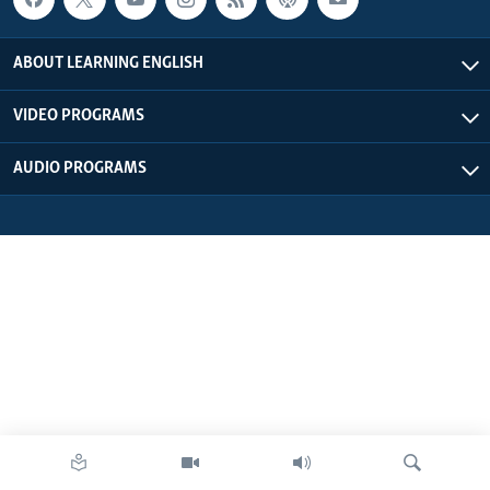
ABOUT LEARNING ENGLISH
VIDEO PROGRAMS
AUDIO PROGRAMS