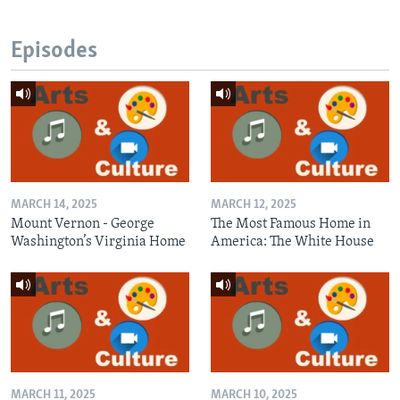
Episodes
MARCH 14, 2025
MARCH 12, 2025
Mount Vernon - George
The Most Famous Home in
Washington’s Virginia Home
America: The White House
MARCH 11, 2025
MARCH 10, 2025