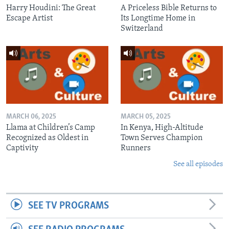
Harry Houdini: The Great
A Priceless Bible Returns to
Escape Artist
Its Longtime Home in
Switzerland
MARCH 06, 2025
MARCH 05, 2025
Llama at Children’s Camp
In Kenya, High-Altitude
Recognized as Oldest in
Town Serves Champion
Captivity
Runners
See all episodes
SEE TV PROGRAMS