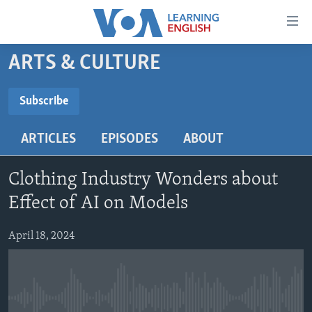
Accessibility
links
Skip
ARTS & CULTURE
to
ABOUT LEARNING ENGLISH
main
BEGINNING LEVEL
Subscribe
content
SUBSCRIBE
INTERMEDIATE LEVEL
Skip
ARTICLES
EPISODES
ABOUT
to
ADVANCED LEVEL
main
Subscribe
US HISTORY
Navigation
Clothing Industry Wonders about
Skip
VIDEO
Effect of AI on Models
to
Search
April 18, 2024
FOLLOW US
Languages
No media source currently available