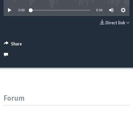
0:00
8:34
Direct link
Share
Forum