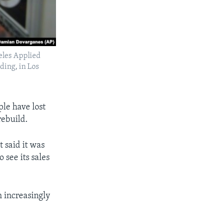
geles Applied
ding, in Los
ple have lost
rebuild.
t said it was
 see its sales
m increasingly