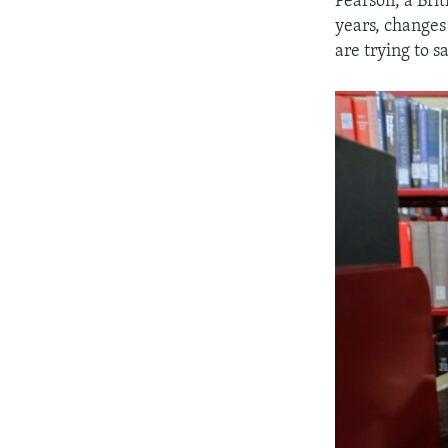
Pearson, a Brit
years, changes 
are trying to 