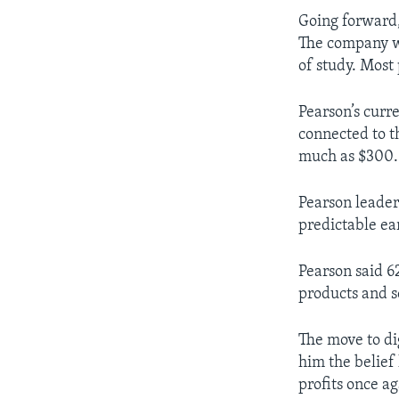
Going forward, 
The company w
of study. Most
Pearson’s curr
connected to t
much as $300.
Pearson leader
predictable ea
Pearson said 62
products and s
The move to dig
him the belief
profits once ag