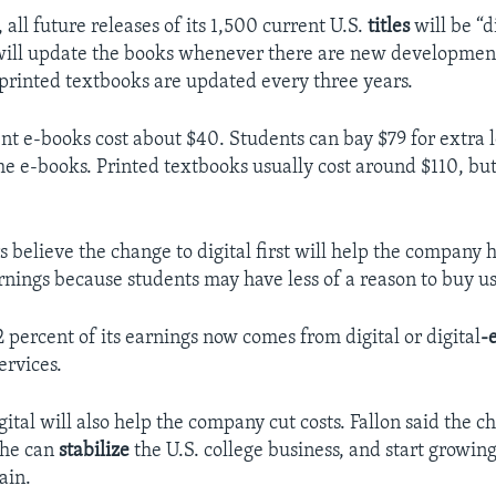
all future releases of its 1,500 current U.S.
titles
will be “di
ill update the books whenever there are new development
 printed textbooks are updated every three years.
ent e-books cost about $40. Students can bay $79 for extra l
he e-books. Printed textbooks usually cost around $110, but
s believe the change to digital first will help the company
rnings because students may have less of a reason to buy u
 percent of its earnings now comes from digital or digital
-
ervices.
ital will also help the company cut costs. Fallon said the c
 he can
stabilize
the U.S. college business, and start growin
ain.