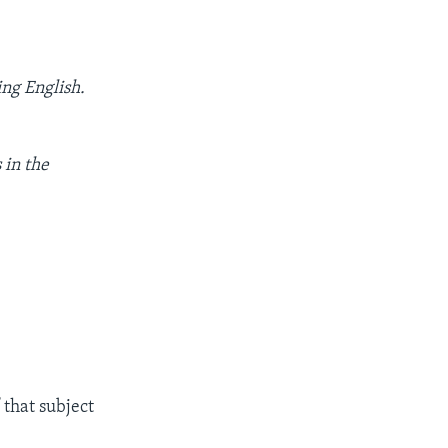
ing English.
 in the
 that subject