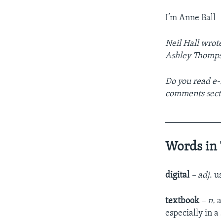
I’m Anne Ball
Neil Hall wrote
Ashley Thomps
Do you read e-
comments sect
____________
Words in 
digital
– adj
. 
textbook
– n.
a
especially in a