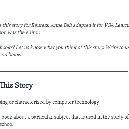
 this story for Reuters. Anne Ball adapted it for VOA Learn
on was the editor.
books? Let us know what you think of this story. Write to us
ion below.
__________________________________________________
This Story
using or characterized by computer technology
 book about a particular subject that is used in the study of
 school