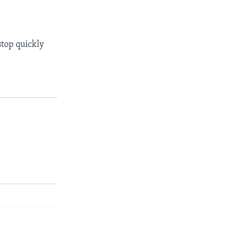
stop quickly