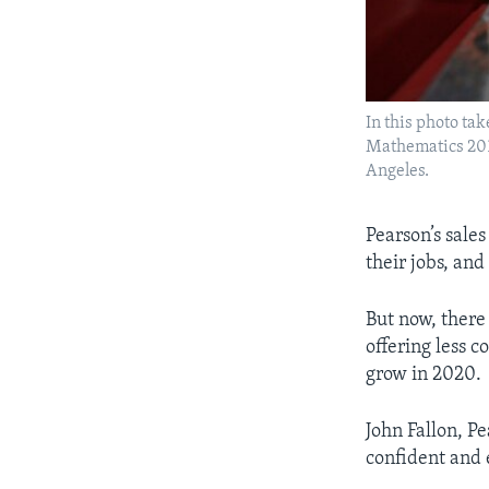
In this photo tak
Mathematics 2010
Angeles.
​Pearson’s sale
their jobs, and
But now, there 
offering less c
grow in 2020.
John Fallon, Pe
confident and 