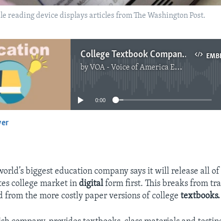
indle reading device displays articles from The Washington Post.
College Textbook Company Goes ‘Digital First’
EMB
by
VOA - Voice of America English News
No media source currently available
0:00
yer
EMBED
orld’s biggest education company says it will release all of 
tes college market in
digital
form first. This breaks from tra
d from the more costly paper versions of college
textbooks.