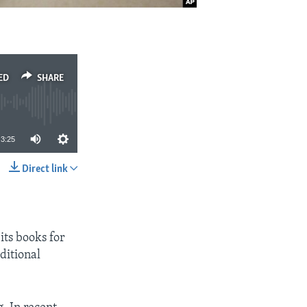
ED
SHARE
3:25
Direct link
SHARE
its books for
ditional