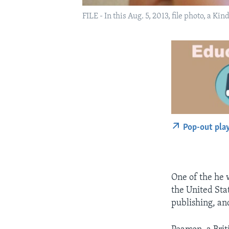
FILE - In this Aug. 5, 2013, file photo, a K
Pop-out pla
One of the he w
the United Sta
publishing, an