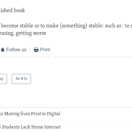
lished book
 become stable or to make (something) stable: such as : to 
easing, getting worse
Follow us
Print
ay
As It Is
s Moving from Print to Digital
S Students Lack Home Internet