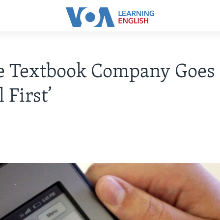
ge Textbook Company Goes
l First’