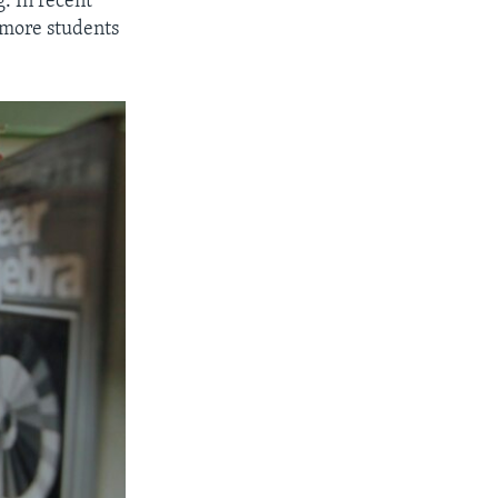
g. In recent
s more students