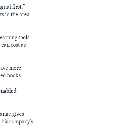
gital first.”
s in the area
earning tools
 can cost as
 have more
sed books.
enabled
hange gives
g his company’s