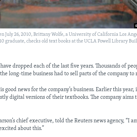
en July 26, 2010, Brittany Wolfe, a University of California Los An
 graduate, checks old text books at the UCLA Powell Library Buil
s have dropped each of the last five years. Thousands of peo
 the long-time business had to sell parts of the company to 
is good news for the company’s business. Earlier this year, i
ostly digital versions of their textbooks. The company aims to
arson’s chief executive, told the Reuters news agency, “I a
excited about this.”