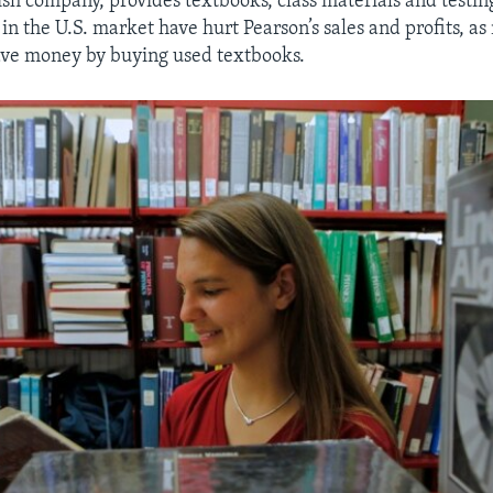
ish company, provides textbooks, class materials and testin
in the U.S. market have hurt Pearson’s sales and profits, a
save money by buying used textbooks.