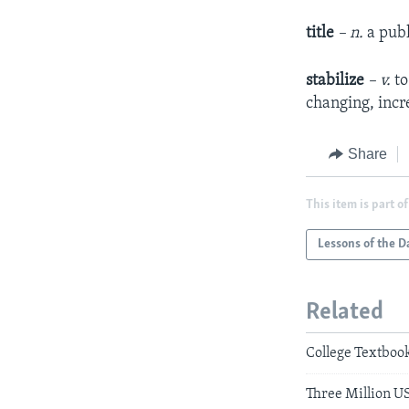
title
– n.
a pub
stabilize
– v.
to
changing, incr
Share
This item is part of
Lessons of the D
Related
College Textbook
Three Million U