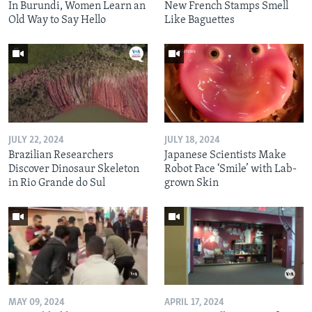
In Burundi, Women Learn an
New French Stamps Smell
Old Way to Say Hello
Like Baguettes
JULY 22, 2024
JULY 18, 2024
Brazilian Researchers
Japanese Scientists Make
Discover Dinosaur Skeleton
Robot Face ‘Smile’ with Lab-
in Rio Grande do Sul
grown Skin
MAY 09, 2024
APRIL 17, 2024