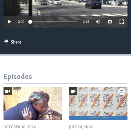
0:00
3:15
Share
Episodes
OCTOBER 30, 2024
JULY 24, 2024