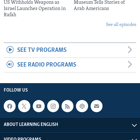
US Withholds Weapons as
Museum Tells Stories of
Israel Launches Operation in
Arab Americans
Rafah
See all episodes
SEE TV PROGRAMS
SEE RADIO PROGRAMS
FOLLOW US
ABOUT LEARNING ENGLISH
VIDEO PROGRAMS