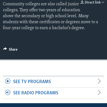
Direct link
Community colleges are also called junior
colleges. They offer two years of education
above the secondary or high school level. Many
students with these certificates or degrees move to a
four-year college to earn a bachelor’s degree.
Share
SEE TV PROGRAMS
SEE RADIO PROGRAMS