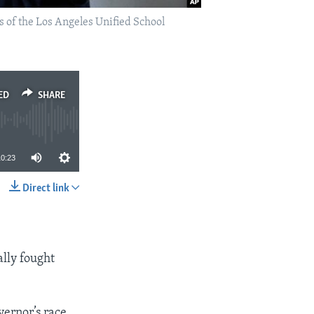
s of the Los Angeles Unified School
ED
SHARE
10:23
Direct link
SHARE
ally fought
vernor’s race.