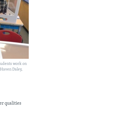
students work on
o/Haven Daley,
r qualities