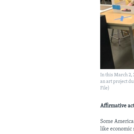
In this March 2, 
an art project d
File)
Affirmative ac
Some American 
like economic 