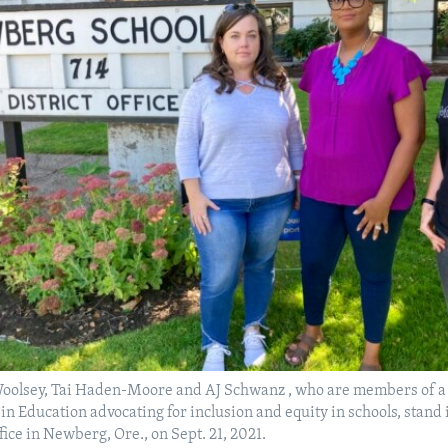
 Woolsey, Tai Haden-Moore and AJ Schwanz , who are members of a 
n Education advocating for inclusion and equity in schools, stand i
ffice in Newberg, Ore., on Sept. 21, 2021.