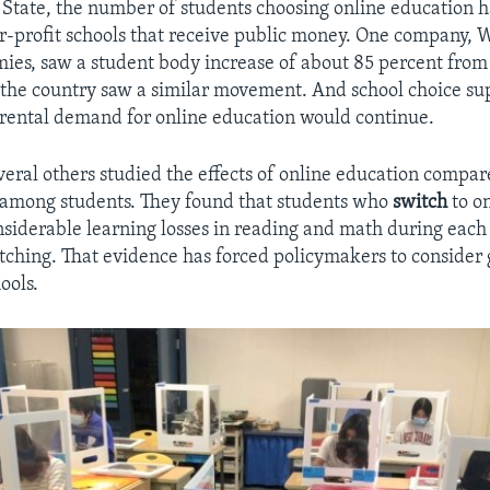
State, the number of students choosing online education h
or-profit schools that receive public money. One company,
ies, saw a student body increase of about 85 percent from
 the country saw a similar movement. And school choice su
rental demand for online education would continue.
veral others studied the effects of online education compar
 among students. They found that students who
switch
to on
siderable learning losses in reading and math during each 
itching. That evidence has forced policymakers to consider 
ools.