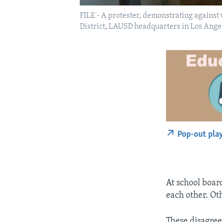
FILE - A protester, demonstrating against
District, LAUSD headquarters in Los Angel
Pop-out pla
At school boar
each other. Ot
These disagreem