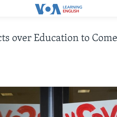
cts over Education to Come