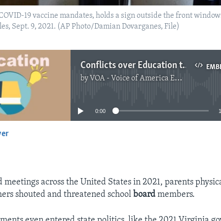
 COVID-19 vaccine mandates, holds a sign outside the front window
es, Sept. 9, 2021. (AP Photo/Damian Dovarganes, File)
Conflicts over Education to Come in 2022
EMB
by
VOA - Voice of America English News
No media source currently available
0:00
yer
EMBED
d meetings across the United States in 2021, parents physic
hers shouted and threatened school
board
members.
ents even entered state politics, like the 2021 Virginia go