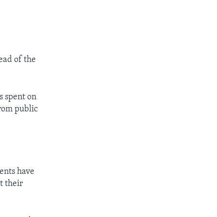
read of the
s spent on
from public
ents have
t their