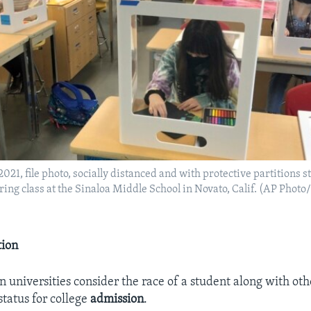
2021, file photo, socially distanced and with protective partitions 
uring class at the Sinaloa Middle School in Novato, Calif. (AP Phot
tion
universities consider the race of a student along with othe
status for college
admission
.