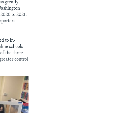
as greatly
 Washington
 2020 to 2021.
pporters
ed to in-
line schools
of the three
greater control