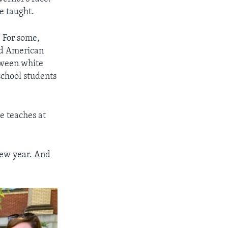
e taught.
. For some,
ped American
etween white
school students
re teaches at
 new year. And