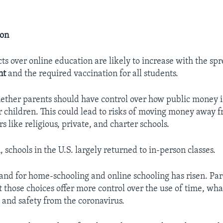
ion
cts over online education are likely to increase with the sp
nt
and the required vaccination for all students.
hether parents should have control over how public money i
r children. This could lead to risks of moving money away 
rs like religious, private, and charter schools.
 schools in the U.S. largely returned to in-person classes.
d for home-schooling and online schooling has risen. Par
 those choices offer more control over the use of time, wha
, and safety from the coronavirus.