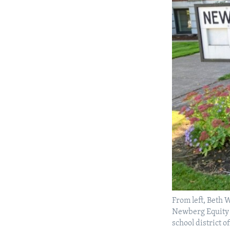
From left, Beth
Newberg Equity i
school district o