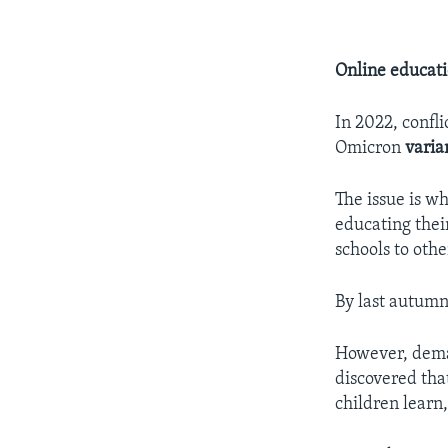
Online educat
In 2022, confli
Omicron
varia
The issue is w
educating thei
schools to othe
By last autumn,
However, deman
discovered that
children learn