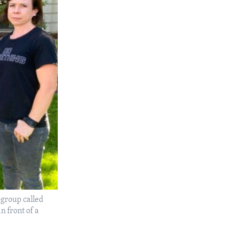
group called
n front of a