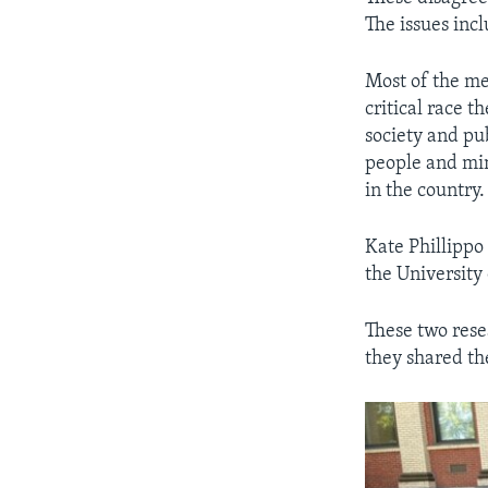
The issues inc
Most of the me
critical race 
society and pub
people and min
in the country.
Kate Phillippo 
the University
These two resea
they shared th