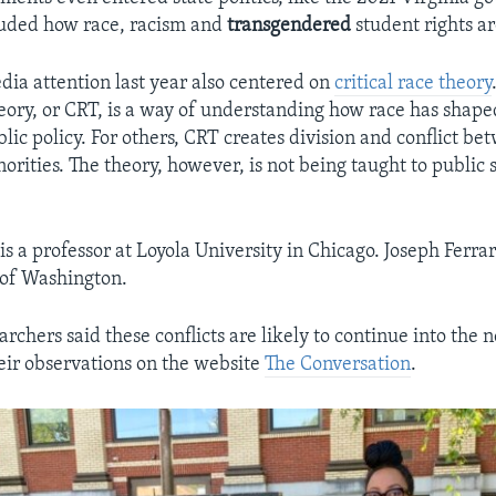
luded how race, racism and
transgendered
student rights ar
dia attention last year also centered on
critical race theory
theory, or CRT, is a way of understanding how race has sha
lic policy. For others, CRT creates division and conflict b
orities. The theory, however, is not being taught to public 
is a professor at Loyola University in Chicago. Joseph Ferra
 of Washington.
rchers said these conflicts are likely to continue into the
eir observations on the website
The Conversation
.