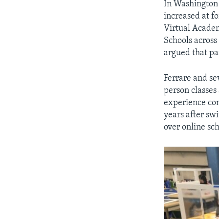
In Washington 
increased at f
Virtual Academ
Schools across
argued that pa
Ferrare and se
person classes
experience con
years after sw
over online sch