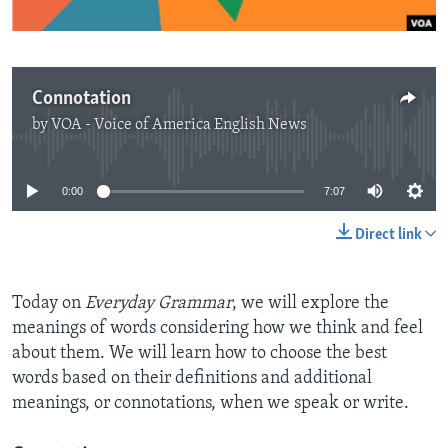
Connotation
by
VOA - Voice of America English News
No media source currently available
0:00
7:07
Direct link
Today on
Everyday Grammar
, we will explore the
meanings of words considering how we think and feel
about them. We will learn how to choose the best
words based on their definitions and additional
meanings, or connotations, when we speak or write.