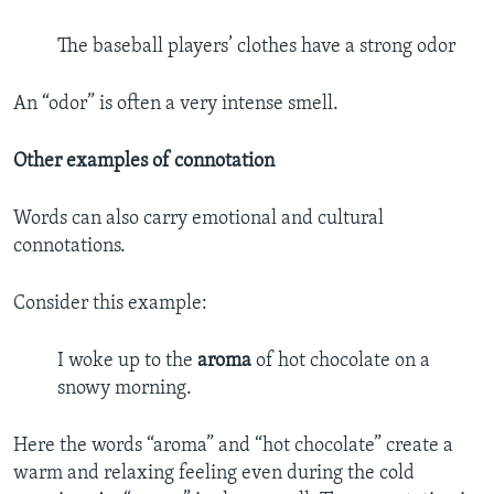
The baseball players’ clothes have a strong odor
An “odor” is often a very intense smell.
Other examples of connotation
Words can also carry emotional and cultural
connotations.
Consider this example:
I woke up to the
aroma
of hot chocolate on a
snowy morning.
Here the words “aroma” and “hot chocolate” create a
warm and relaxing feeling even during the cold