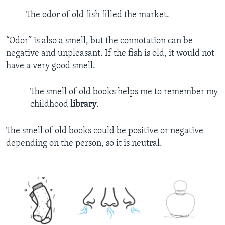
The odor of old fish filled the market.
“Odor” is also a smell, but the connotation can be
negative and unpleasant. If the fish is old, it would not
have a very good smell.
The smell of old books helps me to remember my
childhood
library
.
The smell of old books could be positive or negative
depending on the person, so it is neutral.