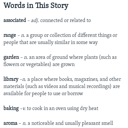
Words in This Story
associated
– adj.
connected or related to
range
– n.
a group or collection of different things or
people that are usually similar in some way
garden
– n.
an area of ground where plants (such as
flowers or vegetables) are grown
library
–n.
a place where books, magazines, and other
materials (such as videos and musical recordings) are
available for people to use or borrow
baking
–v.
to cook in an oven using dry heat
aroma
–
n.
a noticeable and usually pleasant smell