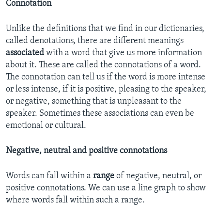
Connotation
Unlike the definitions that we find in our dictionaries,
called denotations, there are different meanings
associated
with a word that give us more information
about it. These are called the connotations of a word.
The connotation can tell us if the word is more intense
or less intense, if it is positive, pleasing to the speaker,
or negative, something that is unpleasant to the
speaker. Sometimes these associations can even be
emotional or cultural.
Negative, neutral and positive connotations
Words can fall within a
range
of negative, neutral, or
positive connotations. We can use a line graph to show
where words fall within such a range.