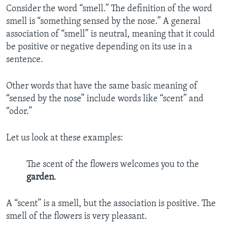
Consider the word “smell.” The definition of the word
smell is “something sensed by the nose.” A general
association of “smell” is neutral, meaning that it could
be positive or negative depending on its use in a
sentence.
Other words that have the same basic meaning of
“sensed by the nose” include words like “scent” and
“odor.”
Let us look at these examples:
The scent of the flowers welcomes you to the
garden
.
A “scent” is a smell, but the association is positive. The
smell of the flowers is very pleasant.