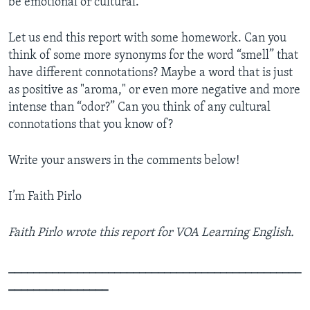
be emotional or cultural.
Let us end this report with some homework. Can you
think of some more synonyms for the word “smell” that
have different connotations? Maybe a word that is just
as positive as "aroma," or even more negative and more
intense than “odor?” Can you think of any cultural
connotations that you know of?
Write your answers in the comments below!
I’m Faith Pirlo
Faith Pirlo wrote this report for VOA Learning English.
_______________________________________________
________________