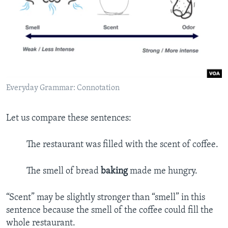
Everyday Grammar: Connotation
Let us compare these sentences:
The restaurant was filled with the scent of coffee.
The smell of bread
baking
made me hungry.
“Scent” may be slightly stronger than “smell” in this
sentence because the smell of the coffee could fill the
whole restaurant.