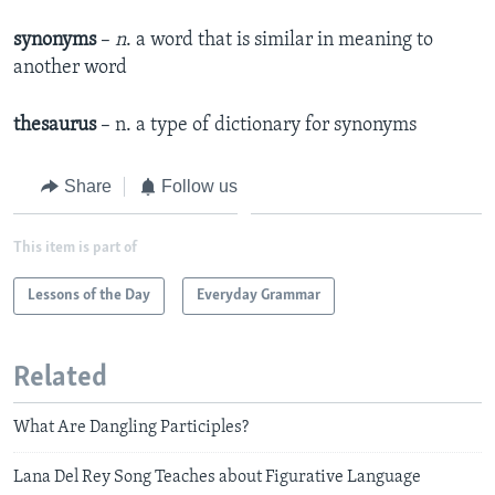
synonyms
–
n
. a word that is similar in meaning to
another word
thesaurus
– n. a type of dictionary for synonyms
Share
Follow us
This item is part of
Lessons of the Day
Everyday Grammar
Related
What Are Dangling Participles?
Lana Del Rey Song Teaches about Figurative Language