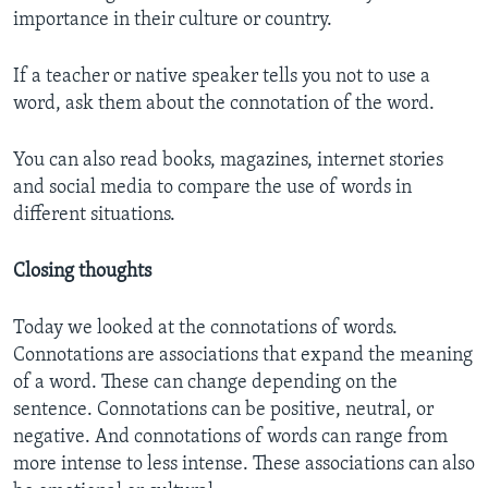
importance in their culture or country.
If a teacher or native speaker tells you not to use a
word, ask them about the connotation of the word.
You can also read books, magazines, internet stories
and social media to compare the use of words in
different situations.
Closing thoughts
Today we looked at the connotations of words.
Connotations are associations that expand the meaning
of a word. These can change depending on the
sentence. Connotations can be positive, neutral, or
negative. And connotations of words can range from
more intense to less intense. These associations can also