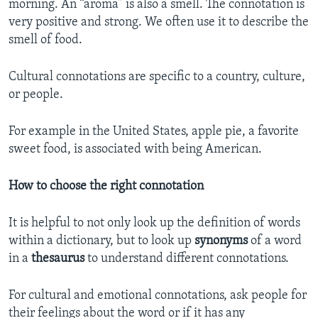
morning. An “aroma” is also a smell. The connotation is
very positive and strong. We often use it to describe the
smell of food.
Cultural connotations are specific to a country, culture,
or people.
For example in the United States, apple pie, a favorite
sweet food, is associated with being American.
How to choose the right connotation
It is helpful to not only look up the definition of words
within a dictionary, but to look up
synonyms
of a word
in a
thesaurus
to understand different connotations.
For cultural and emotional connotations, ask people for
their feelings about the word or if it has any