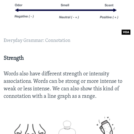
Everyday Grammar: Connotation
Strength
Words also have different strength or intensity
associations. Words can be strong or more intense to
weak or less intense. We can also show this kind of
connotation with a line graph as a range.