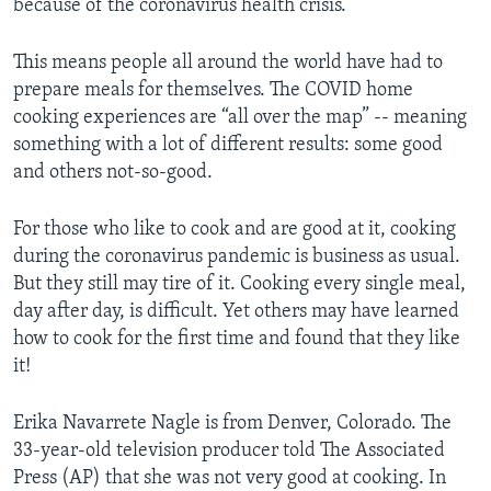
because of the coronavirus health crisis.
This means people all around the world have had to
prepare meals for themselves. The COVID home
cooking experiences are “all over the map” -- meaning
something with a lot of different results: some good
and others not-so-good.
For those who like to cook and are good at it, cooking
during the coronavirus pandemic is business as usual.
But they still may tire of it. Cooking every single meal,
day after day, is difficult. Yet others may have learned
how to cook for the first time and found that they like
it!
Erika Navarrete Nagle is from Denver, Colorado. The
33-year-old television producer told The Associated
Press (AP) that she was not very good at cooking. In