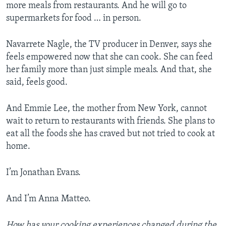
more meals from restaurants. And he will go to
supermarkets for food … in person.
Navarrete Nagle, the TV producer in Denver, says she
feels empowered now that she can cook. She can feed
her family more than just simple meals. And that, she
said, feels good.
And Emmie Lee, the mother from New York, cannot
wait to return to restaurants with friends. She plans to
eat all the foods she has craved but not tried to cook at
home.
I’m Jonathan Evans.
And I’m Anna Matteo.
How has your cooking experiences changed during the