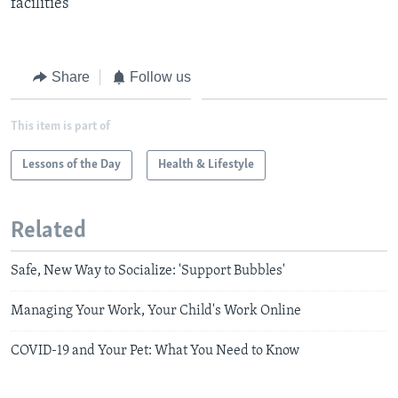
facilities
Share
Follow us
This item is part of
Lessons of the Day
Health & Lifestyle
Related
Safe, New Way to Socialize: 'Support Bubbles'
Managing Your Work, Your Child's Work Online
COVID-19 and Your Pet: What You Need to Know