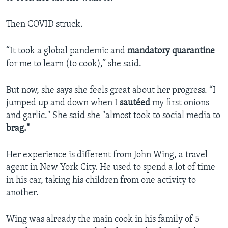
Then COVID struck.
“It took a global pandemic and
mandatory quarantine
for me to learn (to cook),” she said.
But now, she says she feels great about her progress. “I
jumped up and down when I
sautéed
my first onions
and garlic." She said she "almost took to social media to
brag."
Her experience is different from John Wing, a travel
agent in New York City. He used to spend a lot of time
in his car, taking his children from one activity to
another.
Wing was already the main cook in his family of 5