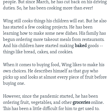
people. But since March, he has cut back on his driving
duties. So, he has been cooking more than ever!
Wing still cooks things his children will eat. But he also
has started a few cooking projects. He has been
learning how to make some new dishes. His family has
begun ordering more takeout meals from restaurants.
And his children have started making
baked
goods --
things like bread, cakes, and cookies.
When it comes to buying food, Wing likes to make his
own choices. He describes himself as that guy who
picks up and looks at almost every piece of fruit before
buying one.
However, since the pandemic started, he has been
ordering fruit, vegetables, and other
groceries
online.
This has been a little difficult for him to get used to.