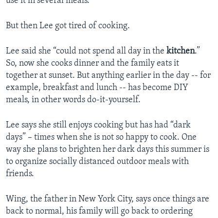
use it in several meals.
But then Lee got tired of cooking.
Lee said she “could not spend all day in the
kitchen
.”
So, now she cooks dinner and the family eats it
together at sunset. But anything earlier in the day -- for
example, breakfast and lunch -- has become DIY
meals, in other words do-it-yourself.
Lee says she still enjoys cooking but has had “dark
days” – times when she is not so happy to cook. One
way she plans to brighten her dark days this summer is
to organize socially distanced outdoor meals with
friends.
Wing, the father in New York City, says once things are
back to normal, his family will go back to ordering