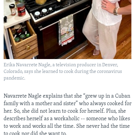
Erika Navarrete Nagle, a television producer in Denver,
Colorado, says she learned to cook during the coronavirus
pandemic.
Navarrete Nagle explains that she “grew up in a Cuban
family with a mother and sister” who always cooked for
her. So, she did not learn to cook for herself. Plus, she
describes herself as a workaholic -- someone who likes
to work and works all the time. She never had the time
to cook nor did she want to.