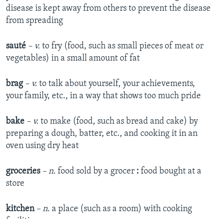
disease is kept away from others to prevent the disease
from spreading
sauté
– v.
to fry (food, such as small pieces of meat or
vegetables) in a small amount of fat
brag
– v.
to talk about yourself, your achievements,
your family, etc., in a way that shows too much pride
bake
– v.
to make (food, such as bread and cake) by
preparing a dough, batter, etc., and cooking it in an
oven using dry heat
groceries
– n.
food sold by a grocer
:
food bought at a
store
kitchen
– n.
a place (such as a room) with cooking