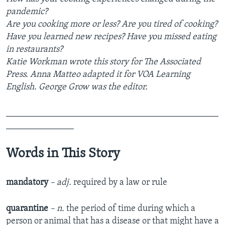
pandemic?
Are you cooking more or less? Are you tired of cooking?
Have you learned new recipes? Have you missed eating
in restaurants?
Katie Workman wrote this story for The Associated
Press. Anna Matteo adapted it for VOA Learning
English. George Grow was the editor.
_______________________________________________
_______________
Words in This Story
mandatory
– adj.
required by a law or rule
quarantine
– n.
the period of time during which a
person or animal that has a disease or that might have a