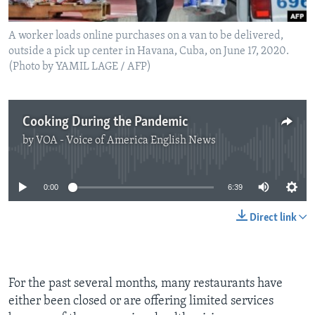
A worker loads online purchases on a van to be delivered,
outside a pick up center in Havana, Cuba, on June 17, 2020.
(Photo by YAMIL LAGE / AFP)
Cooking During the Pandemic
by
VOA - Voice of America English News
No media source currently available
0:00
6:39
Direct link
For the past several months, many restaurants have
either been closed or are offering limited services