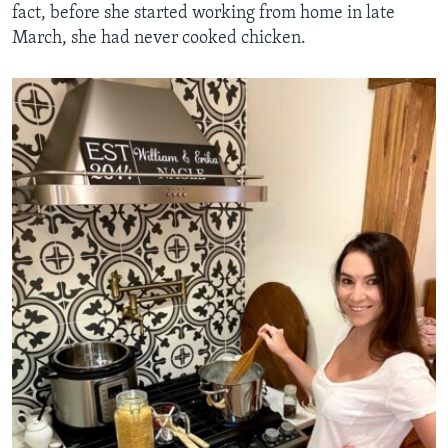
fact, before she started working from home in late
March, she had never cooked chicken.