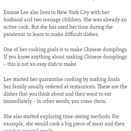
Emmie Lee also lives in New York City with her
husband and two teenage children. She was already an
active cook. But she has used her time during the
pandemic to learn to make difficult dishes.
One of her cooking goals is to make Chinese dumplings.
If you know anything about making Chinese dumplings
– this is not an easy dish to make.
Lee started her quarantine cooking by making foods
her family usually ordered at restaurants. These are the
dishes that you think about and then want to eat
immediately – in other words, you crave them.
She also started exploring time-saving methods. For
example, she would cook a big piece of meat and then