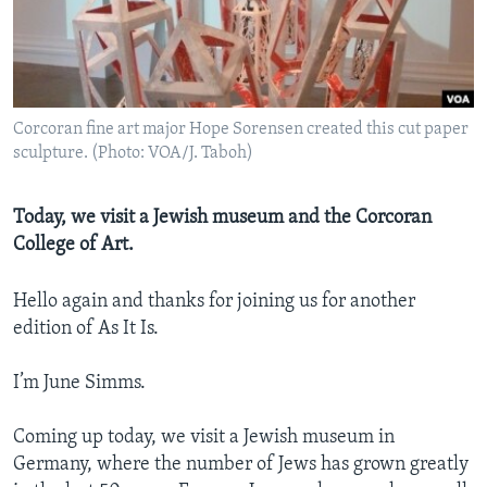
Corcoran fine art major Hope Sorensen created this cut paper
sculpture. (Photo: VOA/J. Taboh)
Today, we visit a Jewish museum and the Corcoran
College of Art.
Hello again and thanks for joining us for another
edition of As It Is.
I’m June Simms.
Coming up today, we visit a Jewish museum in
Germany, where the number of Jews has grown greatly