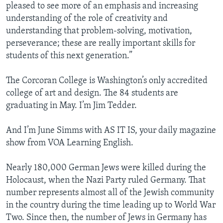
pleased to see more of an emphasis and increasing
understanding of the role of creativity and
understanding that problem-solving, motivation,
perseverance; these are really important skills for
students of this next generation.”
The Corcoran College is Washington’s only accredited
college of art and design. The 84 students are
graduating in May. I’m Jim Tedder.
And I’m June Simms with AS IT IS, your daily magazine
show from VOA Learning English.
Nearly 180,000 German Jews were killed during the
Holocaust, when the Nazi Party ruled Germany. That
number represents almost all of the Jewish community
in the country during the time leading up to World War
Two. Since then, the number of Jews in Germany has