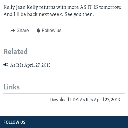
Kelly Jean Kelly returns with more AS IT IS tomorrow.
And I’ll be back next week. See you then.
Share
Follow us
Related
As It Is April 27, 2013
Links
Download PDF: As It Is April 27, 2013
FOLLOW US