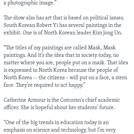
a photographic image.”
The show also has art that is based on political issues.
South Korean Robert Yi has several paintings in the
exhibit. One is of North Korean leader Kim Jong Un.
“The titles of my paintings are called Mask, Mask
paintings. And it’s the idea that in society today, no
matter where you are, people put on a mask. That idea
is expressed in North Korea because the people of
North Korea -- the citizens – will put on a face, a stern
face. They’re required to act happy.”
Catherine Armour is the Corcoran's chief academic
officer. She is hopeful about her students’ future.
“One of the big trends in education today is an
emphasis on science and technology, but I’m very