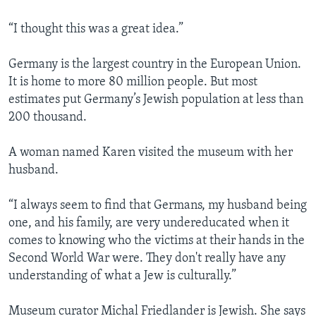
“I thought this was a great idea.”
Germany is the largest country in the European Union.
It is home to more 80 million people. But most
estimates put Germany’s Jewish population at less than
200 thousand.
A woman named Karen visited the museum with her
husband.
“I always seem to find that Germans, my husband being
one, and his family, are very undereducated when it
comes to knowing who the victims at their hands in the
Second World War were. They don't really have any
understanding of what a Jew is culturally.”
Museum curator Michal Friedlander is Jewish. She says