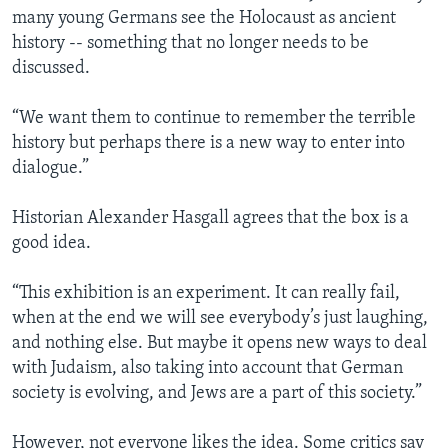
many young Germans see the Holocaust as ancient
history -- something that no longer needs to be
discussed.
“We want them to continue to remember the terrible
history but perhaps there is a new way to enter into
dialogue.”
Historian Alexander Hasgall agrees that the box is a
good idea.
“This exhibition is an experiment. It can really fail,
when at the end we will see everybody’s just laughing,
and nothing else. But maybe it opens new ways to deal
with Judaism, also taking into account that German
society is evolving, and Jews are a part of this society.”
However, not everyone likes the idea. Some critics say