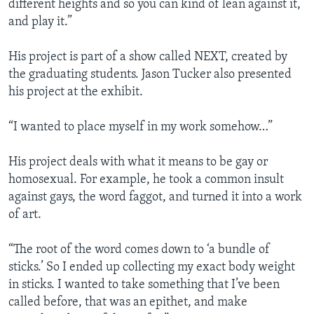
different heights and so you can kind of lean against it,
and play it.”
His project is part of a show called NEXT, created by
the graduating students. Jason Tucker also presented
his project at the exhibit.
“I wanted to place myself in my work somehow…”
His project deals with what it means to be gay or
homosexual. For example, he took a common insult
against gays, the word faggot, and turned it into a work
of art.
“The root of the word comes down to ‘a bundle of
sticks.’ So I ended up collecting my exact body weight
in sticks. I wanted to take something that I’ve been
called before, that was an epithet, and make