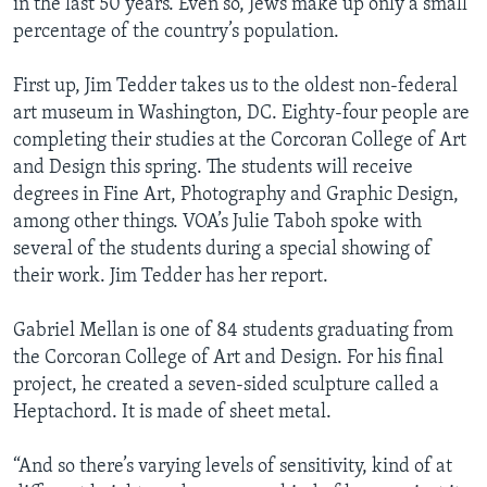
in the last 50 years. Even so, Jews make up only a small
percentage of the country’s population.
First up, Jim Tedder takes us to the oldest non-federal
art museum in Washington, DC. Eighty-four people are
completing their studies at the Corcoran College of Art
and Design this spring. The students will receive
degrees in Fine Art, Photography and Graphic Design,
among other things. VOA’s Julie Taboh spoke with
several of the students during a special showing of
their work. Jim Tedder has her report.
Gabriel Mellan is one of 84 students graduating from
the Corcoran College of Art and Design. For his final
project, he created a seven-sided sculpture called a
Heptachord. It is made of sheet metal.
“And so there’s varying levels of sensitivity, kind of at