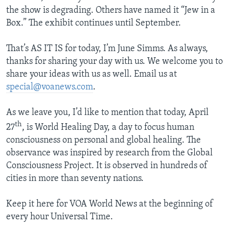
the show is degrading. Others have named it “Jew in a
Box.” The exhibit continues until September.
That’s AS IT IS for today, I’m June Simms. As always,
thanks for sharing your day with us. We welcome you to
share your ideas with us as well. Email us at
special@voanews.com
.
As we leave you, I’d like to mention that today, April
th
27
, is World Healing Day, a day to focus human
consciousness on personal and global healing. The
observance was inspired by research from the Global
Consciousness Project. It is observed in hundreds of
cities in more than seventy nations.
Keep it here for VOA World News at the beginning of
every hour Universal Time.