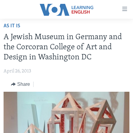
Accessibility
links
Skip
AS IT IS
to
ABOUT LEARNING ENGLISH
A Jewish Museum in Germany and
main
BEGINNING LEVEL
content
the Corcoran College of Art and
INTERMEDIATE LEVEL
Skip
Design in Washington DC
to
ADVANCED LEVEL
main
April 26, 2013
US HISTORY
Navigation
Skip
Share
VIDEO
to
Search
FOLLOW US
Languages