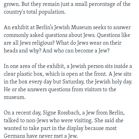
grown. But they remain just a small percentage of the
country's total population.
An exhibit at Berlin’s Jewish Museum seeks to answer
commonly asked questions about Jews. Questions like
are all Jews religious? What do Jews wear on their
heads and why? And who can become a Jew?
In one area of the exhibit, a Jewish person sits inside a
clear plastic box, which is open at the front. A Jew sits
in the box every day but Saturday, the Jewish holy day.
He or she answers questions from visitors to the
museum.
On a recent day, Signe Rossbach, a Jew from Berlin,
talked to non-Jews who were visiting. She said she
wanted to take part in the display because most
Germans have never met a Jew.