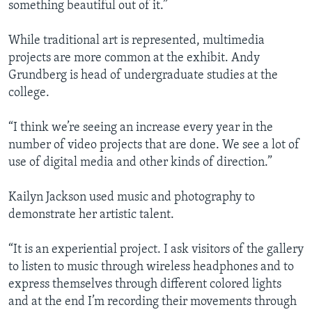
something beautiful out of it.”
While traditional art is represented, multimedia
projects are more common at the exhibit. Andy
Grundberg is head of undergraduate studies at the
college.
“I think we’re seeing an increase every year in the
number of video projects that are done. We see a lot of
use of digital media and other kinds of direction.”
Kailyn Jackson used music and photography to
demonstrate her artistic talent.
“It is an experiential project. I ask visitors of the gallery
to listen to music through wireless headphones and to
express themselves through different colored lights
and at the end I’m recording their movements through