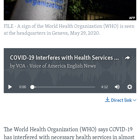
FILE - A sign of the World Health Organization (WHO) is seen
at the headquarters in Geneva, May 29, 2020.
COVID-19 Interferes with Health Services Worldwide
by
VOA - Voice of America English News
No media source currently available
0:00
4:12
Direct link
The World Health Organization (WHO) says COVID-19
has interfered with necessary health services in almost