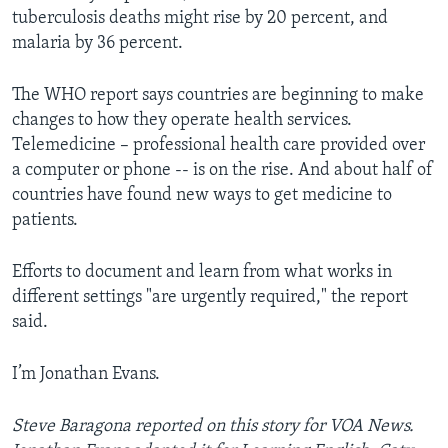
tuberculosis deaths might rise by 20 percent, and
malaria by 36 percent.
The WHO report says countries are beginning to make
changes to how they operate health services.
Telemedicine – professional health care provided over
a computer or phone -- is on the rise. And about half of
countries have found new ways to get medicine to
patients.
Efforts to document and learn from what works in
different settings "are urgently required," the report
said.
I’m Jonathan Evans.
Steve Baragona reported on this story for VOA News.