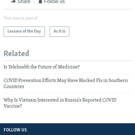
Share
Follow us
This item is part of
Lessons of the Day
As It Is
Related
Is Telehealth the Future of Medicine?
COVID Prevention Efforts May Have Blocked Flu in Southern
Countries
Why Is Vietnam Interested in Russia’s Reported COVID
Vaccine?
FOLLOW US