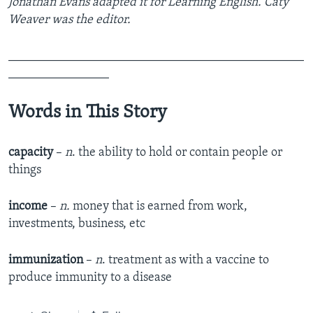
Jonathan Evans adapted it for Learning English. Caty
Weaver was the editor.
_______________________________________________
________________
Words in This Story
capacity
–
n
. the ability to hold or contain people or
things
income
–
n.
money that is earned from work,
investments, business, etc
immunization
–
n
. treatment as with a vaccine to
produce immunity to a disease