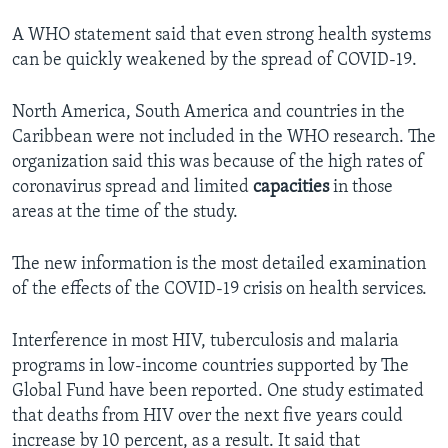
A WHO statement said that even strong health systems
can be quickly weakened by the spread of COVID-19.
North America, South America and countries in the
Caribbean were not included in the WHO research. The
organization said this was because of the high rates of
coronavirus spread and limited
capacities
in those
areas at the time of the study.
The new information is the most detailed examination
of the effects of the COVID-19 crisis on health services.
Interference in most HIV, tuberculosis and malaria
programs in low-income countries supported by The
Global Fund have been reported. One study estimated
that deaths from HIV over the next five years could
increase by 10 percent, as a result. It said that