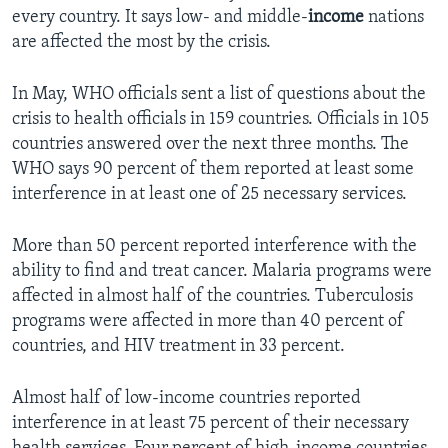
every country. It says low- and middle-
income
nations
are affected the most by the crisis.
In May, WHO officials sent a list of questions about the
crisis to health officials in 159 countries. Officials in 105
countries answered over the next three months. The
WHO says 90 percent of them reported at least some
interference in at least one of 25 necessary services.
More than 50 percent reported interference with the
ability to find and treat cancer. Malaria programs were
affected in almost half of the countries. Tuberculosis
programs were affected in more than 40 percent of
countries, and HIV treatment in 33 percent.
Almost half of low-income countries reported
interference in at least 75 percent of their necessary