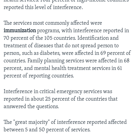
health services. Four percent of high-income countries
reported this level of interference.
The services most commonly affected were
immunization
programs, with interference reported in
70 percent of the 105 countries. Identification and
treatment of diseases that do not spread person to
person, such as diabetes, were affected in 69 percent of
countries. Family planning services were affected in 68
percent, and mental health treatment services in 61
percent of reporting countries.
Interference in critical emergency services was
reported in about 25 percent of the countries that
answered the questions.
The "great majority" of interference reported affected
between 5 and 50 percent of services.