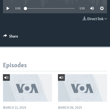
0:00
5:55
Direct link
Share
Episodes
MARCH 11, 2025
MARCH 06, 2025