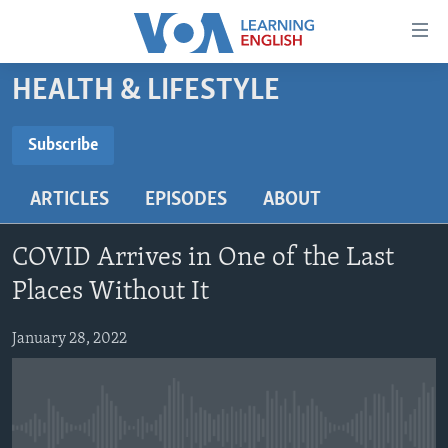
Accessibility
links
Skip
HEALTH & LIFESTYLE
to
ABOUT LEARNING ENGLISH
main
BEGINNING LEVEL
Subscribe
content
SUBSCRIBE
INTERMEDIATE LEVEL
Skip
ARTICLES
EPISODES
ABOUT
to
ADVANCED LEVEL
main
Subscribe
US HISTORY
Navigation
COVID Arrives in One of the Last
Skip
VIDEO
Places Without It
to
Search
January 28, 2022
FOLLOW US
Languages
No media source currently available