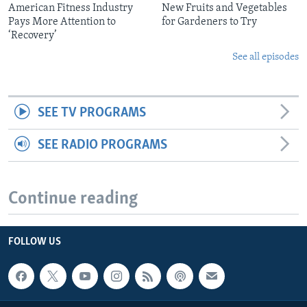
American Fitness Industry
New Fruits and Vegetables
Pays More Attention to
for Gardeners to Try
‘Recovery’
See all episodes
SEE TV PROGRAMS
SEE RADIO PROGRAMS
Continue reading
FOLLOW US