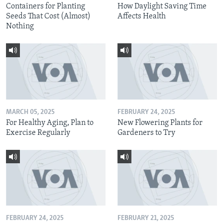
Containers for Planting
How Daylight Saving Time
Seeds That Cost (Almost)
Affects Health
Nothing
MARCH 05, 2025
FEBRUARY 24, 2025
For Healthy Aging, Plan to
New Flowering Plants for
Exercise Regularly
Gardeners to Try
FEBRUARY 24, 2025
FEBRUARY 21, 2025