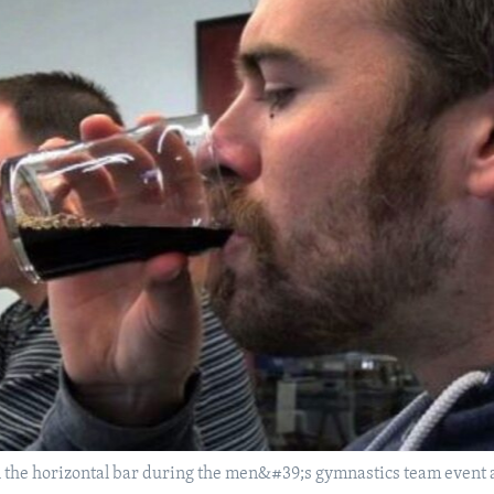
 the horizontal bar during the men&#39;s gymnastics team event a