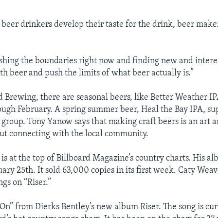
 beer drinkers develop their taste for the drink, beer make
shing the boundaries right now and finding new and intere
h beer and push the limits of what beer actually is.”
 Brewing, there are seasonal beers, like Better Weather IP
gh February. A spring summer beer, Heal the Bay IPA, sup
group. Tony Yanow says that making craft beers is an art a
bout connecting with the local community.
is at the top of Billboard Magazine’s country charts. His a
ary 25th. It sold 63,000 copies in its first week. Caty Weav
gs on “Riser.”
d On” from Dierks Bentley’s new album Riser. The song is c