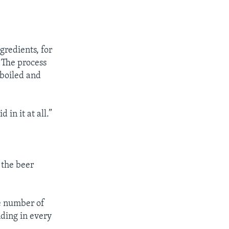
redients, for
. The process
 boiled and
 in it at all.”
 the beer
he number of
nding in every