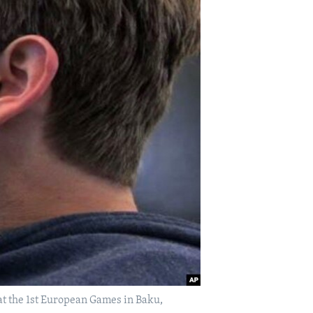
t the 1st European Games in Baku,