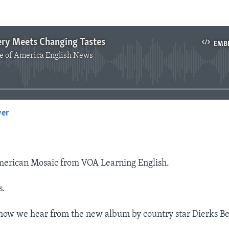
ery Meets Changing Tastes
EMB
e of America English News
No media source currently available
yer
EMBED
erican Mosaic from VOA Learning English.
s.
how we hear from the new album by country star Dierks Be