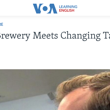
RE
Brewery Meets Changing T