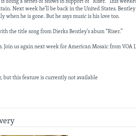
is doing a series of shows in support of “Riser.” This weeke
tain. Next week he’ll be back in the United States. Bentley
ly when he is gone. But he says music is his love too.
ith the title song from Dierks Bentley’s abum “Riser.”
s. Join us again next week for American Mosaic from VOA 
 but this feature is currently not available
wery