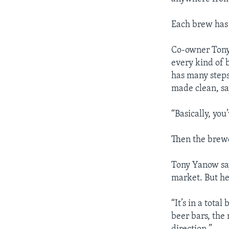
Each brew has i
Co-owner Tony 
every kind of 
has many steps.
made clean, s
“Basically, you
Then the brewe
Tony Yanow say
market. But he
“It’s in a tot
beer bars, the