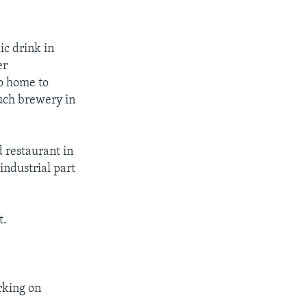
ic drink in
er
so home to
uch brewery in
 restaurant in
industrial part
t.
orking on