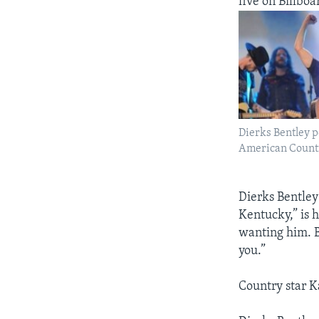
five on Billboa
Dierks Bentley p
American Countr
Dierks Bentley
Kentucky,” is
wanting him. B
you.”
Country star K