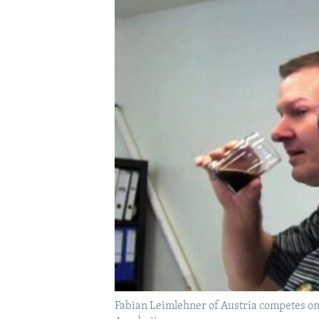
Fabian Leimlehner of Austria competes on