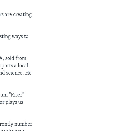
rs are creating
sting ways to
A, sold from
ports a local
nd science. He
lbum “Riser”
er plays us
urrently number