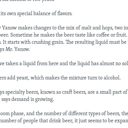
ts own special balance of flavors.
Yanow makes changes to the mix of malt and hops, two ing
beer. Sometime he makes the beer taste like coffee or fruit
 It starts with crushing grain. The resulting liquid must be
ays Mr. Yanow.
’ve taken a liquid from here and the liquid has almost no solid
rs add yeast, which makes the mixture turn to alcohol.
s specialty beers, known as craft beers, are a small part of
 says demand is growing.
al boom phase, and the number of different types of beers, t
 number of people that drink beer, it just seems to be expa