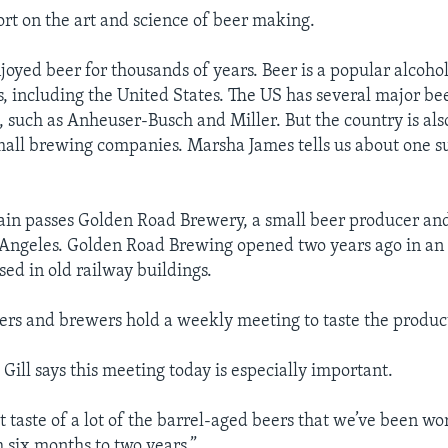
port on the art and science of beer making.
joyed beer for thousands of years. Beer is a popular alcohol
, including the United States. The US has several major be
 such as Anheuser-Busch and Miller. But the country is al
all brewing companies. Marsha James tells us about one s
ain passes Golden Road Brewery, a small beer producer and
s Angeles. Golden Road Brewing opened two years ago in an 
used in old railway buildings.
ers and brewers hold a weekly meeting to taste the produc
ill says this meeting today is especially important.
rst taste of a lot of the barrel-aged beers that we’ve been w
six months to two years.”