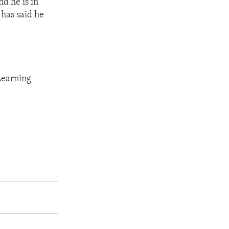
nd he is in
 has said he
Learning