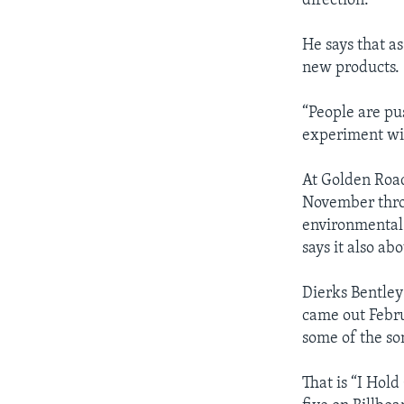
direction.”
He says that as
new products.
“People are pu
experiment wit
At Golden Road
November throu
environmental 
says it also a
Dierks Bentley 
came out Febru
some of the son
That is “I Hol