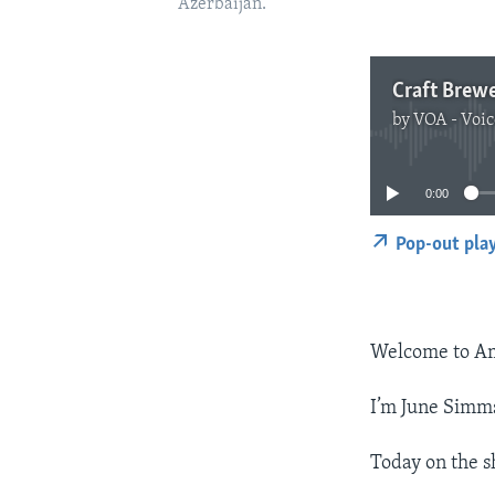
Azerbaijan.
Craft Brew
by
VOA - Voic
0:00
Pop-out pla
Welcome to Am
I’m June Simm
Today on the s