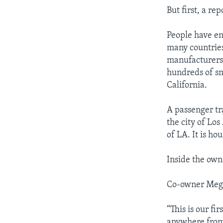
But first, a re
People have en
many countries
manufacturers,
hundreds of sm
California.
A passenger tr
the city of Lo
of LA. It is ho
Inside the own
Co-owner Meg G
“This is our fi
anywhere from 