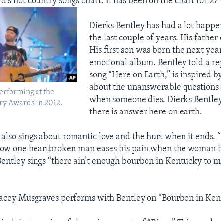
rd’s hot country songs chart. It has been on the chart for 2
Dierks Bentley has had a lot happen 
the last couple of years. His father
His first son was born the next year
emotional album. Bentley told a re
song “Here on Earth,” is inspired by 
about the unanswerable questions
erforming at the
when someone dies. Dierks Bentley
y Awards in 2012.
there is answer here on earth.
 also sings about romantic love and the hurt when it ends. 
 how one heartbroken man eases his pain when the woman h
entley sings “there ain’t enough bourbon in Kentucky to 
acey Musgraves performs with Bentley on “Bourbon in Ken