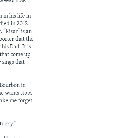
7 weeks now.
in his life in
 died in 2012.
. “Riser” is an
porter that the
his Dad. It is
 that come up
 sings that
“Bourbon in
e wants stops
make me forget
tucky.”