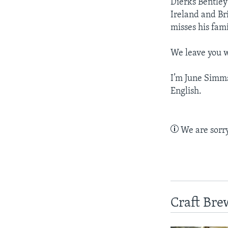
Dierks Bentley 
Ireland and Bri
misses his fami
We leave you w
I’m June Simm
English.
We are sorry,
Craft Bre