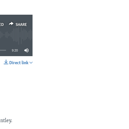
ED
SHARE
9:20
Direct link
SHARE
ntley.