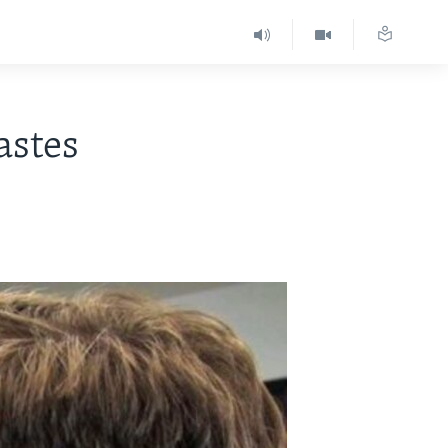
astes