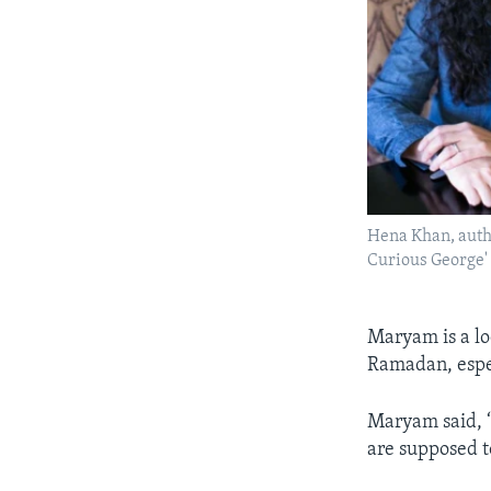
Hena Khan, autho
Curious George'
Maryam is a lo
Ramadan, espe
Maryam said, “
are supposed t