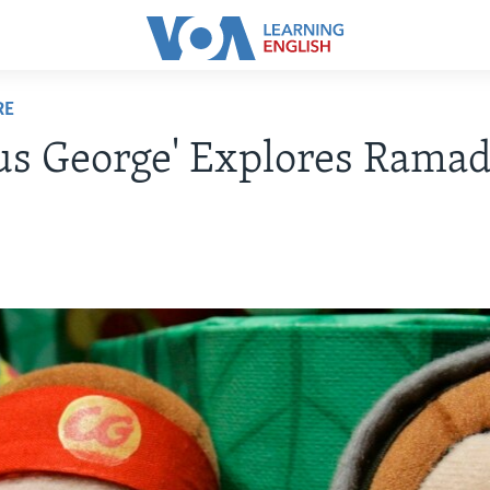
RE
us George' Explores Rama