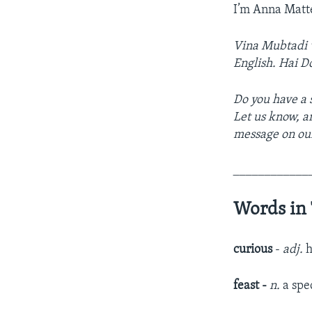
I’m Anna Matt
Vina Mubtadi w
English. Hai D
Do you have a s
Let us know, a
message on ou
____________
Words in 
curious
-
adj.
h
feast -
n.
a spe