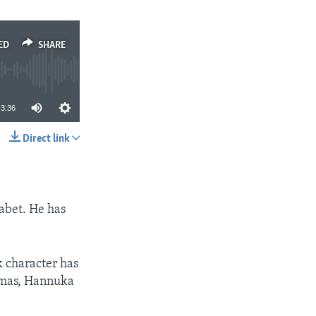
ED
SHARE
3:36
Direct link
SHARE
habet. He has
k character has
stmas, Hannuka