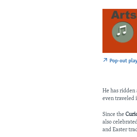
Pop-out pla
He has ridden 
even traveled 
Since the
Curi
also celebrate
and Easter trad