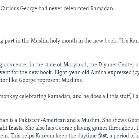
s Curious George had never celebrated Ramadan.
ng part in the Muslim holy month in the new book, “It’s R
igious center in the state of Maryland, the Diyanet Center 
event for the new book. Eight-year-old Amina expressed joy
ter like George represent Muslims.
monkey celebrating Ramadan, and he does all this stuff, I 
Khan is a Pakistani-American and a Muslim. She shows Geo
ight
feasts
. She also has George playing games throughout 
reem. This helps Kareem keep the daytime
fast
, a period of 