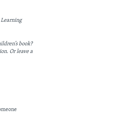
 Learning
hildren’s book?
ion. Or leave a
omeone​