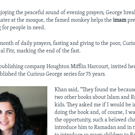
njoying the peaceful sound of evening prayers, George break
Later at the mosque, the famed monkey helps the
imam
pre
g for people in need.
month of daily prayers, fasting and giving to the poor, Cur
al Fitr, marking the end of the fast.
publishing company Houghton Mifflin Harcourt, invited her
blished the Curious George series for 75 years.
Khan said, “They found me because
two other books about Islam and 
kids. They asked me if I would be i
doing the book and, of course, I wa
the opportunity, such a beloved cha
introduce him to Ramadan and in t