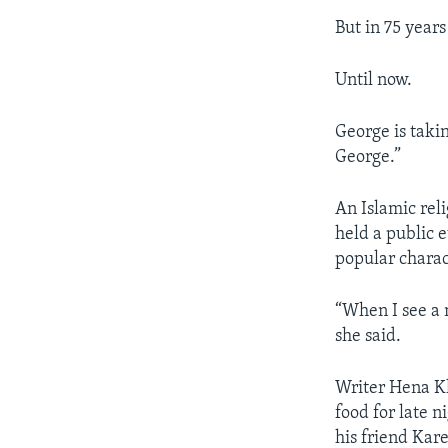
But in 75 year
Until now.
George is taki
George.”
An Islamic rel
held a public 
popular charac
“When I see a 
she said.
​Writer Hena 
food for late n
his friend Ka