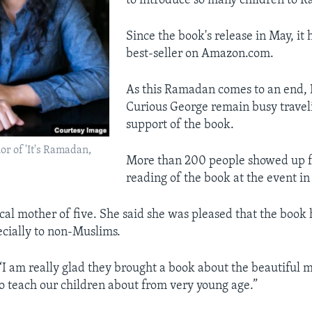
to introduce so many children to 
Since the book's release in May, it
best-seller on Amazon.com.
As this Ramadan comes to an end,
Curious George remain busy traveli
support of the book.
r of 'It's Ramadan,
More than 200 people showed up f
reading of the book at the event i
cal mother of five. She said she was pleased that the book 
cially to non-Muslims.
I am really glad they brought a book about the beautiful 
o teach our children about from very young age.”