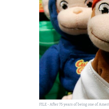
FILE - After 75 years of being one of Amer