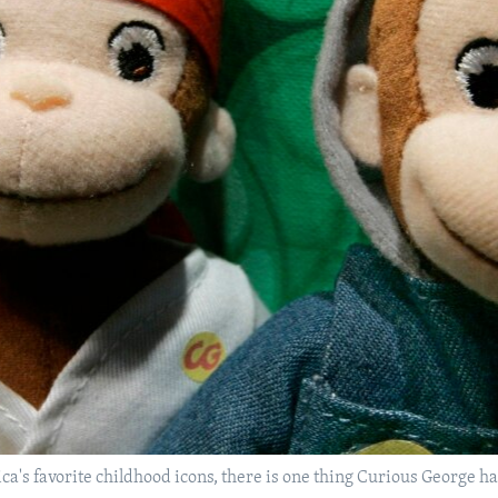
ica's favorite childhood icons, there is one thing Curious George 