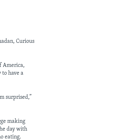
amadan, Curious
of America,
 to have a
am surprised,”
rge making
the day with
no eating.