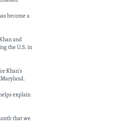
Ramadan.”
 has become a
 Khan and
ng the U.S. in
or Khan's
n Maryland.
helps explain
month that we