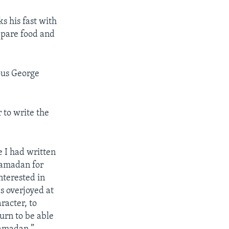
s his fast with
pare food and
ious George
 to write the
 I had written
Ramadan for
nterested in
s overjoyed at
racter, to
urn to be able