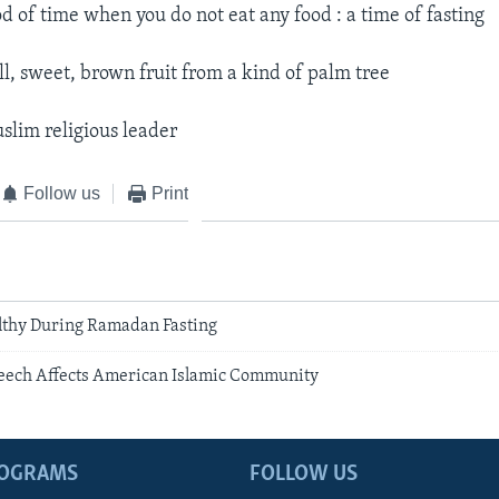
od of time when you do not eat any food : a time of fasting​
l, sweet, brown fruit from a kind of palm tree​
slim religious leader​
Follow us
Print
lthy During Ramadan Fasting
eech Affects American Islamic Community
ROGRAMS
FOLLOW US