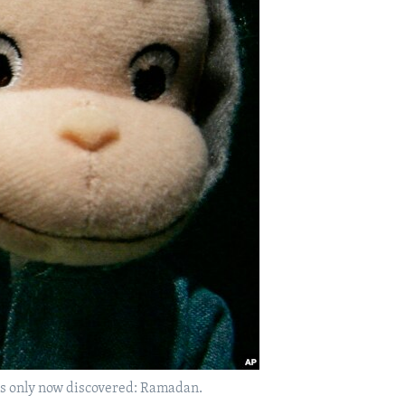
has only now discovered: Ramadan.