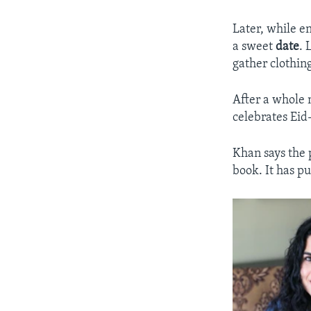
Later, while e
a sweet
date
. 
gather clothin
After a whole 
celebrates Eid-
Khan says the 
book. It has pu