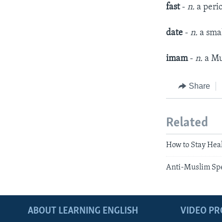
fast
-
n.
a peri
date
-
n.
a smal
imam
-
n.
a Mu
Share
Related
How to Stay Hea
Anti-Muslim Sp
ABOUT LEARNING ENGLISH
VIDEO P