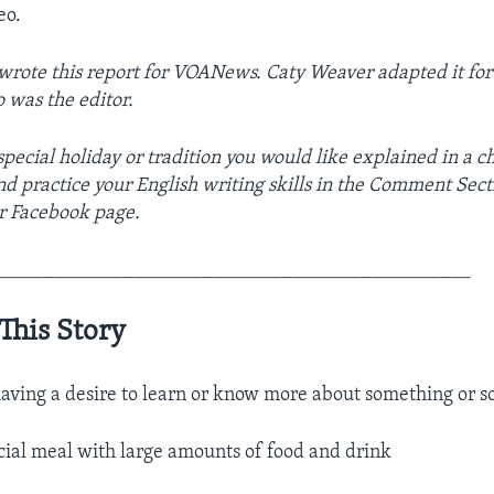
eo.
rote this report for VOANews. Caty Weaver adapted it for
o was the editor.
pecial holiday or tradition you would like explained in a c
nd practice your English writing skills in the Comment Sect
r Facebook page.
________________________________________________
This Story
aving a desire to learn or know more about something or s
cial meal with large amounts of food and drink​