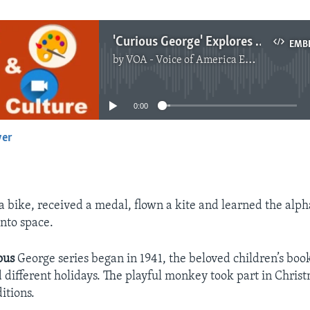
'Curious George' Explores Ramadan
EMB
by
VOA - Voice of America English News
No media source currently available
0:00
yer
EMBED
a bike, received a medal, flown a kite and learned the alp
into space.
ous
George series began in 1941, the beloved children’s boo
d different holidays. The playful monkey took part in Chri
itions.