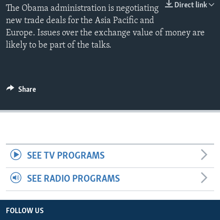
Direct link
The Obama administration is negotiating
new trade deals for the Asia Pacific and
Europe. Issues over the exchange value of money are
likely to be part of the talks.
Share
SEE TV PROGRAMS
SEE RADIO PROGRAMS
FOLLOW US