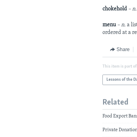
chokehold
– n
menu
– n.
a lis
ordered at a r
Share
This item is part of
Lessons of the D
Related
Food Export Bans
Private Donation