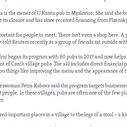
a is the owner of U Kantu pub in Myslovice. She said she bo
t its closure and has since received financing from Plzensk
portant for people to meet. There isn't even a shop here. A
 told Reuters recently as a group of friends sat outside wit
roj began its program with 80 pubs in 2017 and now helps
nt of Czech village pubs. The aid includes direct financial
 on things like improving the menu and the appearance of t
woman Petra Kubova said the program targets businesses 
 people. In these villages, pubs are often one of the few p
er.
 important places in a village to the legs of a stool – a ki