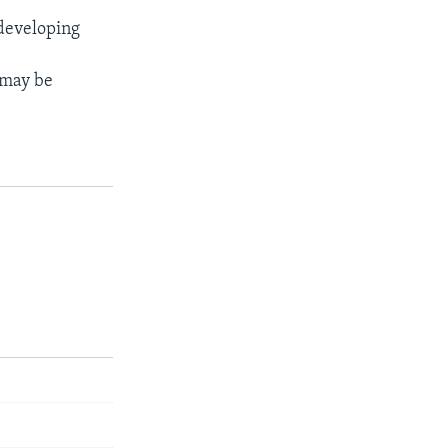
 developing
t may be