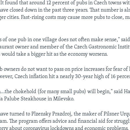
. It found that around 12 percent of pubs in Czech towns wi
ave closed down in the past three years. That number is a
ger cities. Fast-rising costs may cause more pubs to close, 
 of one pub in one village does not often make sense," sai
taurant owner and member of the Czech Gastronomic Insti
s would take a bigger hit as the economy worsens.
 owners do not want to pass on price increases for fear of 
ever, Czech inflation hit a nearly 30-year high of 16 perce
...the chokehold (for many small pubs) will begin," said H
a Palube Steakhouse in Milevsko.
ve turned to Plzensky Prazdroj, the maker of Pilsner Urque
am. The program offers advice and financial aid for struggl
rry about coronavirus lockdowns and economic problems.