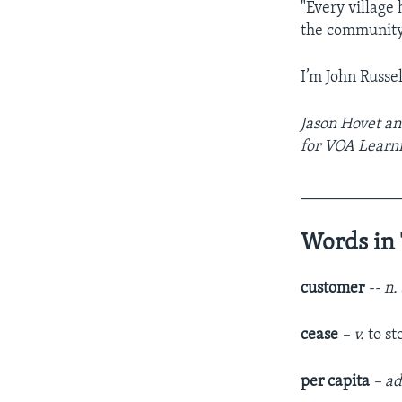
"Every village 
the community. 
I’m John Russel
Jason Hovet an
for VOA Learni
____________
Words in 
customer
-- n.
cease
– v.
to s
per capita
– ad