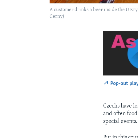
A customer drinks a beer inside the U Kry
Cerny)
Pop-out pla
Czechs have lo
and often food 
special events.
But in this cou