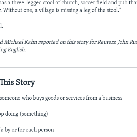
has a three-legged stool of church, soccer field and pub tha
Without one, a village is missing a leg of the stool."
l.
d Michael Kahn reported on this story for Reuters. John Rus
ng English.
__________________________________________________
This Story
someone who buys goods or services from a business
top doing (something)
v.
by or for each person