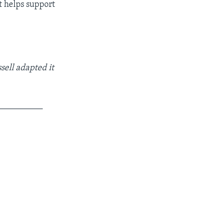
t helps support
sell adapted it
__________