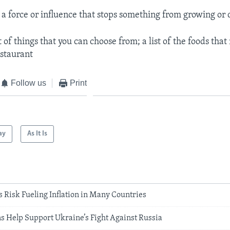
.
a force or influence that stops something from growing or
t of things that you can choose from; a list of the foods tha
estaurant
Follow us
Print
ay
As It Is
 Risk Fueling Inflation in Many Countries
s Help Support Ukraine’s Fight Against Russia