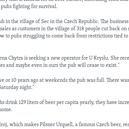
pubs fighting for survival.
ub in the village of Sec in the Czech Republic. The business 
sales as customers in the village of 318 people cut back on
low to pubs struggling to come back from restrictions tied 
na Chytra is seeking a new operator for U Kryslu. She rec
ges and maybe even in ours the pub will cease to exist."
ve or 10 years ago at weekends the pub was full. There was 
Saturday night."
s drink 129 liters of beer per capita yearly, they have incr
 home.
roj, which makes Pilsner Urquell, a famous Czech beer, r