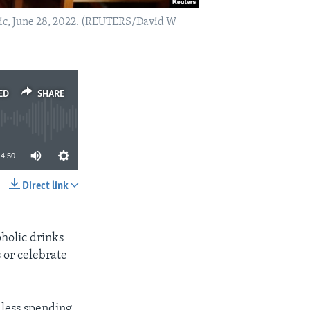
ublic, June 28, 2022. (REUTERS/David W
ED
SHARE
4:50
Direct link
SHARE
holic drinks
 or celebrate
d less spending