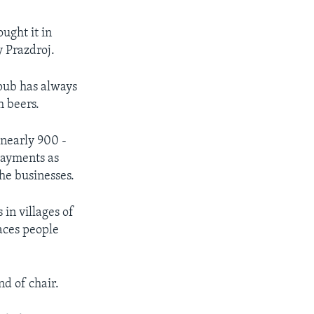
ught it in
y Prazdroj.
 pub has always
h beers.
 nearly 900 -
 payments as
he businesses.
in villages of
laces people
nd of chair.