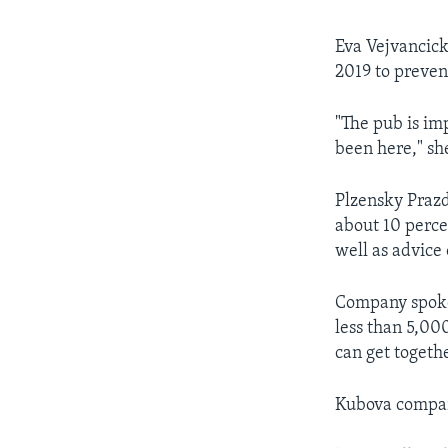
Eva Vejvancick
2019 to preven
"The pub is im
been here," she
Plzensky Prazd
about 10 perce
well as advice
Company spokes
less than 5,000
can get togeth
Kubova compared