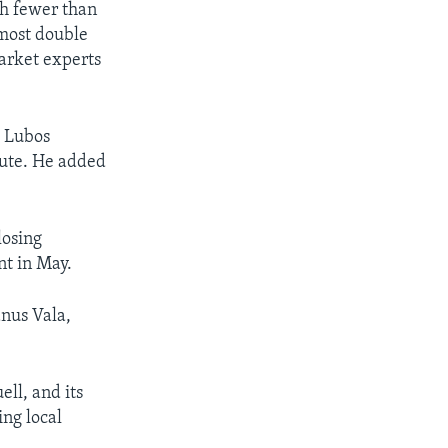
th fewer than
lmost double
market experts
d Lubos
tute. He added
losing
nt in May.
anus Vala,
ll, and its
ing local