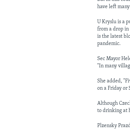
have left many 
U Kryslu is a p
from a drop in 
is the latest b
pandemic.
Sec Mayor Hele
"In many villa
She added, "Fi
on a Friday or 
Although Czech
to drinking at
Plzensky Prazd