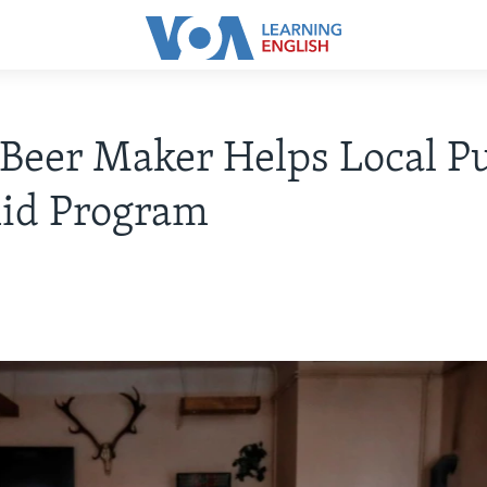
Beer Maker Helps Local P
Aid Program