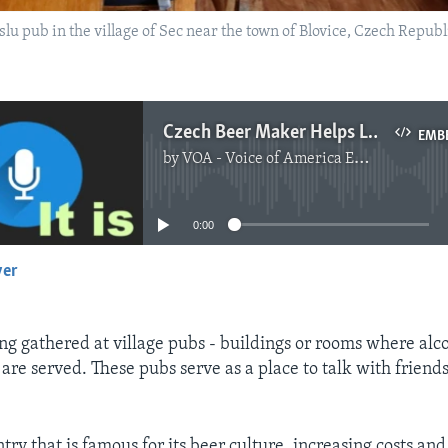
slu pub in the village of Sec near the town of Blovice, Czech Rep
Czech Beer Maker Helps Local Pubs with Aid Program
EMB
by
VOA - Voice of America English News
No media source currently available
0:00
yer
EMBED
ng gathered at village pubs - buildings or rooms where alco
are served. These pubs serve as a place to talk with friends
ntry that is famous for its beer culture, increasing costs an