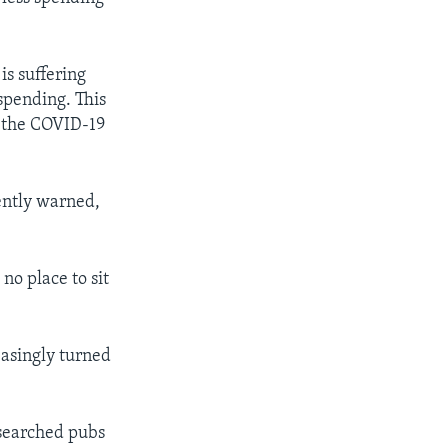
is suffering
 spending. This
to the COVID-19
ently warned,
no place to sit
easingly turned
esearched pubs