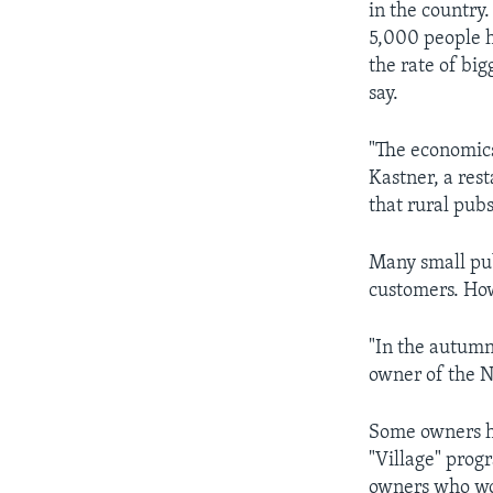
in the country
5,000 people h
the rate of big
say.
"The economics
Kastner, a res
that rural pub
Many small pub
customers. How
"In the autumn
owner of the N
Some owners ha
"Village" progr
owners who wo