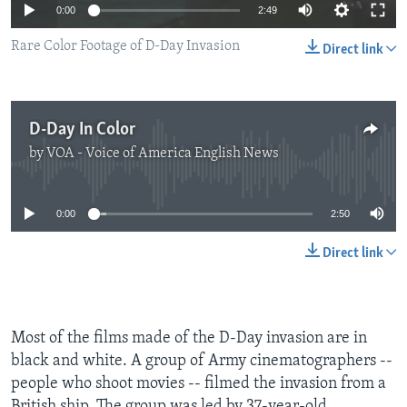
0:00
2:49
Rare Color Footage of D-Day Invasion
Direct link
D-Day In Color
by
VOA - Voice of America English News
No media source currently available
0:00
2:50
Direct link
Most of the films made of the D-Day invasion are in
black and white. A group of Army cinematographers --
people who shoot movies -- filmed the invasion from a
British ship. The group was led by 37-year-old