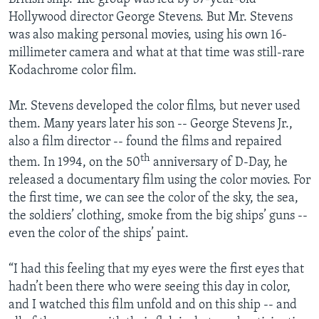
Hollywood director George Stevens. But Mr. Stevens
was also making personal movies, using his own 16-
millimeter camera and what at that time was still-rare
Kodachrome color film.
Mr. Stevens developed the color films, but never used
them. Many years later his son -- George Stevens Jr.,
also a film director -- found the films and repaired
th
them. In 1994, on the 50
anniversary of D-Day, he
released a documentary film using the color movies. For
the first time, we can see the color of the sky, the sea,
the soldiers’ clothing, smoke from the big ships’ guns --
even the color of the ships’ paint.
“I had this feeling that my eyes were the first eyes that
hadn’t been there who were seeing this day in color,
and I watched this film unfold and on this ship -- and