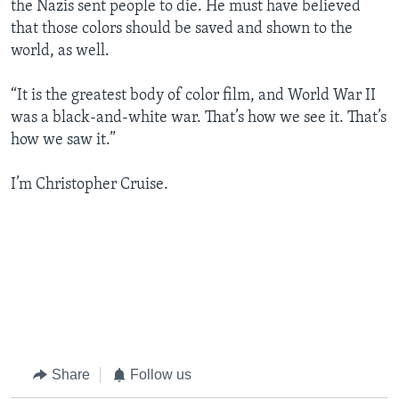
the Nazis sent people to die. He must have believed
that those colors should be saved and shown to the
world, as well.
“It is the greatest body of color film, and World War II
was a black-and-white war. That’s how we see it. That’s
how we saw it.”
I’m Christopher Cruise.
Share
Follow us