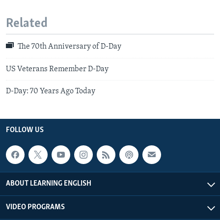
Related
The 70th Anniversary of D-Day
US Veterans Remember D-Day
D-Day: 70 Years Ago Today
FOLLOW US
ABOUT LEARNING ENGLISH
VIDEO PROGRAMS