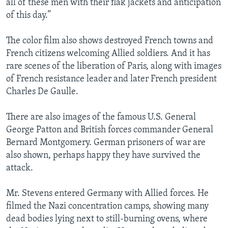
all of these men with their flak jackets and anticipation
of this day.”
The color film also shows destroyed French towns and
French citizens welcoming Allied soldiers. And it has
rare scenes of the liberation of Paris, along with images
of French resistance leader and later French president
Charles De Gaulle.
There are also images of the famous U.S. General
George Patton and British forces commander General
Bernard Montgomery. German prisoners of war are
also shown, perhaps happy they have survived the
attack.
Mr. Stevens entered Germany with Allied forces. He
filmed the Nazi concentration camps, showing many
dead bodies lying next to still-burning ovens, where