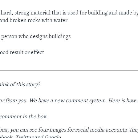
 hard, strong material that is used for building and made b
 and broken rocks with water
 person who designs buildings
ood result or effect
__________________________________________________
ink of this story?
ar from you. We have a new comment system. Here is how i
 comment in the box.
ox, you can see four images for social media accounts. The
ebook, Twitter and Google.