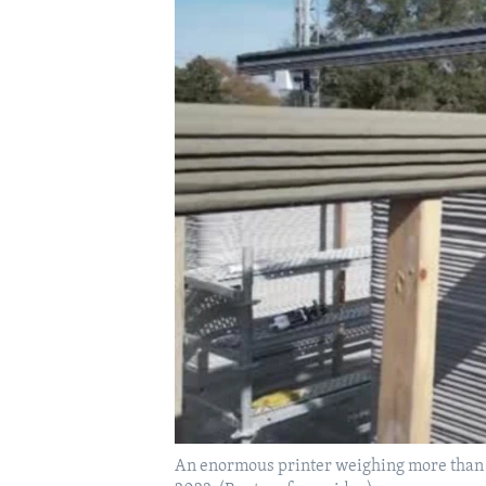
An enormous printer weighing more than 12 