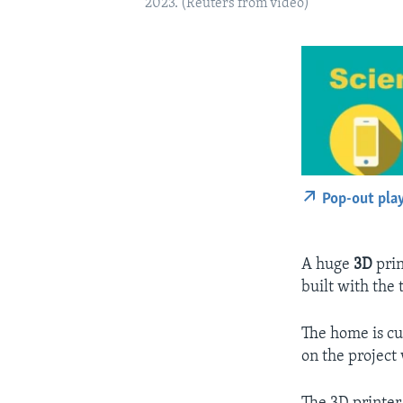
2023. (Reuters from video)
Pop-out pla
A huge
3D
prin
built with the 
The home is cu
on the project