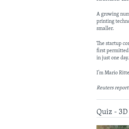
A growing nu
printing techn
smaller.
The startup co
first permitted
in just one day
I’m Mario Ritter
Reuters report
Quiz - 3D