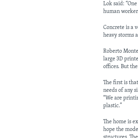
Lok said: “One
human worker
Concrete is a 
heavy storms a
Roberto Montem
large 3D print
offices. But th
The first is t
needs of any si
“We are printi
plastic.”
The home is ex
hope the moder
structures. The