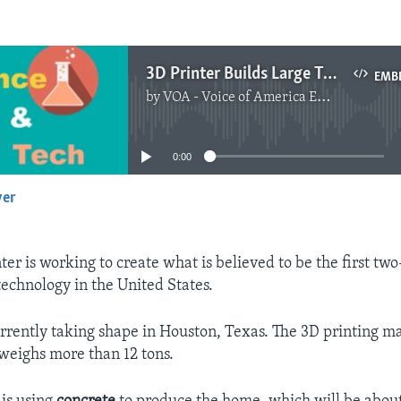
3D Printer Builds Large Two-Story Home
EMB
by
VOA - Voice of America English News
No media source currently available
0:00
yer
EMBED
ter is working to create what is believed to be the first two
technology in the United States.
rrently taking shape in Houston, Texas. The 3D printing 
 weighs more than 12 tons.