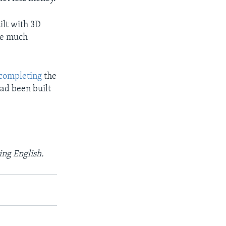
lt with 3D
are much
 completing
the
had been built
ing English.