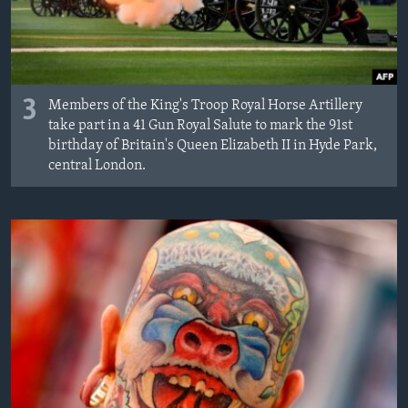
3
Members of the King's Troop Royal Horse Artillery
take part in a 41 Gun Royal Salute to mark the 91st
birthday of Britain's Queen Elizabeth II in Hyde Park,
central London.