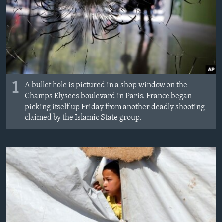
1
A bullet hole is pictured in a shop window on the
Champs Elysees boulevard in Paris. France began
picking itself up Friday from another deadly shooting
claimed by the Islamic State group.