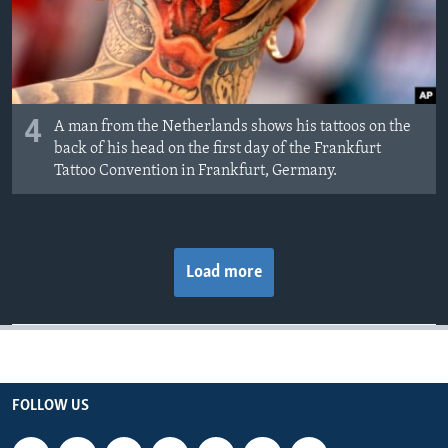
4
A man from the Netherlands shows his tattoos on the
back of his head on the first day of the Frankfurt
Tattoo Convention in Frankfurt, Germany.
Load more
FOLLOW US