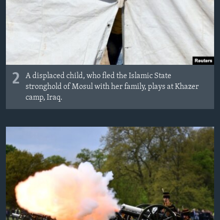
2
A displaced child, who fled the Islamic State
stronghold of Mosul with her family, plays at Khazer
camp, Iraq.