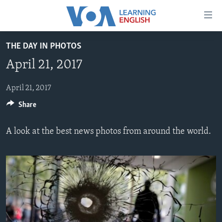
Accessibility
links
Skip
THE DAY IN PHOTOS
to
ABOUT LEARNING ENGLISH
April 21, 2017
main
BEGINNING LEVEL
content
INTERMEDIATE LEVEL
Skip
April 21, 2017
to
Share
ADVANCED LEVEL
main
US HISTORY
Navigation
A look at the best news photos from around the world.
Skip
VIDEO
to
Search
FOLLOW US
Languages