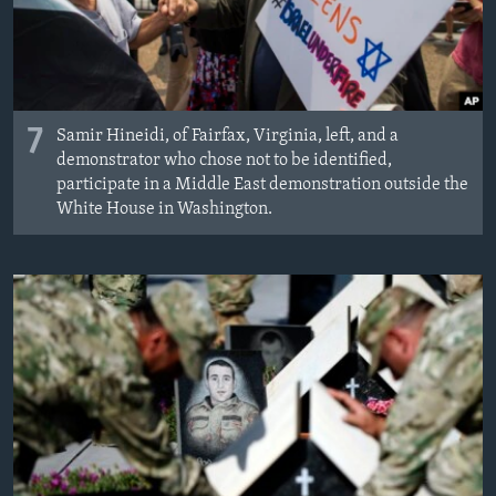
7
Samir Hineidi, of Fairfax, Virginia, left, and a
demonstrator who chose not to be identified,
participate in a Middle East demonstration outside the
White House in Washington.