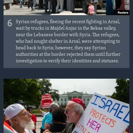
6
Syrian refugees, fleeing the recent fighting in Arsal,
wait by trucks in Majdel Anjar in the Bekaa valley,
near the Lebanese border with Syria. The refugees,
who had sought shelter in Arsal, were attempting to
head back to Syria; however, they say Syrian
authorities at the border rejected them until further
investigation to verify their identities and statuses.