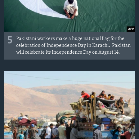
5
Pakistani workers make a huge national flag for the
celebration of Independence Day in Karachi. Pakistan
will celebrate its Independence Day on August 14.