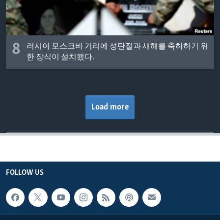
8
러시아 모스크바 거리에 성탄절과 새해를 축하하기 위
한 장식이 설치됐다.
Load more
FOLLOW US