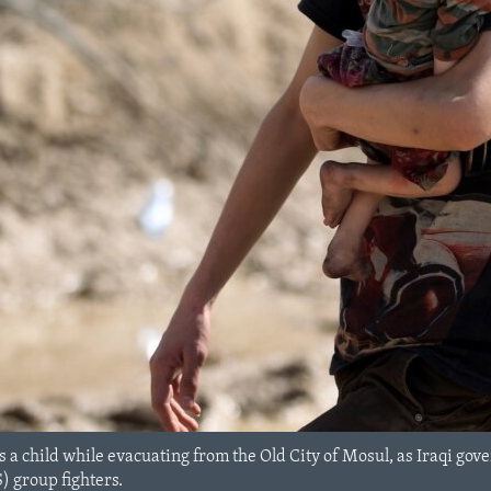
s a child while evacuating from the Old City of Mosul, as Iraqi gov
S) group fighters.