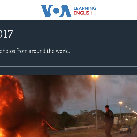
017
 photos from around the world.