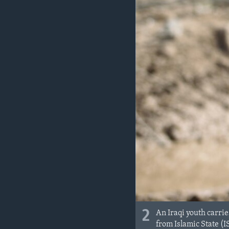
2
An Iraqi youth carrie
from Islamic State (I