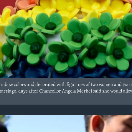
inbow colors and decorated with figurines of two women and two 
arriage, days after Chancellor Angela Merkel said she would allo