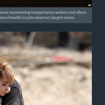
 Unions representing transportation workers and others
nsion benefits in Latin America's largest nation.