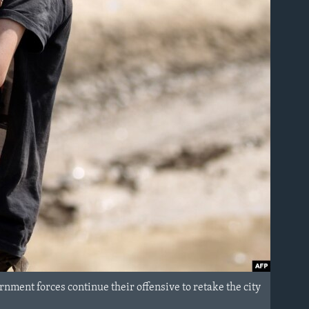
ernment forces continue their offensive to retake the city