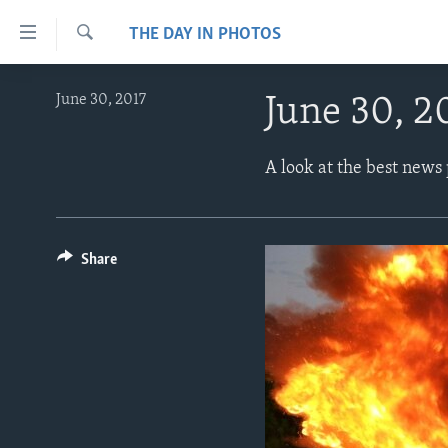
Accessibility
THE DAY IN PHOTOS
links
Search
Skip
ABOUT LEARNING ENGLISH
June 30, 2017
June 30, 2
to
BEGINNING LEVEL
main
content
INTERMEDIATE LEVEL
A look at the best news
Skip
ADVANCED LEVEL
to
main
US HISTORY
Navigation
Share
VIDEO
Skip
to
Search