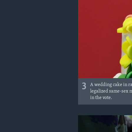
3
A wedding cake in ra
legalized same-sex m
in the vote.