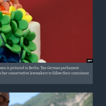
men is pictured in Berlin. The German parliament
w her conservative lawmakers to follow their conscience