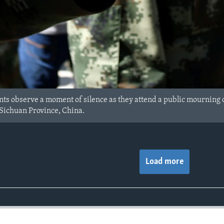
ts observe a moment of silence as they attend a public mourning ce
Sichuan Province, China.
Load more