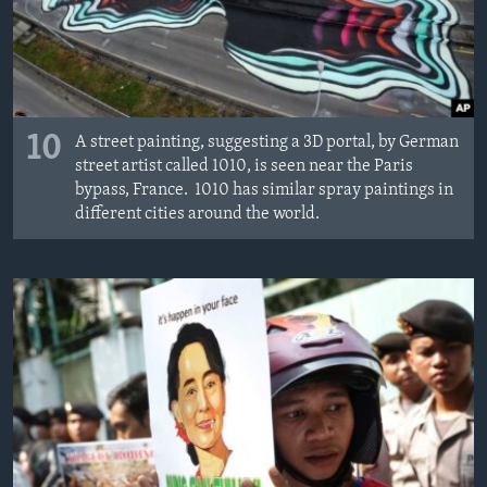
10
A street painting, suggesting a 3D portal, by German
street artist called 1010, is seen near the Paris
bypass, France. 1010 has similar spray paintings in
different cities around the world.