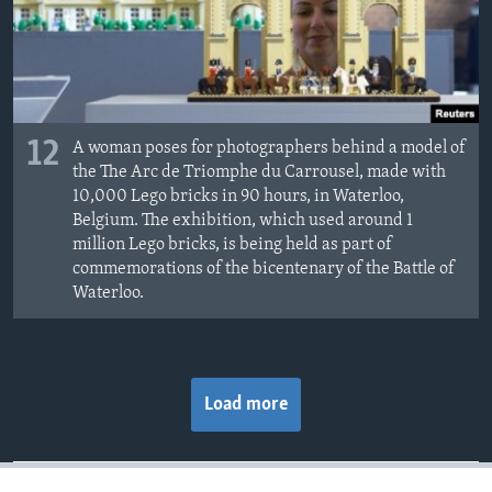
12
A woman poses for photographers behind a model of
the The Arc de Triomphe du Carrousel, made with
10,000 Lego bricks in 90 hours, in Waterloo,
Belgium. The exhibition, which used around 1
million Lego bricks, is being held as part of
commemorations of the bicentenary of the Battle of
Waterloo.
Load more