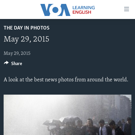
Accessibility
links
Skip
THE DAY IN PHOTOS
to
ABOUT LEARNING ENGLISH
May 29, 2015
main
BEGINNING LEVEL
content
INTERMEDIATE LEVEL
Skip
May 29, 2015
to
Share
ADVANCED LEVEL
main
US HISTORY
Navigation
A look at the best news photos from around the world.
Skip
VIDEO
to
Search
FOLLOW US
Languages