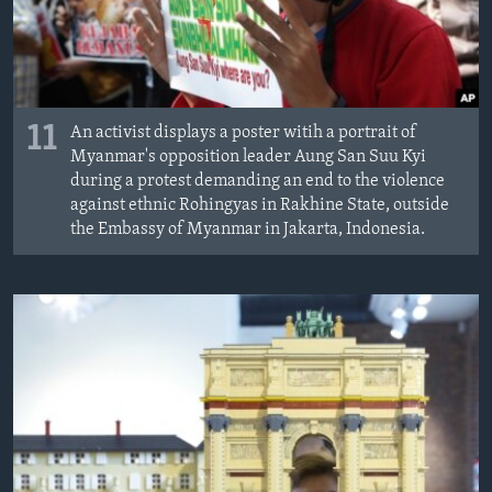
11
An activist displays a poster witih a portrait of
Myanmar's opposition leader Aung San Suu Kyi
during a protest demanding an end to the violence
against ethnic Rohingyas in Rakhine State, outside
the Embassy of Myanmar in Jakarta, Indonesia.