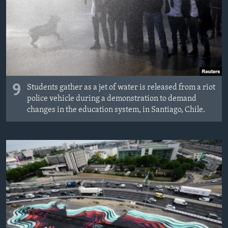
9
Students gather as a jet of water is released from a riot
police vehicle during a demonstration to demand
changes in the education system, in Santiago, Chile.