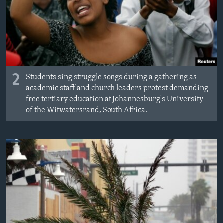
2
Students sing struggle songs during a gathering as
academic staff and church leaders protest demanding
free tertiary education at Johannesburg's University
of the Witwatersrand, South Africa.