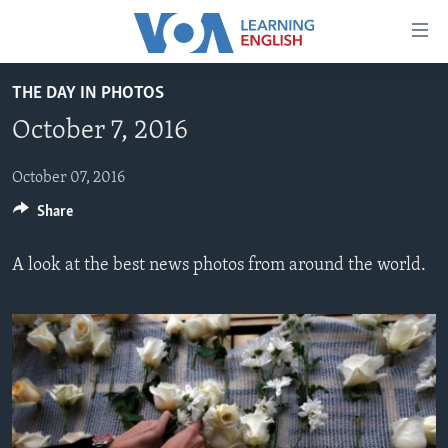
Accessibility
links
Skip
THE DAY IN PHOTOS
to
ABOUT LEARNING ENGLISH
October 7, 2016
main
BEGINNING LEVEL
content
INTERMEDIATE LEVEL
Skip
October 07, 2016
to
Share
ADVANCED LEVEL
main
US HISTORY
Navigation
A look at the best news photos from around the world.
Skip
VIDEO
to
Search
FOLLOW US
Languages