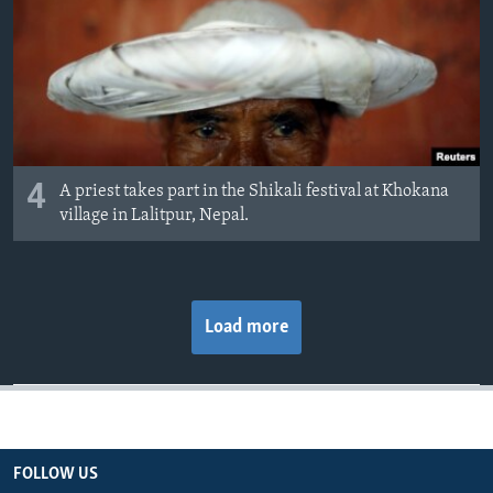
4
A priest takes part in the Shikali festival at Khokana
village in Lalitpur, Nepal.
Load more
FOLLOW US