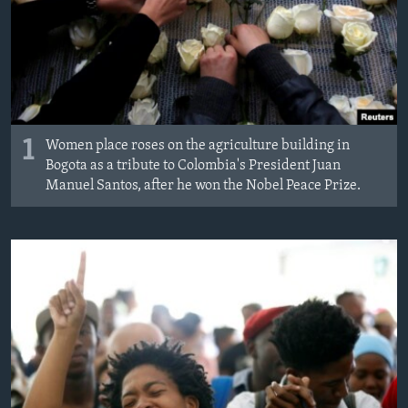
1
Women place roses on the agriculture building in
Bogota as a tribute to Colombia's President Juan
Manuel Santos, after he won the Nobel Peace Prize.