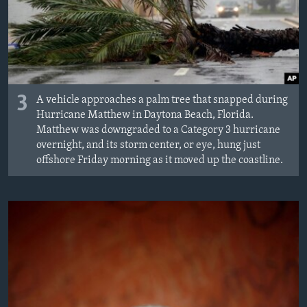
3
A vehicle approaches a palm tree that snapped during
Hurricane Matthew in Daytona Beach, Florida.
Matthew was downgraded to a Category 3 hurricane
overnight, and its storm center, or eye, hung just
offshore Friday morning as it moved up the coastline.