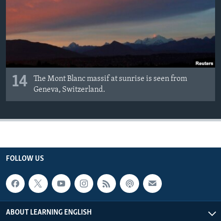
14
The Mont Blanc massif at sunrise is seen from
Geneva, Switzerland.
FOLLOW US
ABOUT LEARNING ENGLISH