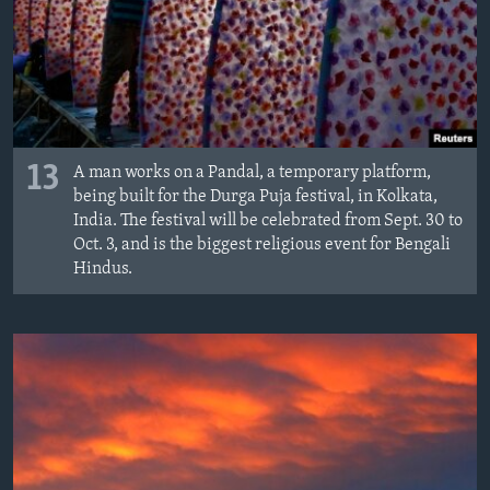
13
A man works on a Pandal, a temporary platform,
being built for the Durga Puja festival, in Kolkata,
India. The festival will be celebrated from Sept. 30 to
Oct. 3, and is the biggest religious event for Bengali
Hindus.