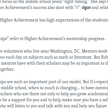
e focus on the middle school years “right-timing.” She says
her Achievement’s success also start with “r”:
rigor
and relat
Higher Achievement has high expectations of the students 
hips” refer to Higher Achievement’s mentorship program.
e volunteers who live near Washington, DC. Mentors work
ur each day on subjects such as math or literature. But Rob
 mentors have with their scholars may be as important as t
ogether.
hips are such an important part of our model. But It’s espec
 middle school, when so much is changing… to have mentor
chers who are there not only to help you grow academicall
o be a support for you and to help make sure you have a saf
o will listen to you and talk with you and help you figure 