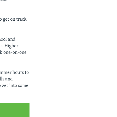
o get on track
hool and
s. Higher
rk one-on-one
summer hours to
lls and
o get into some