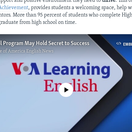
upport and positive environment they need to
thrive
. This 
Achievement
, provides students a welcoming space, help w
tors. More than 95 percent of students who complete Hig
raduate from high school on time.
l Program May Hold Secret to Success
EMB
e of America English News
No media source currently available