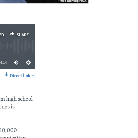
ED
SHARE
6:14
Direct link
SHARE
om high school
ones is
d 10,000