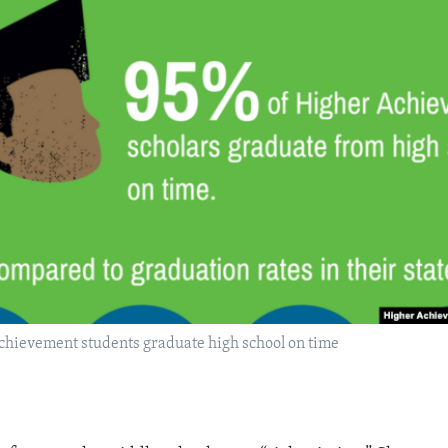
chievement students graduate high school on time