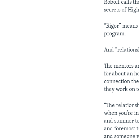
Roboff calls th
secrets of Hig
“Rigor” means 
program.
And “relations
The mentors ar
for about an ho
connection the
they work on t
“The relations
when you’re in
and summer tea
and foremost t
and someone wh