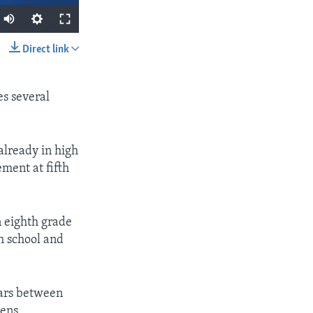
Direct link
SHARE
es several
already in high
ement at fifth
px
width
n eighth grade
h school and
ears between
pens