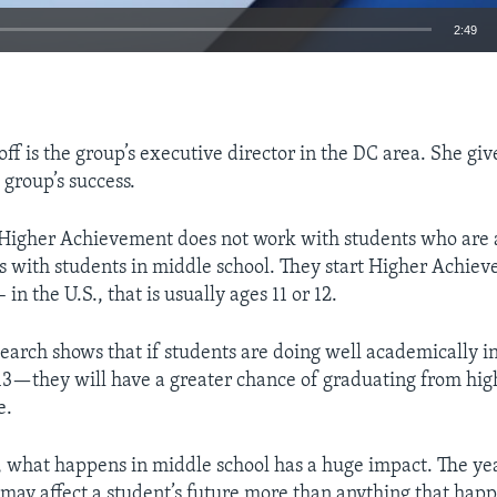
2:49
EMBED
f is the group’s executive director in the DC area. She giv
 group’s success.
 Higher Achievement does not work with students who are 
ks with students in middle school. They start Higher Achiev
 in the U.S., that is usually ages 11 or 12.
search shows that if students are doing well academically i
—they will have a greater chance of graduating from hig
e.
, what happens in middle school has a huge impact. The y
 may affect a student’s future more than anything that hap