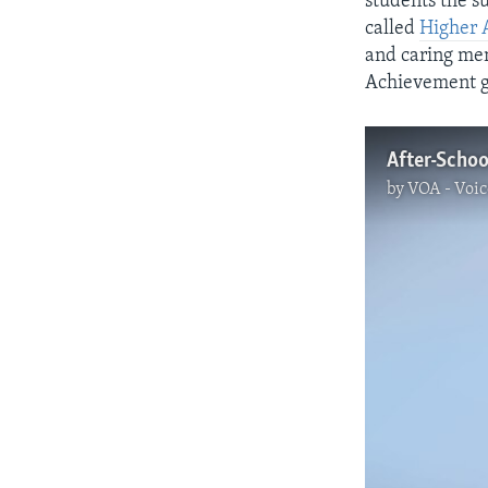
students the s
called
Higher 
and caring men
Achievement g
After-Schoo
by
VOA - Voic