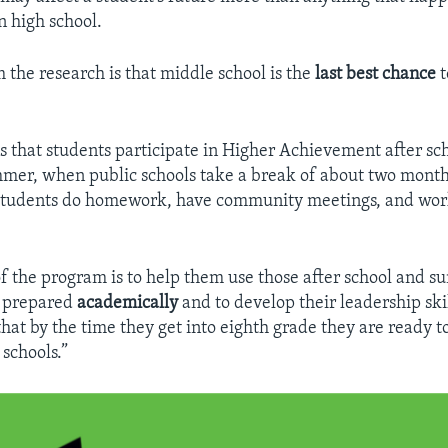
n high school.
the research is that middle school is the
last best chance
t
ns that students participate in Higher Achievement after sc
mer, when public schools take a break of about two month
tudents do homework, have community meetings, and wo
.
f the program is to help them use those after school and 
 prepared
academically
and to develop their leadership ski
that by the time they get into eighth grade they are ready t
 schools.”