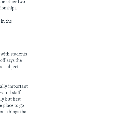
 the other two
ionships.
in the
 with students
off says the
he subjects
ially important
s and staff
y but first
e place to go
out things that