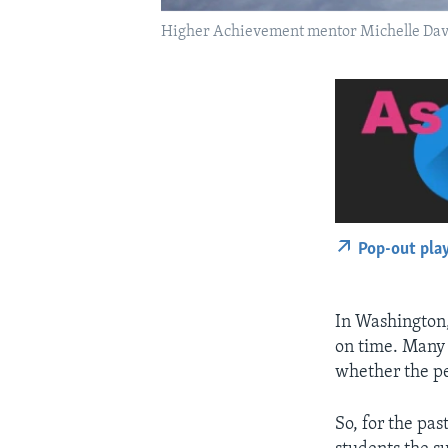
Higher Achievement mentor Michelle Davi
Pop-out pla
In Washington,
on time. Many 
whether the pe
So, for the pa