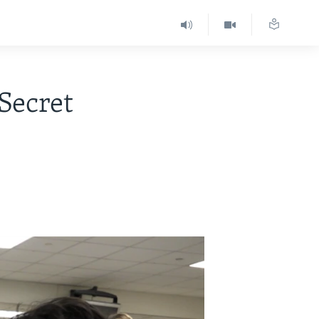
Secret