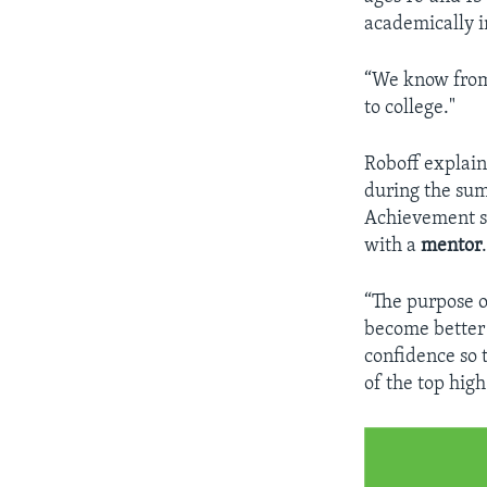
academically i
“We know from 
to college."
​Roboff explai
during the sum
Achievement s
with a
mentor
“The purpose o
become better
confidence so 
of the top high