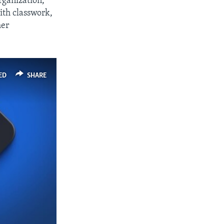
organization,
ith classwork,
her
ED
SHARE