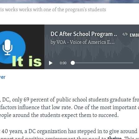
s works works with one of the program's students
DC After School Program May Have the Secret to School Success
EMB
by
VOA - Voice of America English News
No media source currently available
0:00
yer
EMBED
 DC, only 69 percent of public school students graduate fr
factors influence that low rate. One of the most important 
ople around the students expect them to succeed.
st 40 years, a DC organization has stepped in to give aroun