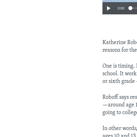
0:00
Katherine Robof
reasons for the
One is timing.
school. It wor
or sixth grade –
Roboff says re
—around age 13
going to colleg
In other words
ages 10 and 13