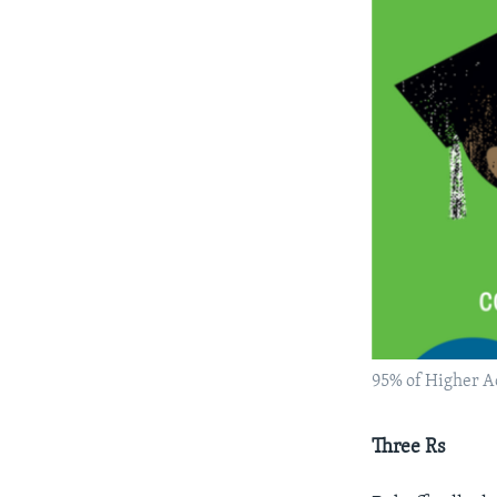
95% of Higher A
Three Rs