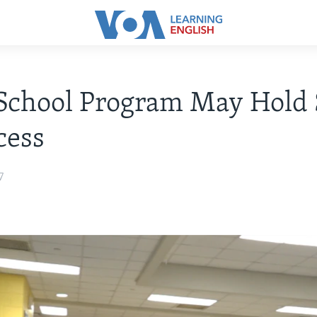
School Program May Hold 
cess
7