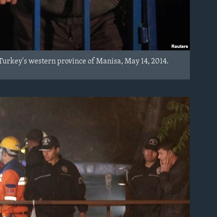
in Turkey's western province of Manisa, May 14, 2014.