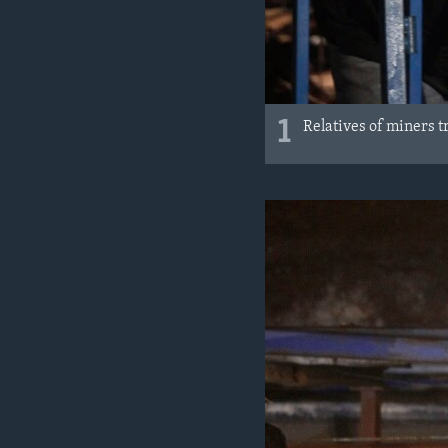
1
Relatives of miners t