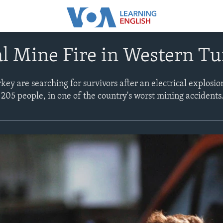
l Mine Fire in Western T
ey are searching for survivors after an electrical explosion
t 205 people, in one of the country's worst mining accidents