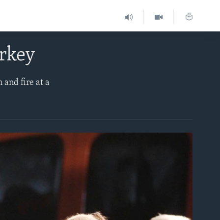
urkey
 and fire at a
.