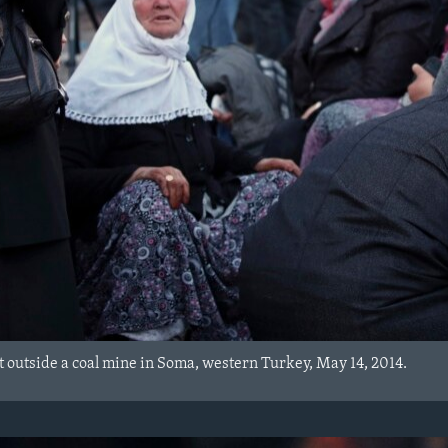
outside a coal mine in Soma, western Turkey, May 14, 2014.