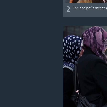
2
The body of a miner 