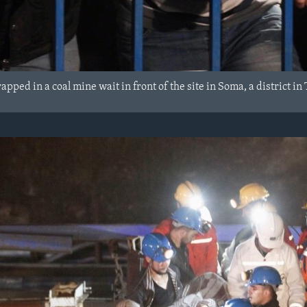
rapped in a coal mine wait in front of the site in Soma, a district 