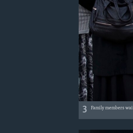
3
Family members wait 