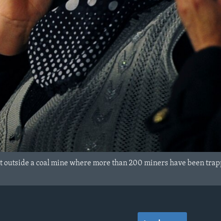
 outside a coal mine where more than 200 miners have been trapp