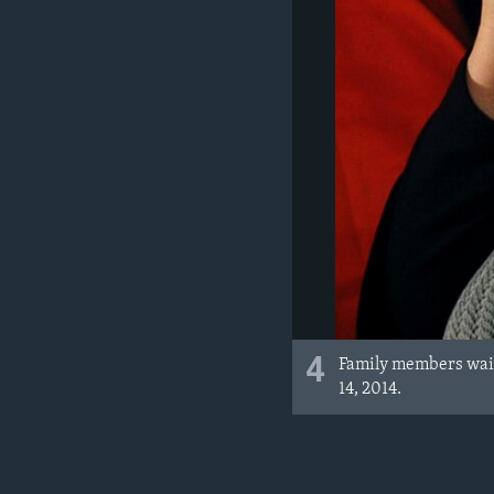
4
Family members wait
14, 2014.