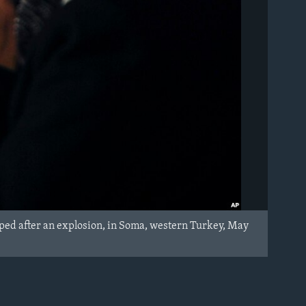
ed after an explosion, in Soma, western Turkey, May