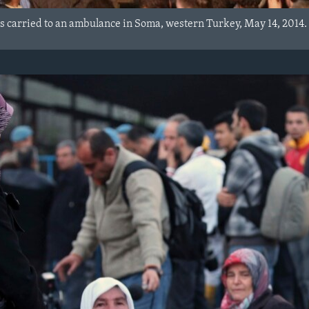
is carried to an ambulance in Soma, western Turkey, May 14, 2014.