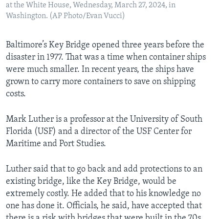
at the White House, Wednesday, March 27, 2024, in
Washington. (AP Photo/Evan Vucci)
Baltimore’s Key Bridge opened three years before the
disaster in 1977. That was a time when container ships
were much smaller. In recent years, the ships have
grown to carry more containers to save on shipping
costs.
Mark Luther is a professor at the University of South
Florida (USF) and a director of the USF Center for
Maritime and Port Studies.
Luther said that to go back and add protections to an
existing bridge, like the Key Bridge, would be
extremely costly. He added that to his knowledge no
one has done it. Officials, he said, have accepted that
there is a risk with bridges that were built in the 70s