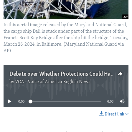
In this aerial image released by the Maryland National Guard,
the cargo ship Dali is stuck under part of the structure of the
Francis Scott Key Bridge after the ship hit the bridge, Tuesday,
March 26, 2024, in Baltimore. (Maryland National Guard via
AP)
Debate over Whether Protections Could Have Saved Baltimore Bridge
by
VOA - Voice of America English News
No media source currently available
0:00
6:03
Direct link