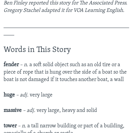
Ben Finley reported this story for The Associated Press.
Gregory Stachel adapted it for VOA Learning English.
_______________________________________________
____
Words in This Story
fender
– n.
a soft solid object such as an old tire or a
piece of rope that is hung over the side of a boat so the
boat is not damaged if it touches another boat, a wall
huge
– adj.
very large
massive
– adj.
very large, heavy and solid
tower
– n.
a tall narrow building or part of a building,