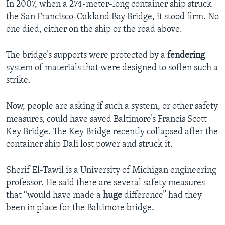
In 2007, when a 274-meter-long container ship struck
the San Francisco-Oakland Bay Bridge, it stood firm. No
one died, either on the ship or the road above.
The bridge’s supports were protected by a
fendering
system of materials that were designed to soften such a
strike.
Now, people are asking if such a system, or other safety
measures, could have saved Baltimore’s Francis Scott
Key Bridge. The Key Bridge recently collapsed after the
container ship Dali lost power and struck it.
Sherif El-Tawil is a University of Michigan engineering
professor. He said there are several safety measures
that “would have made a
huge
difference” had they
been in place for the Baltimore bridge.