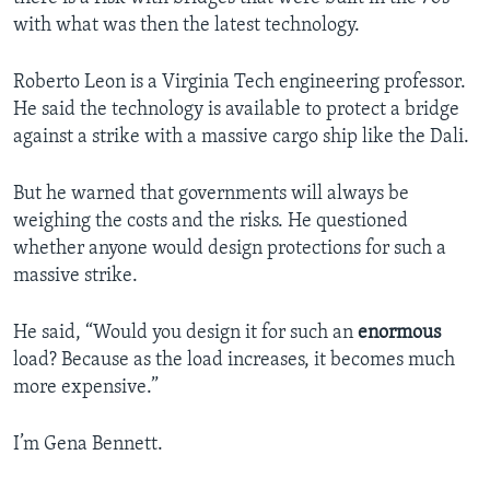
with what was then the latest technology.
Roberto Leon is a Virginia Tech engineering professor.
He said the technology is available to protect a bridge
against a strike with a massive cargo ship like the Dali.
But he warned that governments will always be
weighing the costs and the risks. He questioned
whether anyone would design protections for such a
massive strike.
He said, “Would you design it for such an
enormous
load? Because as the load increases, it becomes much
more expensive.”
I’m Gena Bennett.