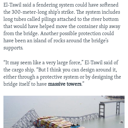
El-Tawil said a fendering system could have softened
the 300-meter-long ship’s strike. The system includes
long tubes called pilings attached to the river bottom
that would have helped move the container ship away
from the bridge. Another possible protection could
have been an island of rocks around the bridge’s
supports.
“It may seem like a very large force,” El-Tawil said of
the cargo ship. “But I think you can design around it,
either through a protective system or by designing the
bridge itself to have
massive
towers
.”