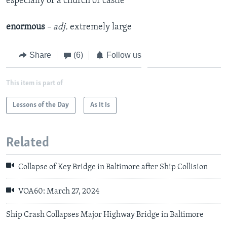
especially of a church or castle
enormous
– adj.
​extremely large
Share
(6)
Follow us
This item is part of
Lessons of the Day
As It Is
Related
Collapse of Key Bridge in Baltimore after Ship Collision
VOA60: March 27, 2024
Ship Crash Collapses Major Highway Bridge in Baltimore