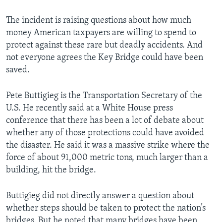
The incident is raising questions about how much
money American taxpayers are willing to spend to
protect against these rare but deadly accidents. And
not everyone agrees the Key Bridge could have been
saved.
Pete Buttigieg is the Transportation Secretary of the
U.S. He recently said at a White House press
conference that there has been a lot of debate about
whether any of those protections could have avoided
the disaster. He said it was a massive strike where the
force of about 91,000 metric tons, much larger than a
building, hit the bridge.
Buttigieg did not directly answer a question about
whether steps should be taken to protect the nation’s
bridges. But he noted that many bridges have been