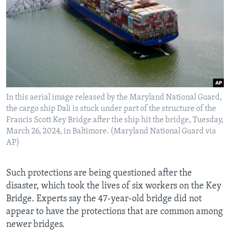
In this aerial image released by the Maryland National Guard,
the cargo ship Dali is stuck under part of the structure of the
Francis Scott Key Bridge after the ship hit the bridge, Tuesday,
March 26, 2024, in Baltimore. (Maryland National Guard via
AP)
Such protections are being questioned after the
disaster, which took the lives of six workers on the Key
Bridge. Experts say the 47-year-old bridge did not
appear to have the protections that are common among
newer bridges.