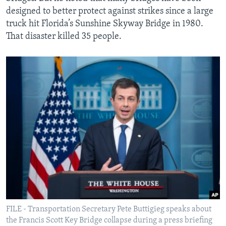
designed to better protect against strikes since a large
truck hit Florida’s Sunshine Skyway Bridge in 1980.
That disaster killed 35 people.
FILE - Transportation Secretary Pete Buttigieg speaks about
the Francis Scott Key Bridge collapse during a press briefing