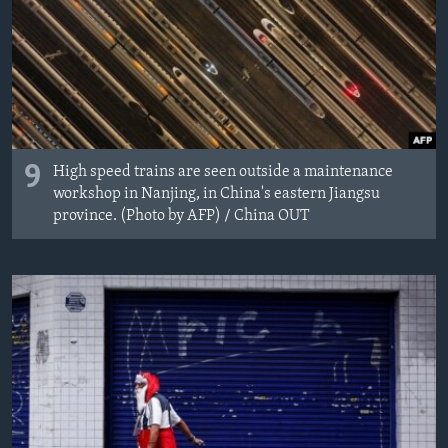
9
High speed trains are seen outside a maintenance
workshop in Nanjing, in China's eastern Jiangsu
province. (Photo by AFP) / China OUT