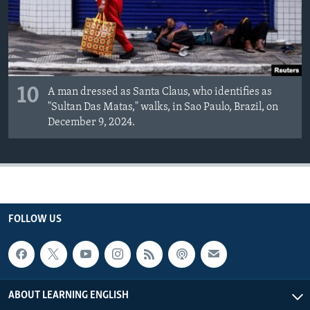
10
A man dressed as Santa Claus, who identifies as
"Sultan Das Matas," walks, in Sao Paulo, Brazil, on
December 9, 2024.
FOLLOW US
ABOUT LEARNING ENGLISH