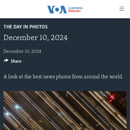
Accessibility
links
Skip
THE DAY IN PHOTOS
to
ABOUT LEARNING ENGLISH
December 10, 2024
main
BEGINNING LEVEL
content
INTERMEDIATE LEVEL
Skip
December 10, 2024
to
Share
ADVANCED LEVEL
main
US HISTORY
Navigation
A look at the best news photos from around the world.
Skip
VIDEO
to
Search
FOLLOW US
Languages