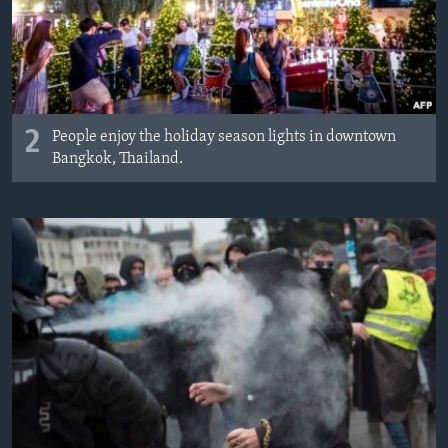
2
People enjoy the holiday season lights in downtown
Bangkok, Thailand.