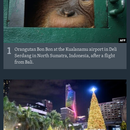
1
Orangutan Bon Bon at the Kualanamu airport in Deli
Serdang in North Sumatra, Indonesia, after a flight
from Bali.