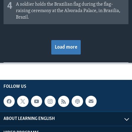
4
A soldier holds the Brazilian flag during the flag-
raising ceremony at the Alvorada Palace, in Brasilia,
Brazil.
Load more
FOLLOW US
ABOUT LEARNING ENGLISH