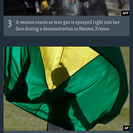
3
A woman reacts as tear gas is sprayed right into her
face during a demonstration in Nantes, France.