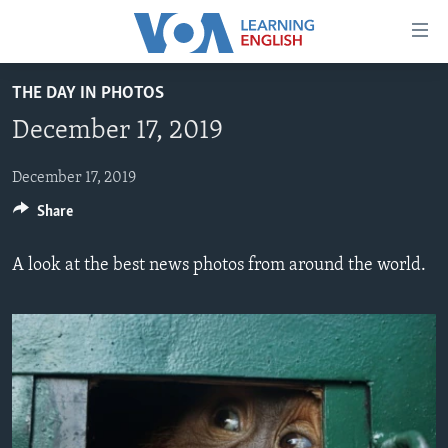
Accessibility
links
Skip
THE DAY IN PHOTOS
to
ABOUT LEARNING ENGLISH
December 17, 2019
main
BEGINNING LEVEL
content
INTERMEDIATE LEVEL
Skip
December 17, 2019
to
Share
ADVANCED LEVEL
main
US HISTORY
Navigation
A look at the best news photos from around the world.
Skip
VIDEO
to
Search
FOLLOW US
Languages