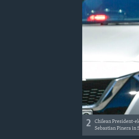
2
Chilean President-el
Sebastian Pinera in S