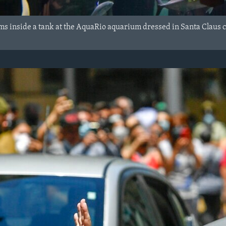
s inside a tank at the AquaRio aquarium dressed in Santa Claus cl