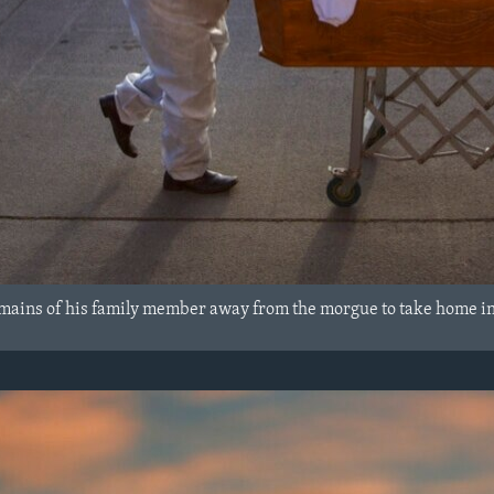
mains of his family member away from the morgue to take home i