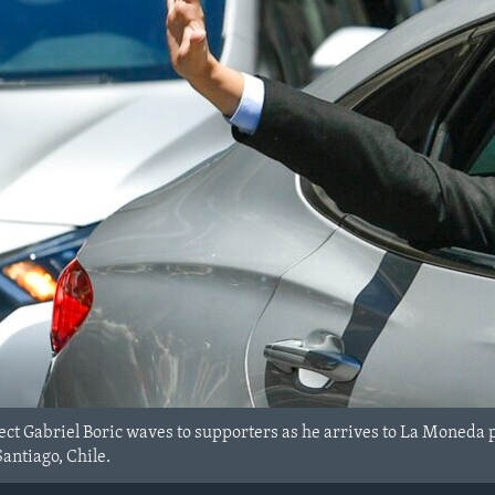
ect Gabriel Boric waves to supporters as he arrives to La Moneda p
antiago, Chile.