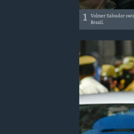
1
Volmer Salvador swim
Brazil.