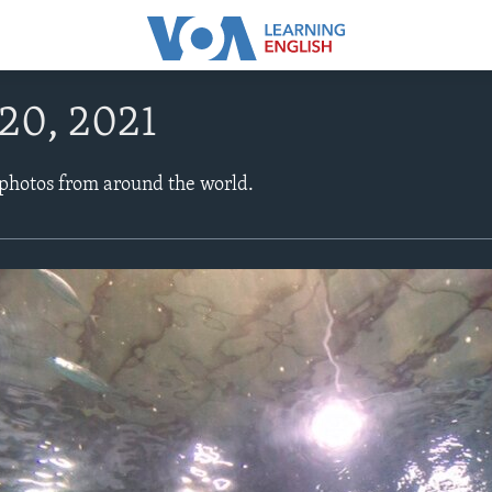
20, 2021
 photos from around the world.