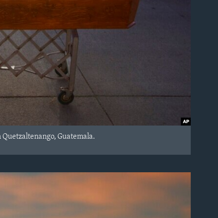
n Quetzaltenango, Guatemala.