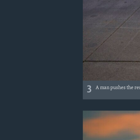
3
A man pushes the re