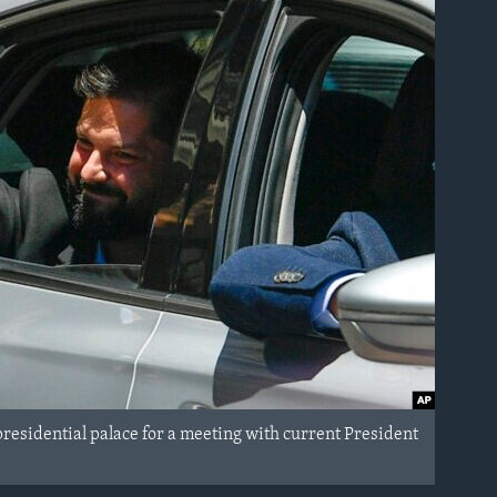
residential palace for a meeting with current President