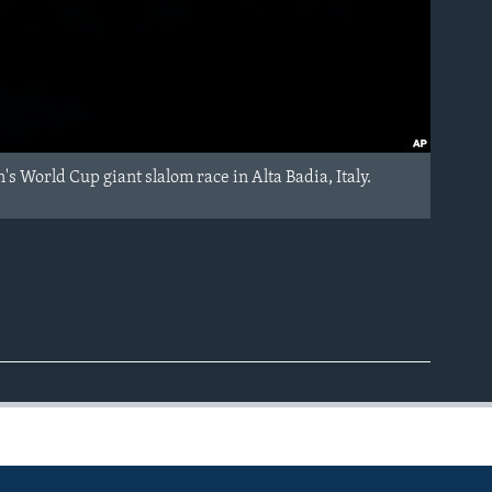
s World Cup giant slalom race in Alta Badia, Italy.