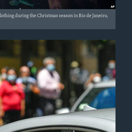
othing during the Christmas season in Rio de Janeiro,