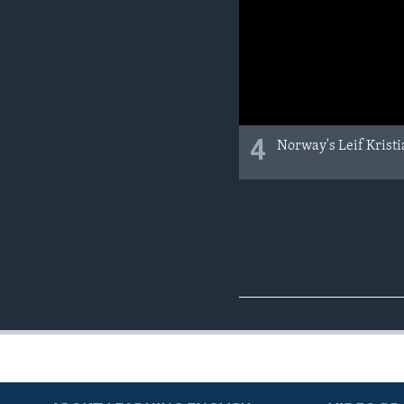
4
Norway's Leif Kristia