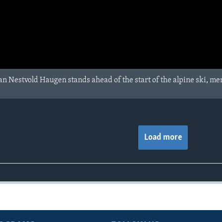
n Nestvold Haugen stands ahead of the start of the alpine ski, men'
Load more