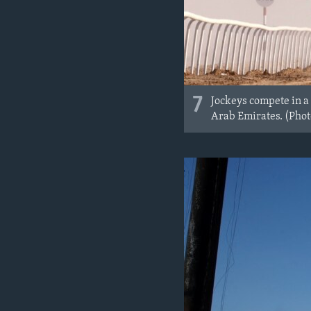
7
Jockeys compete in a
Arab Emirates. (Pho