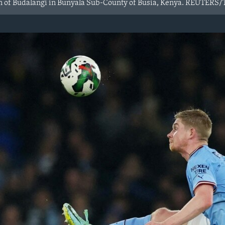
own of Budalangi in Bunyala Sub-County of Busia, Kenya. REUTE