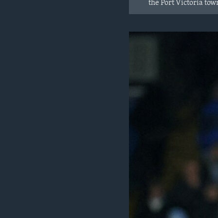
the Port Victoria t