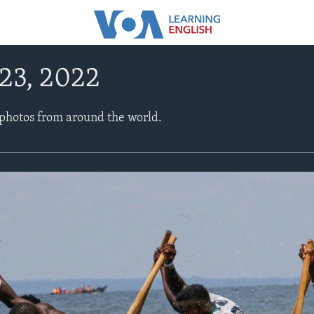
23, 2022
 photos from around the world.