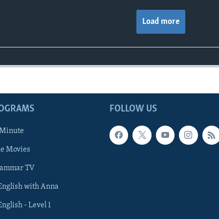
Load more
ROGRAMS
FOLLOW US
 Minute
he Movies
rammar TV
 English with Anna
English - Level 1