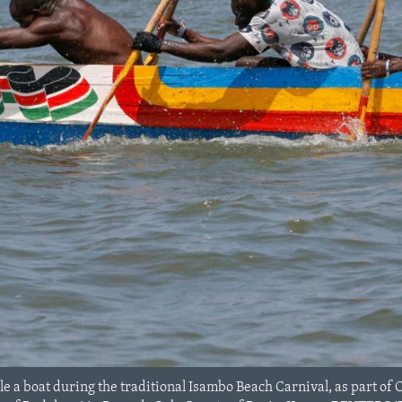
a boat during the traditional Isambo Beach Carnival, as part of Ch