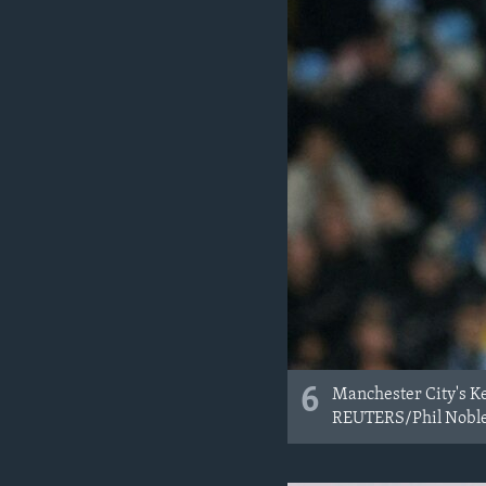
6
Manchester City's Ke
REUTERS/Phil Nobl