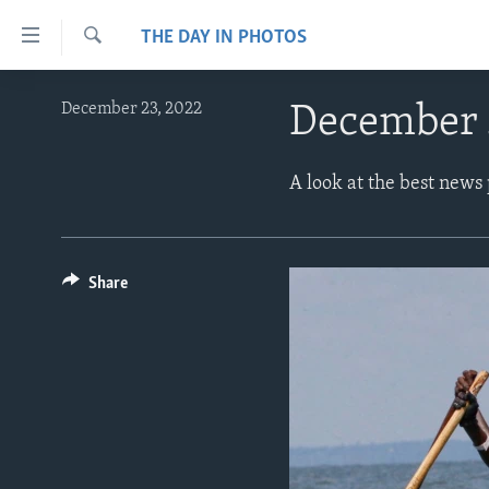
Accessibility
THE DAY IN PHOTOS
links
Search
Skip
ABOUT LEARNING ENGLISH
December 23, 2022
December 
to
BEGINNING LEVEL
main
content
INTERMEDIATE LEVEL
A look at the best news
Skip
ADVANCED LEVEL
to
main
US HISTORY
Navigation
Share
VIDEO
Skip
to
Search