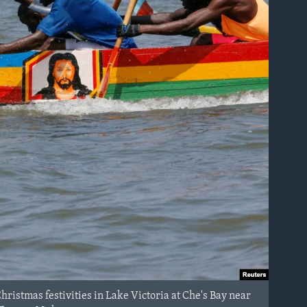
ristmas festivities in Lake Victoria at Che's Bay near