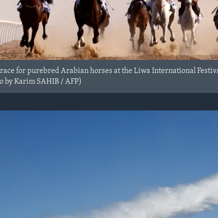
 race for purebred Arabian horses at the Liwa International Festi
to by Karim SAHIB / AFP)