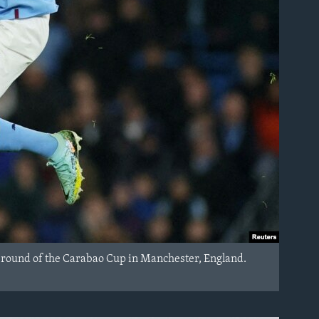
th round of the Carabao Cup in Manchester, England.