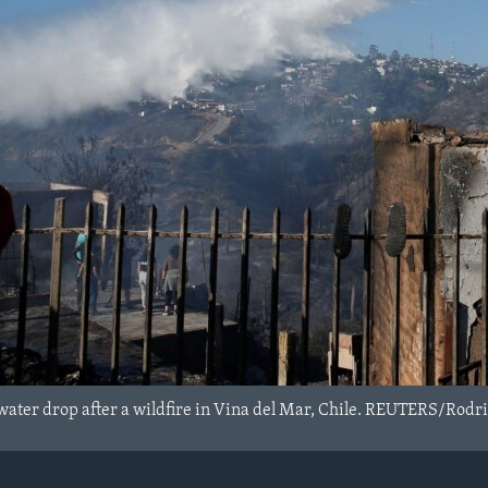
water drop after a wildfire in Vina del Mar, Chile. REUTERS/Rodr