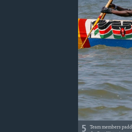
5
Team members paddle 