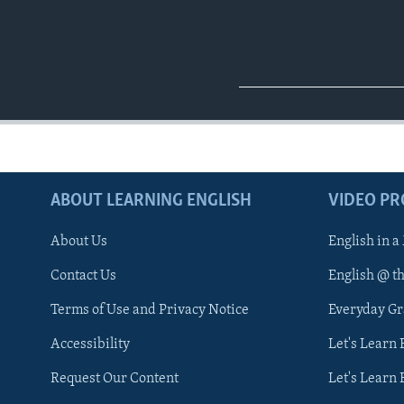
ABOUT LEARNING ENGLISH
VIDEO P
About Us
English in a
Contact Us
English @ t
Terms of Use and Privacy Notice
Everyday G
Accessibility
Let's Learn
Request Our Content
Let's Learn 