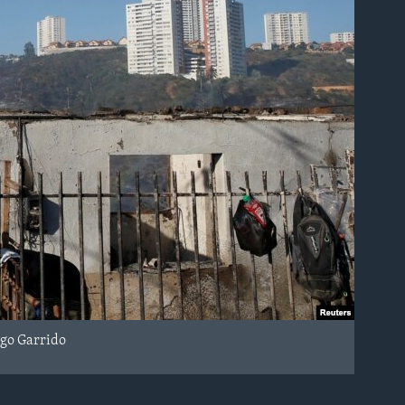
igo Garrido