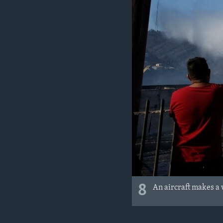
8
An aircraft makes a 