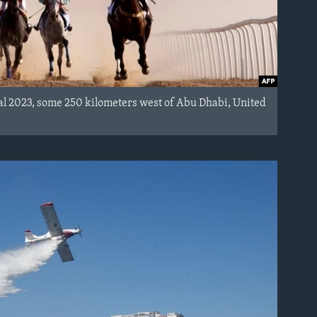
val 2023, some 250 kilometers west of Abu Dhabi, United