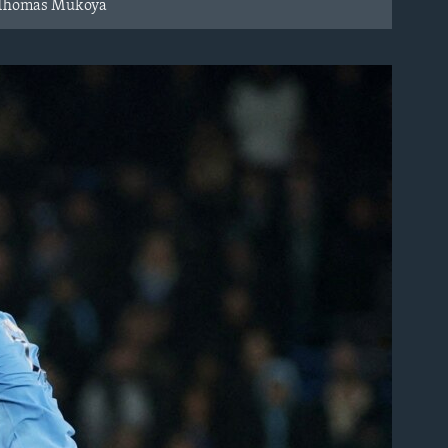
RS/Thomas Mukoya