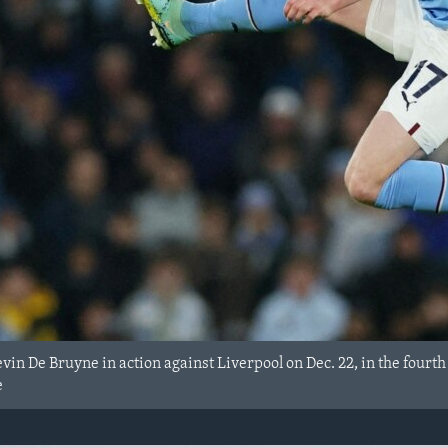
vin De Bruyne in action against Liverpool on Dec. 22, in the four
e