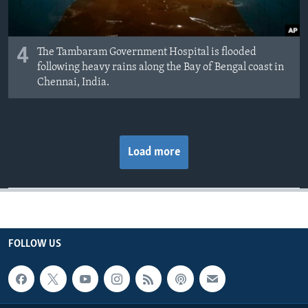
4
The Tambaram Government Hospital is flooded
following heavy rains along the Bay of Bengal coast in
Chennai, India.
Load more
FOLLOW US