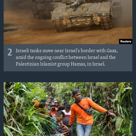
2
Israeli tanks move near Israel's border with Gaza,
amid the ongoing conflict between Israel and the
Palestinian Islamist group Hamas, in Israel.