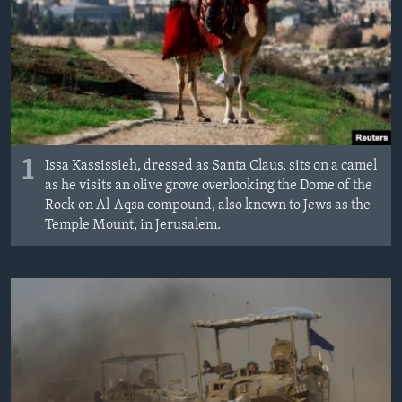
1
Issa Kassissieh, dressed as Santa Claus, sits on a camel
as he visits an olive grove overlooking the Dome of the
Rock on Al-Aqsa compound, also known to Jews as the
Temple Mount, in Jerusalem.