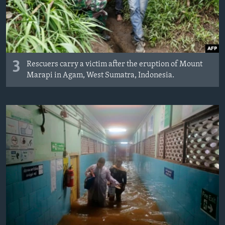
3
Rescuers carry a victim after the eruption of Mount
Marapi in Agam, West Sumatra, Indonesia.