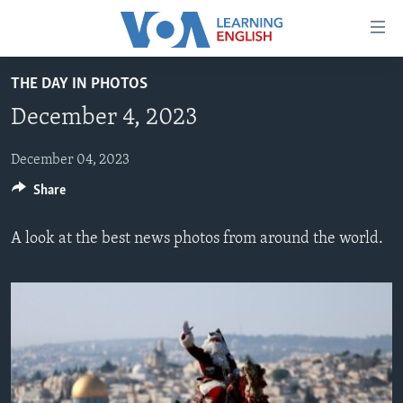
Accessibility
links
Skip
THE DAY IN PHOTOS
to
ABOUT LEARNING ENGLISH
December 4, 2023
main
BEGINNING LEVEL
content
INTERMEDIATE LEVEL
Skip
December 04, 2023
to
Share
ADVANCED LEVEL
main
US HISTORY
Navigation
A look at the best news photos from around the world.
Skip
VIDEO
to
Search
FOLLOW US
Languages