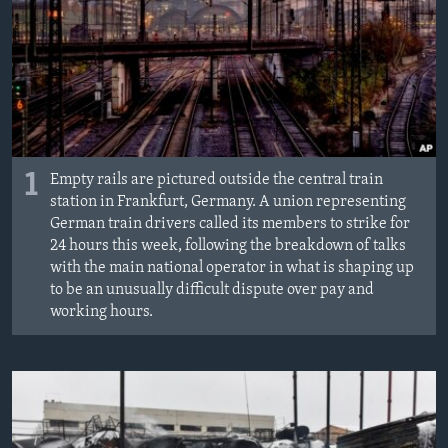
1
Empty rails are pictured outside the central train
station in Frankfurt, Germany. A union representing
German train drivers called its members to strike for
24 hours this week, following the breakdown of talks
with the main national operator in what is shaping up
to be an unusually difficult dispute over pay and
working hours.