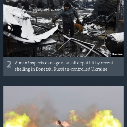
2
A man inspects damage at an oil depot hit by recent
shelling in Donetsk, Russian-controlled Ukraine.