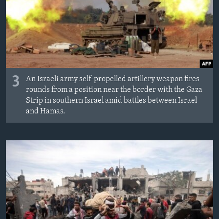
3
An Israeli army self-propelled artillery weapon fires
rounds from a position near the border with the Gaza
Strip in southern Israel amid battles between Israel
and Hamas.