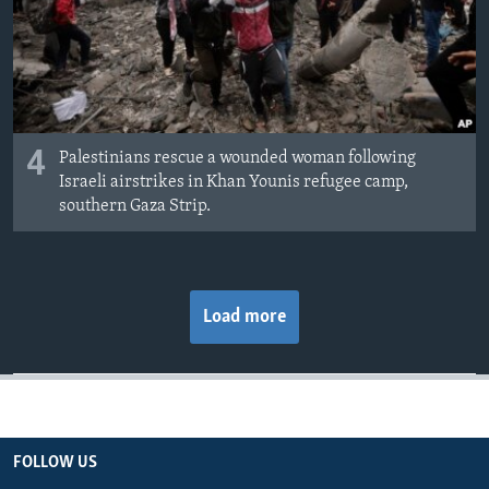
4
Palestinians rescue a wounded woman following
Israeli airstrikes in Khan Younis refugee camp,
southern Gaza Strip.
Load more
FOLLOW US