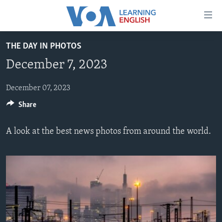
Accessibility
links
Skip
THE DAY IN PHOTOS
to
ABOUT LEARNING ENGLISH
December 7, 2023
main
BEGINNING LEVEL
content
INTERMEDIATE LEVEL
Skip
December 07, 2023
to
Share
ADVANCED LEVEL
main
US HISTORY
Navigation
A look at the best news photos from around the world.
Skip
VIDEO
to
Search
FOLLOW US
Languages