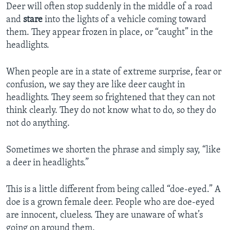
Deer will often stop suddenly in the middle of a road
and
stare
into the lights of a vehicle coming toward
them. They appear frozen in place, or “caught” in the
headlights.
When people are in a state of extreme surprise, fear or
confusion, we say they are like deer caught in
headlights. They seem so frightened that they can not
think clearly. They do not know what to do, so they do
not do anything.
Sometimes we shorten the phrase and simply say, “like
a deer in headlights.”
This is a little different from being called “doe-eyed.” A
doe is a grown female deer. People who are doe-eyed
are innocent, clueless. They are unaware of what’s
going on around them.