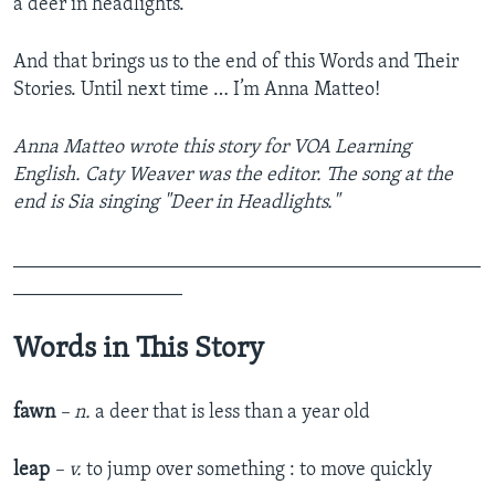
a deer in headlights.
And that brings us to the end of this Words and Their
Stories. Until next time … I’m Anna Matteo!
Anna Matteo wrote this story for VOA Learning
English. Caty Weaver was the editor. The song at the
end is Sia singing "Deer in Headlights."
_______________________________________________
_________________
Words in This Story
fawn
– n.
a deer that is less than a year old
leap
– v.
to jump over something : to move quickly