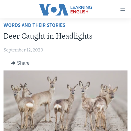
Accessibility
links
Skip
WORDS AND THEIR STORIES
to
ABOUT LEARNING ENGLISH
Deer Caught in Headlights
main
BEGINNING LEVEL
content
September 12, 2020
INTERMEDIATE LEVEL
Skip
to
ADVANCED LEVEL
Share
main
US HISTORY
Navigation
Skip
VIDEO
to
Search
FOLLOW US
Languages