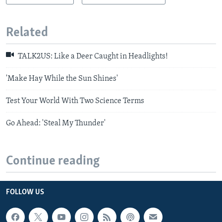
Related
TALK2US: Like a Deer Caught in Headlights!
'Make Hay While the Sun Shines'
Test Your World With Two Science Terms
Go Ahead: 'Steal My Thunder'
Continue reading
FOLLOW US