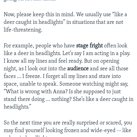
Now, please keep this in mind. We usually use “like a
deer caught in headlights” in situations that are not
life-threatening.
For example, people who have
stage fright
often look
like a deer in headlights. Let’s say I am acting in a play.
I know all my lines and feel ready. But on opening
night, as I look out into the
audience
and see all those
faces … I freeze. I forget all my lines and stare into
space, unable to speak. Someone watching might say,
“What is wrong with Anna? Is she supposed to just
stand there doing … nothing? She’s like a deer caught in
headlights.”
So the next time you are really surprised or scared, you
may find yourself looking frozen and wide-eyed -- like