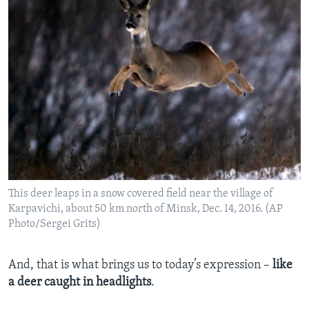
This deer leaps in a snow covered field near the village of
Karpavichi, about 50 km north of Minsk, Dec. 14, 2016. (AP
Photo/Sergei Grits)
And, that is what brings us to today’s expression –
like
a deer caught in headlights
.