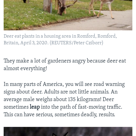
Deer eat plants in a housing area in Romford, Romford,
Britain, April 3, 2020. (REUTERS/Peter Cziborr)
They make a lot of gardeners angry because deer eat
almost everything!
In many parts of America, you will see road warning
signs about deer. Adults are not little animals. An
average male weighs about 135 kilograms! Deer
sometimes
leap
into the path of fast-moving traffic.
This can have serious, sometimes deadly, results.