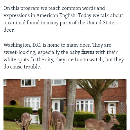
On this program we teach common words and
expressions in American English. Today we talk about
an animal found in many parts of the United States --
deer.
Washington, D.C. is home to many deer. They are
sweet-looking, especially the baby
fawns
with their
white spots. In the city, they are fun to watch, but they
do cause trouble.