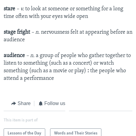
stare
– v.
to look at someone or something for a long
time often with your eyes wide open
stage fright
– n.
nervousness felt at appearing before an
audience
audience
– n.
a group of people who gather together to
listen to something (such as a concert) or watch
something (such as a movie or play)
:
the people who
attend a performance
Share
Follow us
This item is part of
Lessons of the Day
Words and Their Stories