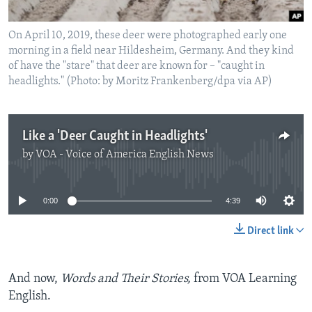
On April 10, 2019, these deer were photographed early one
morning in a field near Hildesheim, Germany. And they kind
of have the "stare" that deer are known for – "caught in
headlights." (Photo: by Moritz Frankenberg/dpa via AP)
Like a 'Deer Caught in Headlights'
by
VOA - Voice of America English News
No media source currently available
0:00
4:39
Direct link
And now,
Words and Their Stories,
from VOA Learning
English.