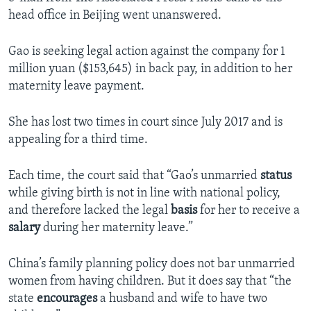
head office in Beijing went unanswered.
Gao is seeking legal action against the company for 1
million yuan ($153,645) in back pay, in addition to her
maternity leave payment.
She has lost two times in court since July 2017 and is
appealing for a third time.
Each time, the court said that “Gao’s unmarried
status
while giving birth is not in line with national policy,
and therefore lacked the legal
basis
for her to receive a
salary
during her maternity leave.”
China’s family planning policy does not bar unmarried
women from having children. But it does say that “the
state
encourages
a husband and wife to have two