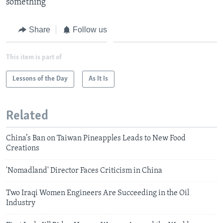
something​
Share
Follow us
This item is part of
Lessons of the Day
As It Is
Related
China’s Ban on Taiwan Pineapples Leads to New Food
Creations
'Nomadland' Director Faces Criticism in China
Two Iraqi Women Engineers Are Succeeding in the Oil
Industry