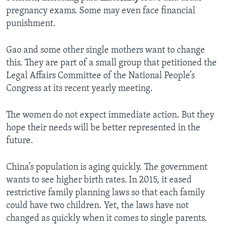
pregnancy exams. Some may even face financial
punishment.
Gao and some other single mothers want to change
this. They are part of a small group that petitioned the
Legal Affairs Committee of the National People’s
Congress at its recent yearly meeting.
The women do not expect immediate action. But they
hope their needs will be better represented in the
future.
China’s population is aging quickly. The government
wants to see higher birth rates. In 2015, it eased
restrictive family planning laws so that each family
could have two children. Yet, the laws have not
changed as quickly when it comes to single parents.