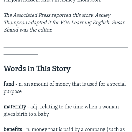
I’m John Russell. And I'm Ashley Thompson.
The Associated Press reported this story. Ashley
Thompson adapted it for VOA Learning English. Susan
Shand was the editor.
_______________________________________________
_____________
Words in This Story
fund
- n. an amount of money that is used for a special
purpose
maternity
- adj. ​relating to the time when a woman
gives birth to a baby​
benefits
- n. ​money that is paid by a company (such as