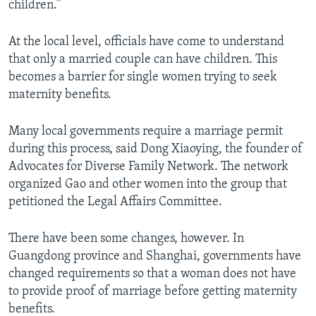
children.”
At the local level, officials have come to understand
that only a married couple can have children. This
becomes a barrier for single women trying to seek
maternity benefits.
Many local governments require a marriage permit
during this process, said Dong Xiaoying, the founder of
Advocates for Diverse Family Network. The network
organized Gao and other women into the group that
petitioned the Legal Affairs Committee.
There have been some changes, however. In
Guangdong province and Shanghai, governments have
changed requirements so that a woman does not have
to provide proof of marriage before getting maternity
benefits.