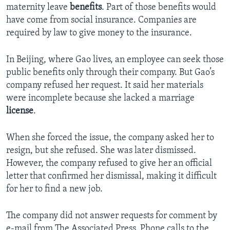
maternity leave
benefits
. Part of those benefits would
have come from social insurance. Companies are
required by law to give money to the insurance.
In Beijing, where Gao lives, an employee can seek those
public benefits only through their company. But Gao’s
company refused her request. It said her materials
were incomplete because she lacked a marriage
license
.
When she forced the issue, the company asked her to
resign, but she refused. She was later dismissed.
However, the company refused to give her an official
letter that confirmed her dismissal, making it difficult
for her to find a new job.
The company did not answer requests for comment by
e-mail from The Associated Press. Phone calls to the