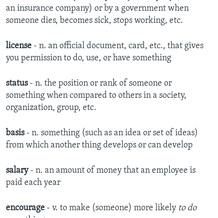
an insurance company) or by a government when
someone dies, becomes sick, stops working, etc.​
license
- n. ​an official document, card, etc., that gives
you permission to do, use, or have something​
status
- n. ​the position or rank of someone or
something when compared to others in a society,
organization, group, etc​.
basis
- n. ​something (such as an idea or set of ideas)
from which another thing develops or can develop​
salary
- n. ​an amount of money that an employee is
paid each year​
encourage
- v. ​to make (someone) more likely
to do