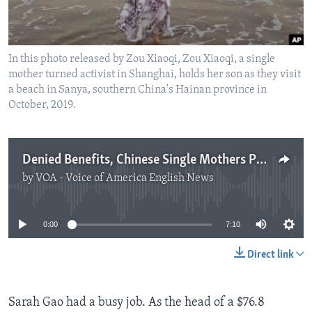
In this photo released by Zou Xiaoqi, Zou Xiaoqi, a single
mother turned activist in Shanghai, holds her son as they visit
a beach in Sanya, southern China's Hainan province in
October, 2019.
Denied Benefits, Chinese Single Mothers Push for Change
by
VOA - Voice of America English News
No media source currently available
0:00
7:10
Direct link
Sarah Gao had a busy job. As the head of a $76.8