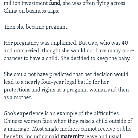
million investment
fund
, she was often flying across
China on business trips.
Then she became pregnant.
Her pregnancy was unplanned. But Gao, who was 40
and unmarried, thought she would not have many more
chances to have a child. She decided to keep the baby.
She could not have predicted that her decision would
lead to a nearly four-year legal battle for her
protections and rights as a pregnant woman and then
as a mother.
Gao’s experience is an example of the difficulties
Chinese women face when they raise a child outside of
a marriage. Most single mothers cannot receive public
benefits, including paid
maternity
leave and usual