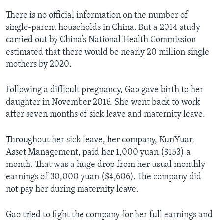
There is no official information on the number of
single-parent households in China. But a 2014 study
carried out by China’s National Health Commission
estimated that there would be nearly 20 million single
mothers by 2020.
Following a difficult pregnancy, Gao gave birth to her
daughter in November 2016. She went back to work
after seven months of sick leave and maternity leave.
Throughout her sick leave, her company, KunYuan
Asset Management, paid her 1,000 yuan ($153) a
month. That was a huge drop from her usual monthly
earnings of 30,000 yuan ($4,606). The company did
not pay her during maternity leave.
Gao tried to fight the company for her full earnings and