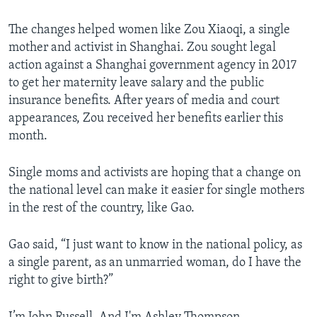
The changes helped women like Zou Xiaoqi, a single
mother and activist in Shanghai. Zou sought legal
action against a Shanghai government agency in 2017
to get her maternity leave salary and the public
insurance benefits. After years of media and court
appearances, Zou received her benefits earlier this
month.
Single moms and activists are hoping that a change on
the national level can make it easier for single mothers
in the rest of the country, like Gao.
Gao said, “I just want to know in the national policy, as
a single parent, as an unmarried woman, do I have the
right to give birth?”