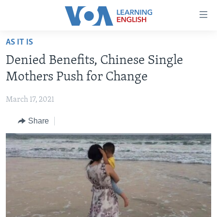
Accessibility
links
Skip
AS IT IS
to
ABOUT LEARNING ENGLISH
Denied Benefits, Chinese Single
main
BEGINNING LEVEL
content
Mothers Push for Change
INTERMEDIATE LEVEL
Skip
to
March 17, 2021
ADVANCED LEVEL
main
Share
US HISTORY
Navigation
Skip
VIDEO
to
Search
FOLLOW US
Languages