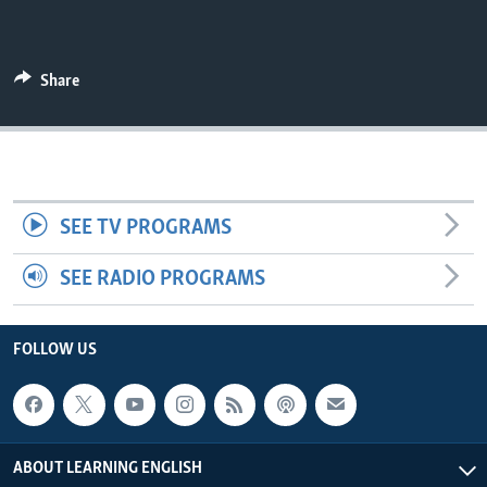
Share
SEE TV PROGRAMS
SEE RADIO PROGRAMS
FOLLOW US
ABOUT LEARNING ENGLISH