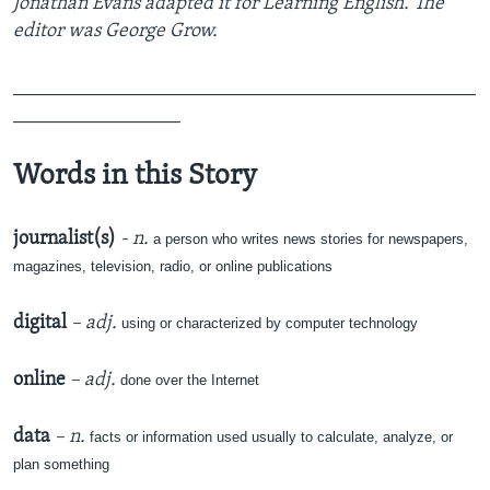
Jonathan Evans adapted it for Learning English. The
editor was George Grow.
_______________________________________________
_________________
Words in this Story
journalist(s)
- n.
a person who writes news stories for newspapers,
magazines, television, radio, or online publications
digital
– adj.
using or characterized by computer technology
online
– adj.
done over the Internet
data
– n.
facts or information used usually to calculate, analyze, or
plan something