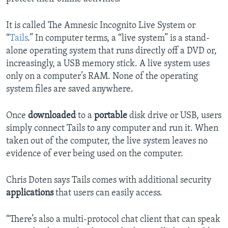
It is called The Amnesic Incognito Live System or
“
Tails
.” In computer terms, a “live system” is a stand-
alone operating system that runs directly off a DVD or,
increasingly, a USB memory stick. A live system uses
only on a computer’s RAM. None of the operating
system files are saved anywhere.
Once
downloaded
to a
portable
disk drive or USB, users
simply connect Tails to any computer and run it. When
taken out of the computer, the live system leaves no
evidence of ever being used on the computer.
Chris Doten says Tails comes with additional security
applications
that users can easily access.
“There’s also a multi-protocol chat client that can speak