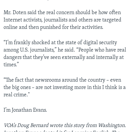
Mr. Doten said the real concern should be how often
Internet activists, journalists and others are targeted
online and then punished for their activities.
“I’m frankly shocked at the state of digital security
among U.S. journalists,” he said. “People who have real
dangers that they’ve seen externally and internally at
times.”
“The fact that newsrooms around the country – even
the big ones – are not investing more in this I think is a
real crime."
I’m Jonathan Evans.
VOA’s Doug Bernard wrote this story from Washington.