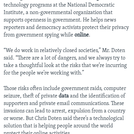
technology programs at the National Democratic
Institute, a non-governmental organization that
supports openness in government. He helps news
reporters and democracy activists protect their privacy
from government spying while
online
.
“We do work in relatively closed societies,” Mr. Doten
said. “There are a lot of dangers, and we always try to
take a thoughtful look at the risks that we’re incurring
for the people we’re working with.”
Those risks often include government raids, computer
seizure, theft of private
data
and the identification of
supporters and private email communications. These
invasions can lead to arrest, expulsion from a country
or worse. But Chris Doten said there’s a technological
solution that is helping people around the world
protect their online activities.