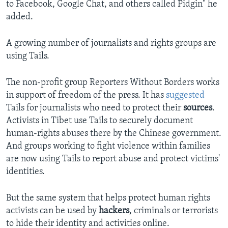
to Facebook, Google Chat, and others called Pidgin" he
added.
A growing number of journalists and rights groups are
using Tails.
The non-profit group Reporters Without Borders works
in support of freedom of the press. It has
suggested
Tails for journalists who need to protect their
sources
.
Activists in Tibet use Tails to securely document
human-rights abuses there by the Chinese government.
And groups working to fight violence within families
are now using Tails to report abuse and protect victims'
identities.
But the same system that helps protect human rights
activists can be used by
hackers
, criminals or terrorists
to hide their identity and activities online.