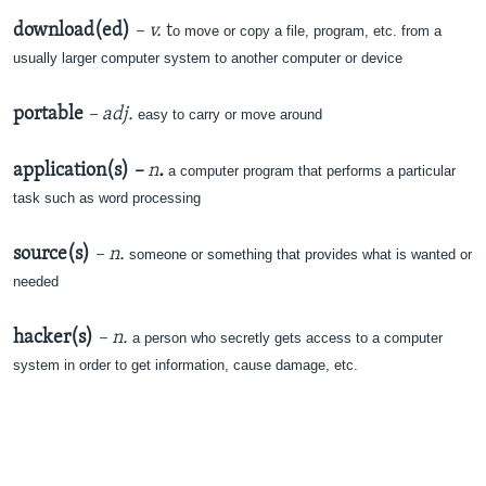
download(ed)
– v.
t
o move or copy a file, program, etc. from a
usually larger computer system to another computer or device
portable
– adj.
easy to carry or move around
application(s)
–
n
.
a computer program that performs a particular
task such as word processing
source(s)
– n.
someone or something that provides what is wanted or
needed
hacker(s)
– n.
a person who secretly gets access to a computer
system in order to get information, cause damage, etc.