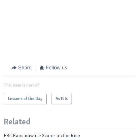
Share
Follow us
This item is part of
Lessons of the Day
As It Is
Related
FBI: Ransomware Scams on the Rise