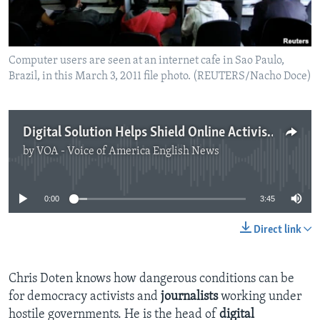
Computer users are seen at an internet cafe in Sao Paulo,
Brazil, in this March 3, 2011 file photo. (REUTERS/Nacho Doce)
Digital Solution Helps Shield Online Activists
by
VOA - Voice of America English News
No media source currently available
0:00
3:45
Direct link
Chris Doten knows how dangerous conditions can be
for democracy activists and
journalists
working under
hostile governments. He is the head of
digital