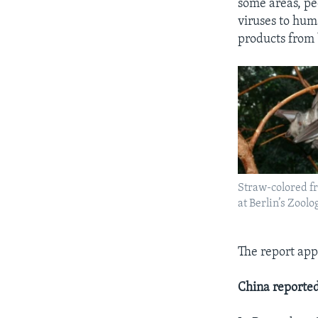
some areas, pe
viruses to hum
products from 
Straw-colored fr
at Berlin’s Zoolo
The report app
China reported