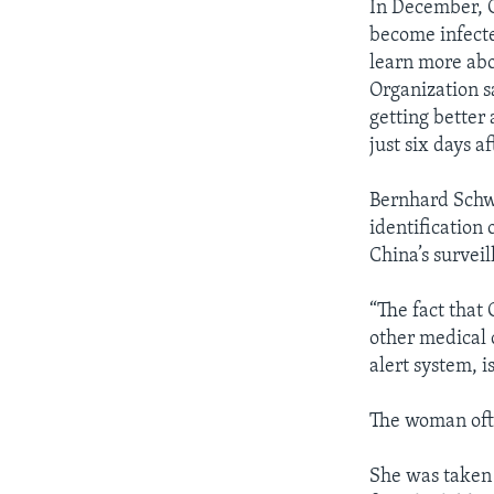
In December, C
become infecte
learn more abo
Organization s
getting better 
just six days a
Bernhard Schwa
identification 
China’s survei
“The fact that
other medical 
alert system, i
The woman ofte
She was taken 