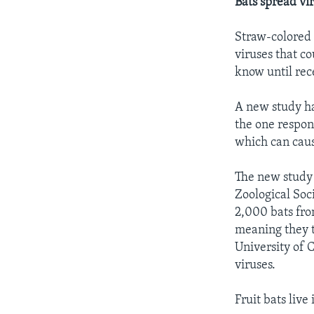
Bats spread vir
Straw-colored 
viruses that co
know until rec
A new study has
the one respons
which can caus
The new study 
Zoological Soc
2,000 bats fro
meaning they t
University of 
viruses.
Fruit bats live