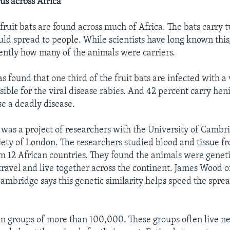
us across Africa
fruit bats are found across much of Africa. The bats carry 
uld spread to people. While scientists have long known this
ently how many of the animals were carriers.
 found that one third of the fruit bats are infected with a 
ible for the viral disease rabies. And 42 percent carry hen
e a deadly disease.
was a project of researchers with the University of Cambr
iety of London. The researchers studied blood and tissue 
m 12 African countries. They found the animals were genetic
ravel and live together across the continent. James Wood o
Cambridge says this genetic similarity helps speed the sprea
 in groups of more than 100,000. These groups often live nea