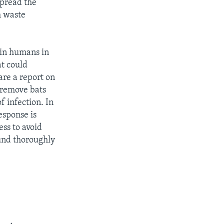
spread the
h waste
 in humans in
at could
are a report on
 remove bats
f infection. In
esponse is
ss to avoid
und thoroughly