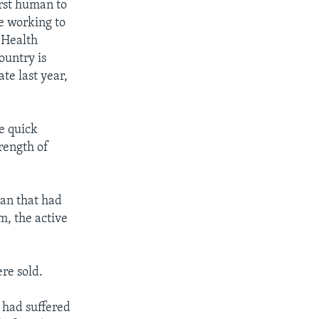
rst human to
e working to
 Health
ountry is
te last year,
e quick
trength of
man that had
m, the active
re sold.
 had suffered