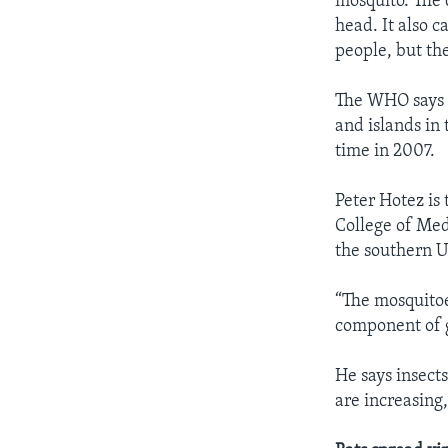
mosquito. The 
head. It also c
people, but the
The WHO says c
and islands in 
time in 2007.
Peter Hotez is
College of Med
the southern U
“The mosquitoe
component of 
He says insect
are increasing,