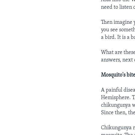
need to listen 
Then imagine y
you see someth
a bird. It is a 
What are these
answers, next o
Mosquito's bit
A painful dise
Hemisphere. Th
chikungunya we
Since then, th
Chikungunya res