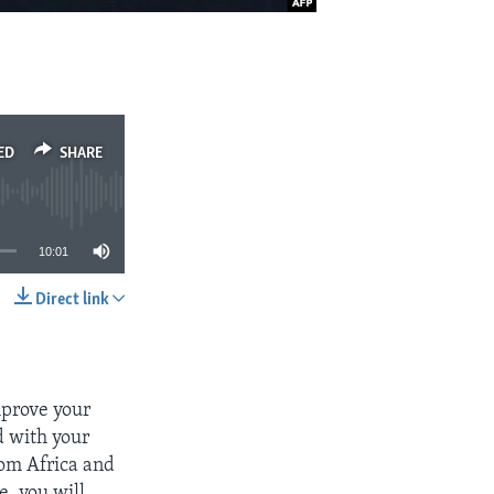
ED
SHARE
10:01
Direct link
SHARE
mprove your
d with your
rom Africa and
, you will