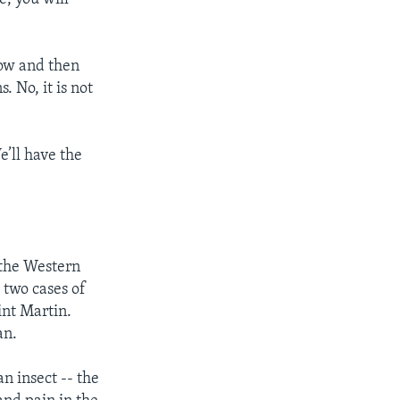
now and then
 No, it is not
’ll have the
 the Western
two cases of
int Martin.
an.
n insect -- the