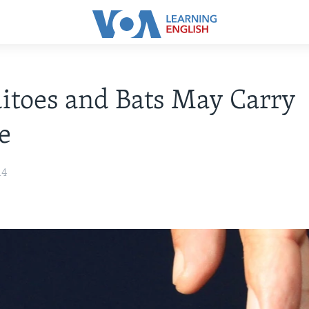
toes and Bats May Carry
e
14