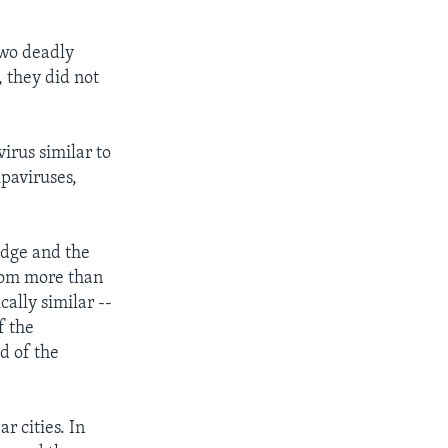
two deadly
, they did not
virus similar to
ipaviruses,
idge and the
from more than
ally similar --
f the
d of the
r cities. In