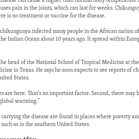
disease can cause a higher than normal body temperature a
auses pain in the joints, which can last for weeks. Chikunguy
re is no treatment or vaccine for the disease.
hikungunya infected many people in the African nation o
the Indian Ocean about 10 years ago. It spread within Europe
 the head of the National School of Tropical Medicine at the
icine in Texas. He says he soon expects to see reports of c
nited States.
s are here. That’s an important factor. Second, there may
global warming.”
s carrying the disease are found in places where poverty 
 such as in the southern United States.