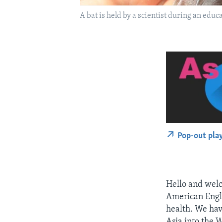
A bat is held by a scientist during an educ
Pop-out pla
Hello and welc
American Engli
health. We hav
Asia into the 