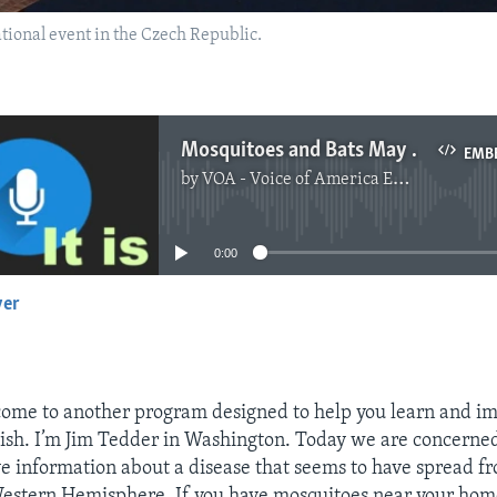
ational event in the Czech Republic.
Mosquitoes and Bats May Carry Disease
EMB
by
VOA - Voice of America English News
No media source currently available
0:00
yer
EMBED
ome to another program designed to help you learn and i
sh. I’m Jim Tedder in Washington. Today we are concerne
e information about a disease that seems to have spread f
Western Hemisphere. If you have mosquitoes near your home