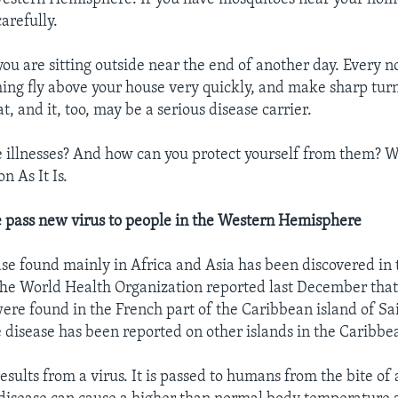
carefully.
ou are sitting outside near the end of another day. Every 
ing fly above your house very quickly, and make sharp turns.
bat, and it, too, may be a serious disease carrier.
 illnesses? And how can you protect yourself from them? We
n As It Is.
e pass new virus to people in the Western Hemisphere
ase found mainly in Africa and Asia has been discovered in
e World Health Organization reported last December that 
re found in the French part of the Caribbean island of Sa
e disease has been reported on other islands in the Caribbe
ults from a virus. It is passed to humans from the bite of a