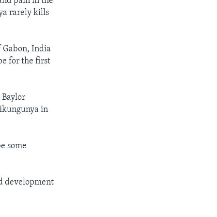
nd pain in the
a rarely kills
f Gabon, India
 for the first
 Baylor
hikungunya in
 be some
and development