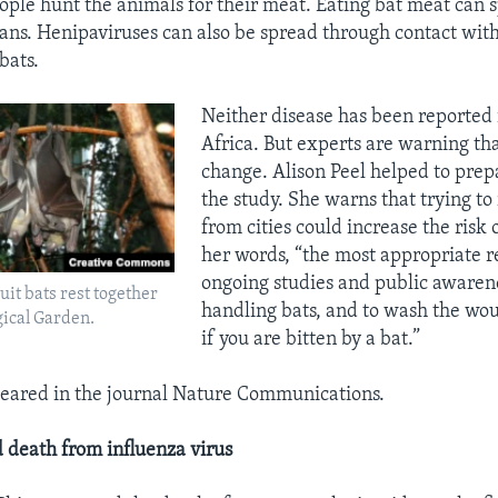
ople hunt the animals for their meat. Eating bat meat can 
ans. Henipaviruses can also be spread through contact wit
bats.
Neither disease has been reported
Africa. But experts are warning th
change. Alison Peel helped to prep
the study. She warns that trying to
from cities could increase the risk o
her words, “the most appropriate r
ongoing studies and public awarene
uit bats rest together
handling bats, and to wash the wo
gical Garden.
if you are bitten by a bat.”
eared in the journal Nature Communications.
 death from influenza virus