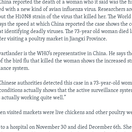
hina reported the death of a woman who it said was the fi
d with a new kind of avian influenza virus. Researchers ar
ut the H10N8 strain of the virus that killed her. The World
ays the speed at which China reported the case shows the c
at identifying deadly viruses. The 73-year old woman died la
fter visiting a poultry market in Jiangxi Province.
rtlander is the WHO’s representative in China. He says th
of the bird flu that killed the woman shows the increased s
llance system.
 Chinese authorities detected this case in a 73-year-old wo
conditions actually shows that the active surveillance syste
s actually working quite well.”
n visited markets were live chickens and other poultry we
to a hospital on November 30 and died December 6th. She