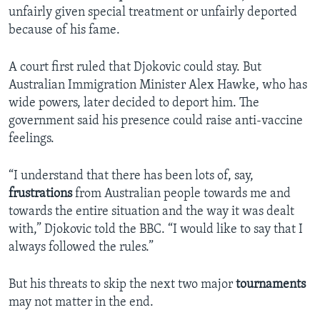
unfairly given special treatment or unfairly deported
because of his fame.
A court first ruled that Djokovic could stay. But
Australian Immigration Minister Alex Hawke, who has
wide powers, later decided to deport him. The
government said his presence could raise anti-vaccine
feelings.
“I understand that there has been lots of, say,
frustrations
from Australian people towards me and
towards the entire situation and the way it was dealt
with,” Djokovic told the BBC. “I would like to say that I
always followed the rules.”
But his threats to skip the next two major
tournaments
may not matter in the end.