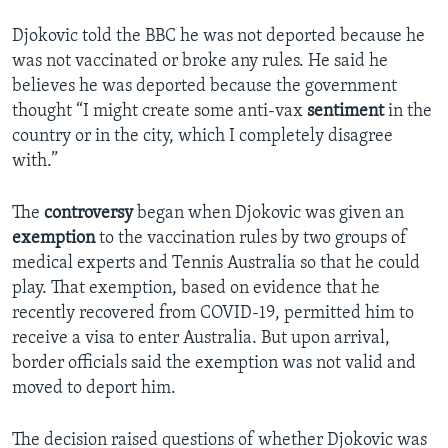
Djokovic told the BBC he was not deported because he
was not vaccinated or broke any rules. He said he
believes he was deported because the government
thought “I might create some anti-vax
sentiment
in the
country or in the city, which I completely disagree
with.”
The
controversy
began when Djokovic was given an
exemption
to the vaccination rules by two groups of
medical experts and Tennis Australia so that he could
play. That exemption, based on evidence that he
recently recovered from COVID-19, permitted him to
receive a visa to enter Australia. But upon arrival,
border officials said the exemption was not valid and
moved to deport him.
The decision raised questions of whether Djokovic was