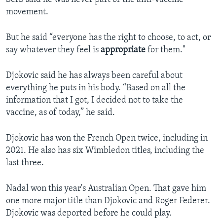
movement.
But he said “everyone has the right to choose, to act, or
say whatever they feel is
appropriate
for them."
Djokovic said he has always been careful about
everything he puts in his body. “Based on all the
information that I got, I decided not to take the
vaccine, as of today,” he said.
Djokovic has won the French Open twice, including in
2021. He also has six Wimbledon titles, including the
last three.
Nadal won this year's Australian Open. That gave him
one more major title than Djokovic and Roger Federer.
Djokovic was deported before he could play.