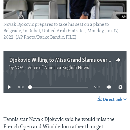
Novak Djokovic prepares to take his seat on a plane to
Belgrade, in Dubai, United Arab Emirates, Monday, Jan. 17,
2022. (AP Photo/Darko Bandic, FILE)
Djokovic Willing to Miss Grand Slams over Vaccine Requirement
by
VOA - Voice of America English News
No media source currently available
0:00
5:03
Direct link
Tennis star Novak Djokovic said he would miss the
French Open and Wimbledon rather than get