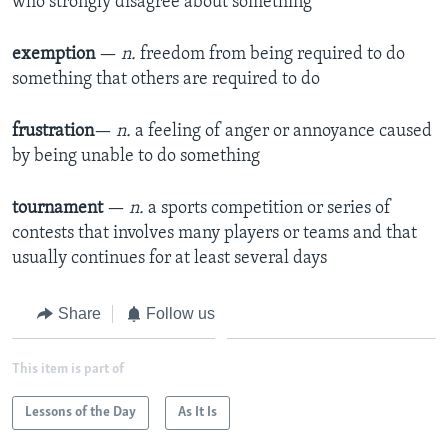
who strongly disagree about something
exemption
—
n.
freedom from being required to do
something that others are required to do
frustration
—
n.
a feeling of anger or annoyance caused
by being unable to do something
tournament
—
n.
a sports competition or series of
contests that involves many players or teams and that
usually continues for at least several days
Share
Follow us
This item is part of
Lessons of the Day
As It Is