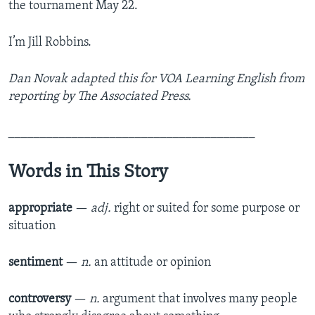
the tournament May 22.
I’m Jill Robbins.
Dan Novak adapted this for VOA Learning English from
reporting by The Associated Press.
_______________________________________
Words in This Story
appropriate
—
adj.
right or suited for some purpose or
situation
sentiment
—
n.
an attitude or opinion
controversy
—
n.
argument that involves many people