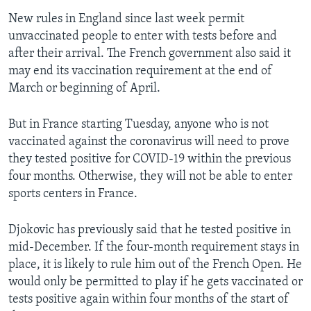
New rules in England since last week permit
unvaccinated people to enter with tests before and
after their arrival. The French government also said it
may end its vaccination requirement at the end of
March or beginning of April.
But in France starting Tuesday, anyone who is not
vaccinated against the coronavirus will need to prove
they tested positive for COVID-19 within the previous
four months. Otherwise, they will not be able to enter
sports centers in France.
Djokovic has previously said that he tested positive in
mid-December. If the four-month requirement stays in
place, it is likely to rule him out of the French Open. He
would only be permitted to play if he gets vaccinated or
tests positive again within four months of the start of