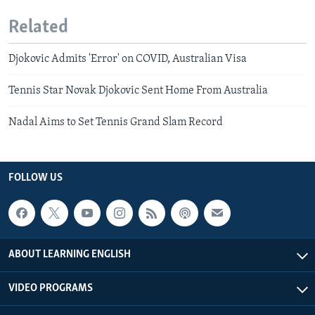
Related
Djokovic Admits 'Error' on COVID, Australian Visa
Tennis Star Novak Djokovic Sent Home From Australia
Nadal Aims to Set Tennis Grand Slam Record
FOLLOW US
ABOUT LEARNING ENGLISH
VIDEO PROGRAMS