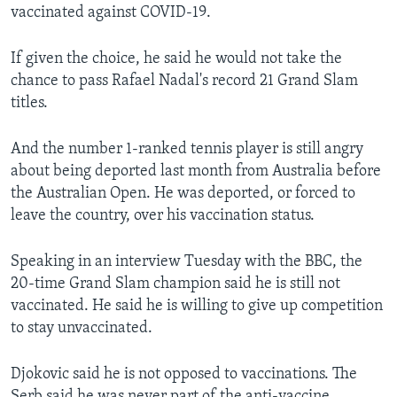
vaccinated against COVID-19.
If given the choice, he said he would not take the
chance to pass Rafael Nadal's record 21 Grand Slam
titles.
And the number 1-ranked tennis player is still angry
about being deported last month from Australia before
the Australian Open. He was deported, or forced to
leave the country, over his vaccination status.
Speaking in an interview Tuesday with the BBC, the
20-time Grand Slam champion said he is still not
vaccinated. He said he is willing to give up competition
to stay unvaccinated.
Djokovic said he is not opposed to vaccinations. The
Serb said he was never part of the anti-vaccine