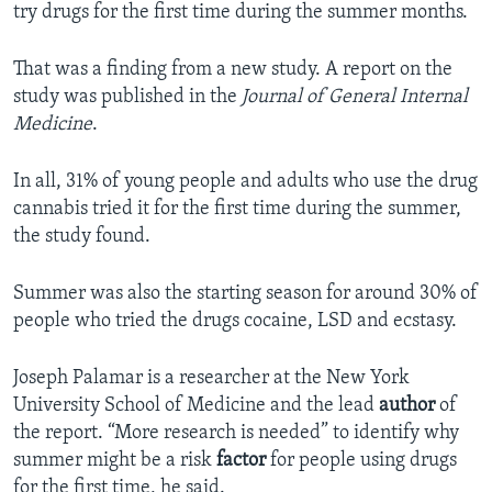
try drugs for the first time during the summer months.
That was a finding from a new study. A report on the
study was published in the
Journal of General Internal
Medicine
.
In all, 31% of young people and adults who use the drug
cannabis tried it for the first time during the summer,
the study found.
Summer was also the starting season for around 30% of
people who tried the drugs cocaine, LSD and ecstasy.
Joseph Palamar is a researcher at the New York
University School of Medicine and the lead
author
of
the report. “More research is needed” to identify why
summer might be a risk
factor
for people using drugs
for the first time, he said.