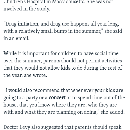
Children’s Hospital in Massachusetts. She was not
involved in the study.
“Drug
initiation
, and drug use happens all year long,
with a relatively small bump in the summer,” she said
in an email.
While it is important for children to have social time
over the summer, parents should not permit activities
that they would not allow
kids
to do during the rest of
the year, she wrote.
“I would also recommend that whenever your kids are
going to a party or a
concert
or to spend time out of the
house, that you know where they are, who they are
with and what they are planning on doing,” she added.
Doctor Levy also suggested that parents should speak