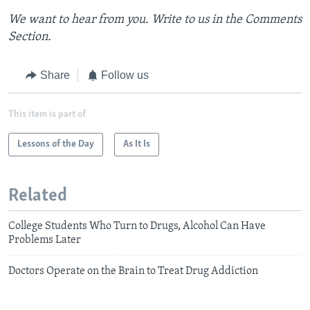
We want to hear from you. Write to us in the Comments
Section.
Share
Follow us
This item is part of
Lessons of the Day
As It Is
Related
College Students Who Turn to Drugs, Alcohol Can Have
Problems Later
Doctors Operate on the Brain to Treat Drug Addiction