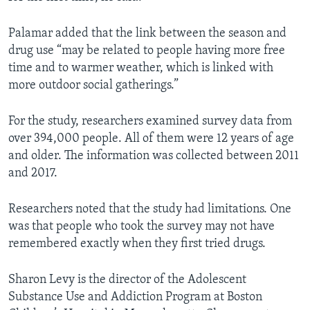
Palamar added that the link between the season and
drug use “may be related to people having more free
time and to warmer weather, which is linked with
more outdoor social gatherings.”
For the study, researchers examined survey data from
over 394,000 people. All of them were 12 years of age
and older. The information was collected between 2011
and 2017.
Researchers noted that the study had limitations. One
was that people who took the survey may not have
remembered exactly when they first tried drugs.
Sharon Levy is the director of the Adolescent
Substance Use and Addiction Program at Boston