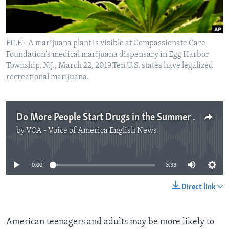
FILE - A marijuana plant is visible at Compassionate Care
Foundation's medical marijuana dispensary in Egg Harbor
Township, N.J., March 22, 2019.Ten U.S. states have legalized
recreational marijuana.
Do More People Start Drugs in the Summer Months?
by
VOA - Voice of America English News
No media source currently available
0:00
3:33
Direct link
American teenagers and adults may be more likely to