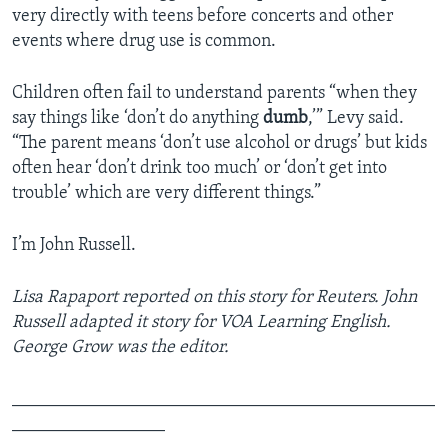
very directly with teens before concerts and other
events where drug use is common.
Children often fail to understand parents “when they
say things like ‘don’t do anything
dumb
,’” Levy said.
“The parent means ‘don’t use alcohol or drugs’ but kids
often hear ‘don’t drink too much’ or ‘don’t get into
trouble’ which are very different things.”
I’m John Russell.
Lisa Rapaport reported on this story for Reuters. John
Russell adapted it story for VOA Learning English.
George Grow was the editor.
_______________________________________________
_________________