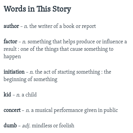
Words in This Story
author
– n.
the writer of a book or report
factor
– n.
something that helps produce or influence a
result : one of the things that cause something to
happen
initiation
– n.
the act of starting something : the
beginning of something
kid
– n.
a child
concert
–
n.
a musical performance given in public
dumb
–
adj.
mindless or foolish