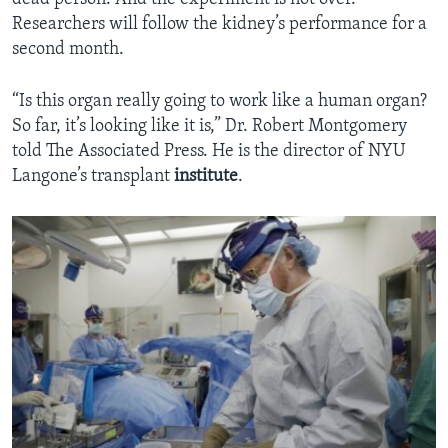
Researchers will follow the kidney’s performance for a
second month.
“Is this organ really going to work like a human organ?
So far, it’s looking like it is,” Dr. Robert Montgomery
told The Associated Press. He is the director of NYU
Langone’s transplant
institute
.