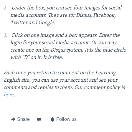
Under the box, you can see four images for social
media accounts. They are for Disqus, Facebook,
Twitter and Google.
Click on one image and a box appears. Enter the
login for your social media account. Or you may
create one on the Disqus system. It is the blue circle
with “D” on it. It is free.
Each time you return to comment on the Learning
English site, you can use your account and see your
comments and replies to them. Our comment policy is
here
.
Share
Follow us