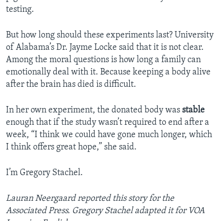
testing.
But how long should these experiments last? University
of Alabama’s Dr. Jayme Locke said that it is not clear.
Among the moral questions is how long a family can
emotionally deal with it. Because keeping a body alive
after the brain has died is difficult.
In her own experiment, the donated body was
stable
enough that if the study wasn’t required to end after a
week, “I think we could have gone much longer, which
I think offers great hope,” she said.
I’m Gregory Stachel.
Lauran Neergaard reported this story for the
Associated Press. Gregory Stachel adapted it for VOA