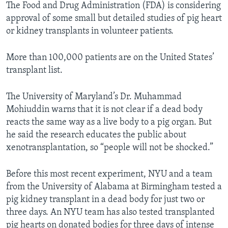
The Food and Drug Administration (FDA) is considering
approval of some small but detailed studies of pig heart
or kidney transplants in volunteer patients.
More than 100,000 patients are on the United States’
transplant list.
The University of Maryland’s Dr. Muhammad
Mohiuddin warns that it is not clear if a dead body
reacts the same way as a live body to a pig organ. But
he said the research educates the public about
xenotransplantation, so “people will not be shocked.”
Before this most recent experiment, NYU and a team
from the University of Alabama at Birmingham tested a
pig kidney transplant in a dead body for just two or
three days. An NYU team has also tested transplanted
pig hearts on donated bodies for three days of intense