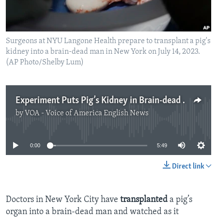
Surgeons at NYU Langone Health prepare to transplant a pig's
kidney into a brain-dead man in New York on July 14, 2023.
(AP Photo/Shelby Lum)
Experiment Puts Pig’s Kidney in Brain-dead Human Body
by
VOA - Voice of America English News
No media source currently available
0:00
5:49
Direct link
Doctors in New York City have
transplanted
a pig’s
organ into a brain-dead man and watched as it