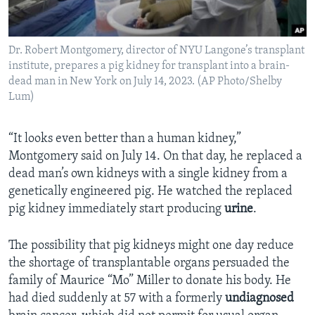
Dr. Robert Montgomery, director of NYU Langone’s transplant
institute, prepares a pig kidney for transplant into a brain-
dead man in New York on July 14, 2023. (AP Photo/Shelby
Lum)
“It looks even better than a human kidney,”
Montgomery said on July 14. On that day, he replaced a
dead man’s own kidneys with a single kidney from a
genetically engineered pig. He watched the replaced
pig kidney immediately start producing
urine
.
The possibility that pig kidneys might one day reduce
the shortage of transplantable organs persuaded the
family of Maurice “Mo” Miller to donate his body. He
had died suddenly at 57 with a formerly
undiagnosed