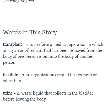
Learning English.
_______________________________________________
_
Words in This Story
transplant
–
v.
to perform a medical operation in which
an organ or other part that has been removed from the
body of one person is put into the body of another
person
institute
–n.
an organization created for research or
education
urine
–
n.
waste liquid that collects in the bladder
before leaving the body