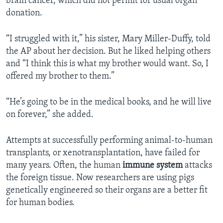
brain cancer, which did not permit for usual organ
donation.
“I struggled with it,” his sister, Mary Miller-Duffy, told
the AP about her decision. But he liked helping others
and “I think this is what my brother would want. So, I
offered my brother to them.”
“He’s going to be in the medical books, and he will live
on forever,” she added.
Attempts at successfully performing animal-to-human
transplants, or xenotransplantation, have failed for
many years. Often, the human
immune
system
attacks
the foreign tissue. Now researchers are using pigs
genetically engineered so their organs are a better fit
for human bodies.