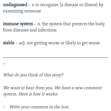
undiagnosed
–
v.
to recognize (a disease or illness) by
examining someone
immune system
–
n.
the system that protects the body
from diseases and infections
stable
–
adj.
not getting worse or likely to get worse
_______________________________________________
_
What do you think of
this story
?
We want to hear from you. We have a new comment
system. Here is how it works:
Write your comment in the box.