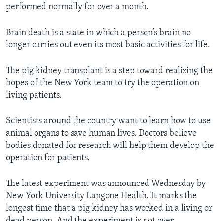
performed normally for over a month.
Brain death is a state in which a person’s brain no
longer carries out even its most basic activities for life.
The pig kidney transplant is a step toward realizing the
hopes of the New York team to try the operation on
living patients.
Scientists around the country want to learn how to use
animal organs to save human lives. Doctors believe
bodies donated for research will help them develop the
operation for patients.
The latest experiment was announced Wednesday by
New York University Langone Health. It marks the
longest time that a pig kidney has worked in a living or
dead person. And the experiment is not over.