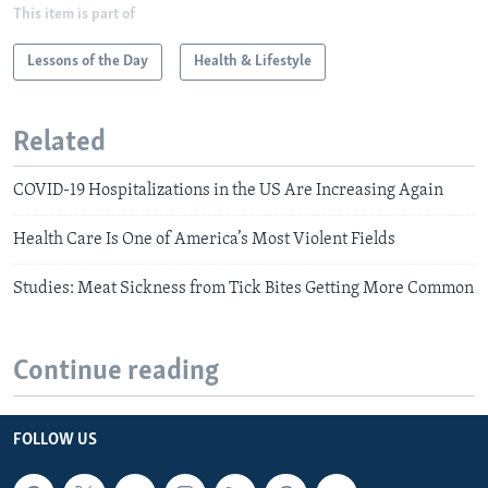
This item is part of
Lessons of the Day
Health & Lifestyle
Related
COVID-19 Hospitalizations in the US Are Increasing Again
Health Care Is One of America’s Most Violent Fields
Studies: Meat Sickness from Tick Bites Getting More Common
Continue reading
FOLLOW US